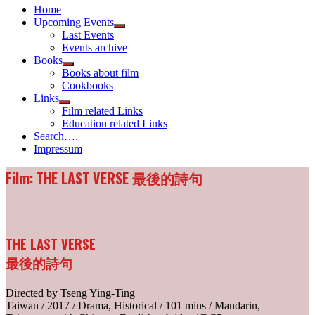
Home
Upcoming Events
Show
Last Events
sub
Events archive
menu
Books
Show
Books about film
sub
Cookbooks
menu
Links
Show
Film related Links
sub
Education related Links
menu
Search….
Impressum
Film: THE LAST VERSE 最後的詩句
THE LAST VERSE
最後的詩句
Directed by Tseng Ying-Ting
Taiwan / 2017 / Drama, Historical / 101 mins / Mandarin,