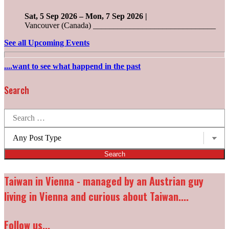
Sat, 5 Sep 2026
–
Mon, 7 Sep 2026
|
Vancouver (Canada) ______________________________
See all Upcoming Events
....want to see what happend in the past
Search
Search
for:
Post
types:
Taiwan in Vienna - managed by an Austrian guy
living in Vienna and curious about Taiwan....
Follow us...