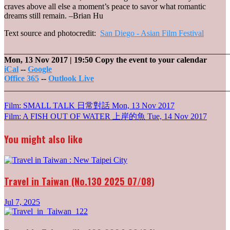
craves above all else a moment’s peace to savor what romantic
dreams still remain. –Brian Hu
Text source and photocredit:
San Diego - Asian Film Festival
_______________________________________________________
Mon, 13 Nov 2017
| 19:50
Copy the event to your calendar
iCal
--
Google
Office 365
--
Outlook Live
_______________________________________________________
Post
Film: SMALL TALK 日常對話
Mon, 13 Nov 2017
Film: A FISH OUT OF WATER 上岸的魚
Tue, 14 Nov 2017
navigation
You might also like
Travel in Taiwan (No.130 2025 07/08)
Jul 7, 2025