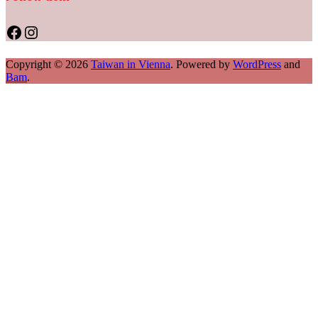
Facebook
Instagram
Copyright © 2026
Taiwan in Vienna
. Powered by
WordPress
and
Bam
.