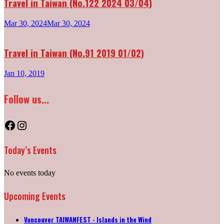
Travel in Taiwan (No.122 2024 03/04)
Mar 30, 2024
Mar 30, 2024
Travel in Taiwan (No.91 2019 01/02)
Jan 10, 2019
Follow us...
Facebook
Instagram
Today’s Events
No events today
Upcoming Events
Vancouver TAIWANFEST - Islands in the Wind