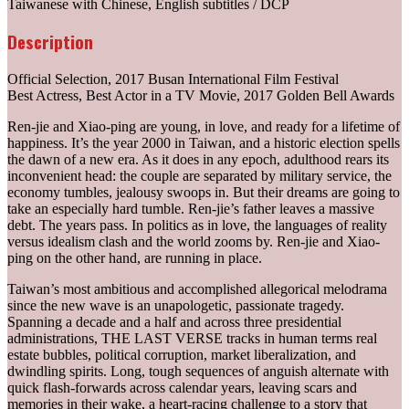
Taiwanese with Chinese, English subtitles / DCP
Description
Official Selection, 2017 Busan International Film Festival
Best Actress, Best Actor in a TV Movie, 2017 Golden Bell Awards
Ren-jie and Xiao-ping are young, in love, and ready for a lifetime of
happiness. It’s the year 2000 in Taiwan, and a historic election spells
the dawn of a new era. As it does in any epoch, adulthood rears its
inconvenient head: the couple are separated by military service, the
economy tumbles, jealousy swoops in. But their dreams are going to
take an especially hard tumble. Ren-jie’s father leaves a massive
debt. The years pass. In politics as in love, the languages of reality
versus idealism clash and the world zooms by. Ren-jie and Xiao-
ping on the other hand, are running in place.
Taiwan’s most ambitious and accomplished allegorical melodrama
since the new wave is an unapologetic, passionate tragedy.
Spanning a decade and a half and across three presidential
administrations, THE LAST VERSE tracks in human terms real
estate bubbles, political corruption, market liberalization, and
dwindling spirits. Long, tough sequences of anguish alternate with
quick flash-forwards across calendar years, leaving scars and
memories in their wake, a heart-racing challenge to a story that