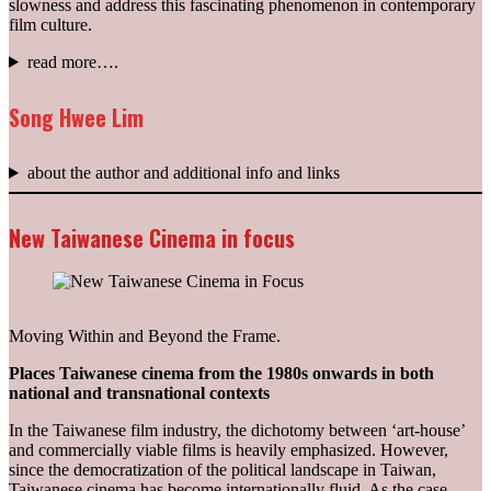
slowness and address this fascinating phenomenon in contemporary
film culture.
read more….
Song Hwee Lim
about the author and additional info and links
New Taiwanese Cinema in focus
Moving Within and Beyond the Frame.
Places Taiwanese cinema from the 1980s onwards in both
national and transnational contexts
In the Taiwanese film industry, the dichotomy between ‘art-house’
and commercially viable films is heavily emphasized. However,
since the democratization of the political landscape in Taiwan,
Taiwanese cinema has become internationally fluid. As the case