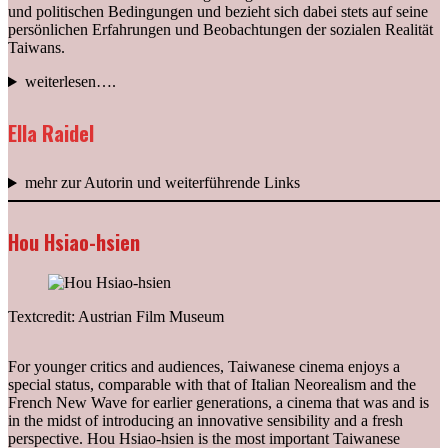
und politischen Bedingungen und bezieht sich dabei stets auf seine
persönlichen Erfahrungen und Beobachtungen der sozialen Realität
Taiwans.
weiterlesen….
Ella Raidel
mehr zur Autorin und weiterführende Links
Hou Hsiao-hsien
Textcredit: Austrian Film Museum
For younger critics and audiences, Taiwanese cinema enjoys a
special status, comparable with that of Italian Neorealism and the
French New Wave for earlier generations, a cinema that was and is
in the midst of introducing an innovative sensibility and a fresh
perspective. Hou Hsiao-hsien is the most important Taiwanese