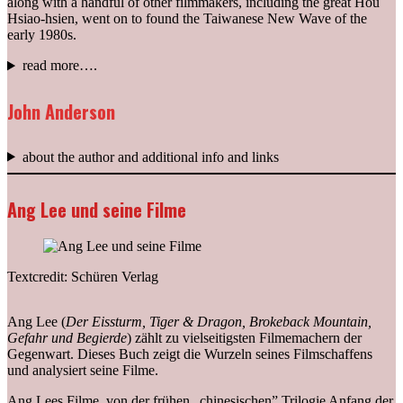
along with a handful of other filmmakers, including the great Hou
Hsiao-hsien, went on to found the Taiwanese New Wave of the
early 1980s.
read more….
John Anderson
about the author and additional info and links
Ang Lee und seine Filme
Textcredit: Schüren Verlag
Ang Lee (
Der Eissturm, Tiger & Dragon, Brokeback Mountain,
Gefahr und Begierde
) zählt zu vielseitigsten Filmemachern der
Gegenwart. Dieses Buch zeigt die Wurzeln seines Filmschaffens
und analysiert seine Filme.
Ang Lees Filme, von der frühen „chinesischen” Trilogie Anfang der