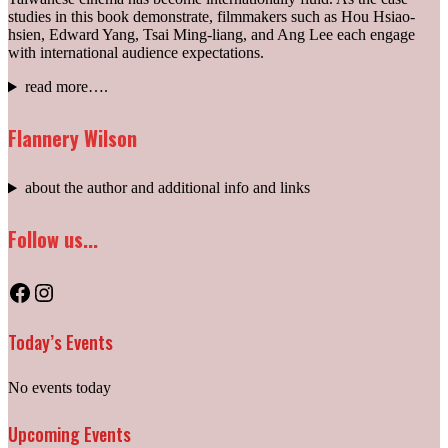
studies in this book demonstrate, filmmakers such as Hou Hsiao-
hsien, Edward Yang, Tsai Ming-liang, and Ang Lee each engage
with international audience expectations.
read more….
Flannery Wilson
about the author and additional info and links
Follow us...
Facebook
Instagram
Today’s Events
No events today
Upcoming Events