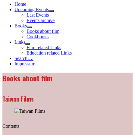
Home
Upcoming Events
Show
Last Events
sub
Events archive
menu
Books
Show
Books about film
sub
Cookbooks
menu
Links
Show
Film related Links
sub
Education related Links
menu
Search….
Impressum
Books about film
Taiwan Films
Contents