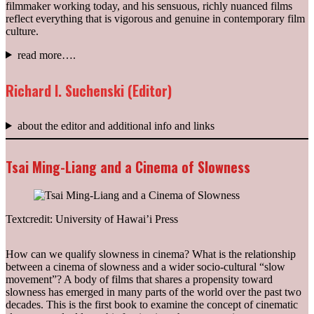
filmmaker working today, and his sensuous, richly nuanced films
reflect everything that is vigorous and genuine in contemporary film
culture.
read more….
Richard I. Suchenski (Editor)
about the editor and additional info and links
Tsai Ming-Liang and a Cinema of Slowness
Textcredit: University of Hawai’i Press
How can we qualify slowness in cinema? What is the relationship
between a cinema of slowness and a wider socio-cultural “slow
movement”? A body of films that shares a propensity toward
slowness has emerged in many parts of the world over the past two
decades. This is the first book to examine the concept of cinematic