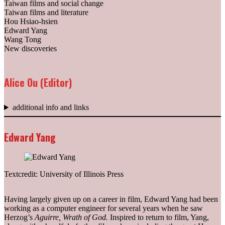
Taiwan films and social change
Taiwan films and literature
Hou Hsiao-hsien
Edward Yang
Wang Tong
New discoveries
Alice Ou (Editor)
additional info and links
Edward Yang
Textcredit: University of Illinois Press
Having largely given up on a career in film, Edward Yang had been
working as a computer engineer for several years when he saw
Herzog’s
Aguirre, Wrath of God.
Inspired to return to film, Yang,