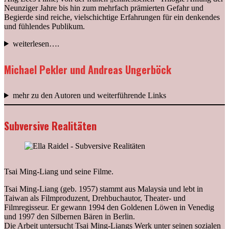
Neunziger Jahre bis hin zum mehrfach prämierten Gefahr und
Begierde sind reiche, vielschichtige Erfahrungen für ein denkendes
und fühlendes Publikum.
weiterlesen….
Michael Pekler und Andreas Ungerböck
mehr zu den Autoren und weiterführende Links
Subversive Realitäten
Tsai Ming-Liang und seine Filme.
Tsai Ming-Liang (geb. 1957) stammt aus Malaysia und lebt in
Taiwan als Filmproduzent, Drehbuchautor, Theater- und
Filmregisseur. Er gewann 1994 den Goldenen Löwen in Venedig
und 1997 den Silbernen Bären in Berlin.
Die Arbeit untersucht Tsai Ming-Liangs Werk unter seinen sozialen