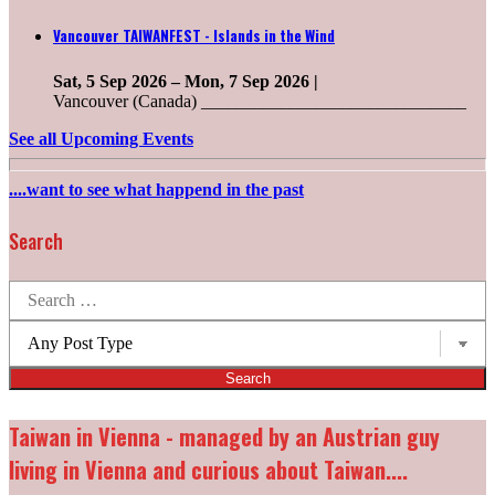
Vancouver TAIWANFEST - Islands in the Wind
Sat, 5 Sep 2026
–
Mon, 7 Sep 2026
|
Vancouver (Canada) ______________________________
See all Upcoming Events
....want to see what happend in the past
Search
Search
for:
Post
types:
Taiwan in Vienna - managed by an Austrian guy
living in Vienna and curious about Taiwan....