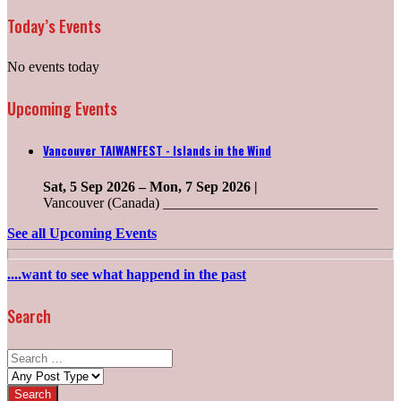
Today’s Events
No events today
Upcoming Events
Vancouver TAIWANFEST - Islands in the Wind
Sat, 5 Sep 2026
–
Mon, 7 Sep 2026
|
Vancouver (Canada) ______________________________
See all Upcoming Events
....want to see what happend in the past
Search
Search
for:
Post
types: