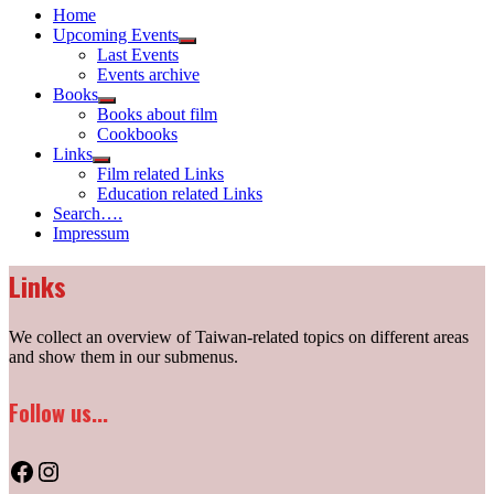
Home
Upcoming Events
Show
Last Events
sub
Events archive
menu
Books
Show
Books about film
sub
Cookbooks
menu
Links
Show
Film related Links
sub
Education related Links
menu
Search….
Impressum
Links
We collect an overview of Taiwan-related topics on different areas
and show them in our submenus.
Follow us...
Facebook
Instagram