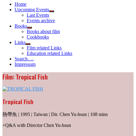
Home
Upcoming Events
Show
Last Events
sub
Events archive
menu
Books
Show
Books about film
sub
Cookbooks
menu
Links
Show
Film related Links
sub
Education related Links
menu
Search….
Impressum
Film: Tropical Fish
Tropical Fish
熱帶魚 | 1995 | Taiwan | Dir. Chen Yu-hsun | 108 mins
+Q&A with Director Chen Yu-hsun