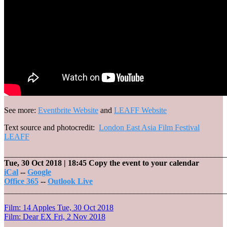
See more:
Eventbrite Website
and
LEAFF Website
Text source and photocredit:
London East Asia Film Festival
LEAFF
_______________________________________________________
Tue, 30 Oct 2018
| 18:45
Copy the event to your calendar
iCal
--
Google
Office 365
--
Outlook Live
_______________________________________________________
Post
Film: 14 Apples
Tue, 30 Oct 2018
Film: Dear EX
Fri, 2 Nov 2018