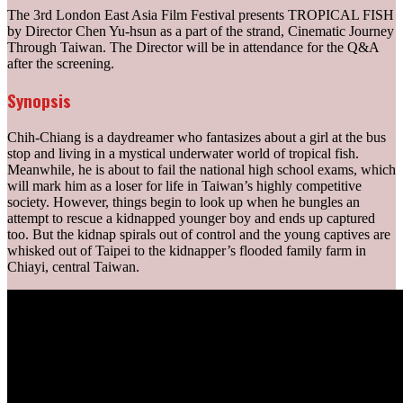
The 3rd London East Asia Film Festival presents TROPICAL FISH
by Director Chen Yu-hsun as a part of the strand, Cinematic Journey
Through Taiwan. The Director will be in attendance for the Q&A
after the screening.
Synopsis
Chih-Chiang is a daydreamer who fantasizes about a girl at the bus
stop and living in a mystical underwater world of tropical fish.
Meanwhile, he is about to fail the national high school exams, which
will mark him as a loser for life in Taiwan’s highly competitive
society. However, things begin to look up when he bungles an
attempt to rescue a kidnapped younger boy and ends up captured
too. But the kidnap spirals out of control and the young captives are
whisked out of Taipei to the kidnapper’s flooded family farm in
Chiayi, central Taiwan.