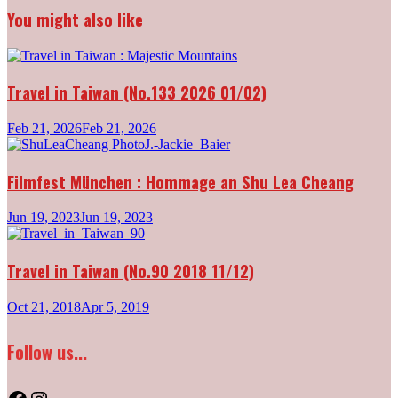
navigation
You might also like
Travel in Taiwan (No.133 2026 01/02)
Feb 21, 2026
Feb 21, 2026
Filmfest München : Hommage an Shu Lea Cheang
Jun 19, 2023
Jun 19, 2023
Travel in Taiwan (No.90 2018 11/12)
Oct 21, 2018
Apr 5, 2019
Follow us...