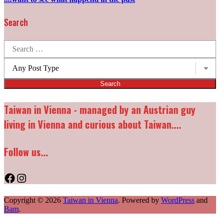
Search
Search
for:
Post
types:
Taiwan in Vienna - managed by an Austrian guy
living in Vienna and curious about Taiwan....
Follow us...
Facebook
Instagram
Copyright © 2026
Taiwan in Vienna
. Powered by
WordPress
and
Bam
.