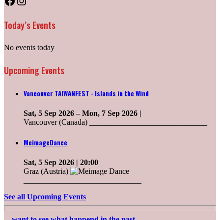
Facebook
Instagram
Today’s Events
No events today
Upcoming Events
Vancouver TAIWANFEST - Islands in the Wind
Sat, 5 Sep 2026
–
Mon, 7 Sep 2026
|
Vancouver (Canada) ______________________________
MeimageDance
Sat, 5 Sep 2026
| 20:00
Graz (Austria)
______________________________
See all Upcoming Events
....want to see what happend in the past