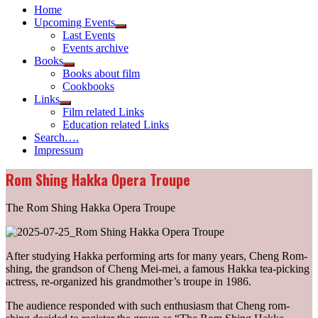
Home
Upcoming Events
Show
Last Events
sub
Events archive
menu
Books
Show
Books about film
sub
Cookbooks
menu
Links
Show
Film related Links
sub
Education related Links
menu
Search….
Impressum
Rom Shing Hakka Opera Troupe
The Rom Shing Hakka Opera Troupe
After studying Hakka performing arts for many years, Cheng Rom-
shing, the grandson of Cheng Mei-mei, a famous Hakka tea-picking
actress, re-organized his grandmother’s troupe in 1986.
The audience responded with such enthusiasm that Cheng rom-