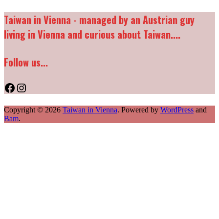
Taiwan in Vienna - managed by an Austrian guy
living in Vienna and curious about Taiwan....
Follow us...
Facebook
Instagram
Copyright © 2026
Taiwan in Vienna
. Powered by
WordPress
and
Bam
.