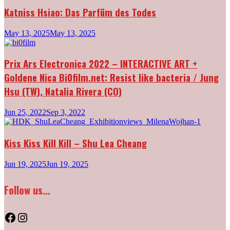
Katniss Hsiao: Das Parfüm des Todes
May 13, 2025
May 13, 2025
Prix Ars Electronica 2022 – INTERACTIVE ART +
Goldene Nica Bi0film.net: Resist like bacteria / Jung
Hsu (TW), Natalia Rivera (CO)
Jun 25, 2022
Sep 3, 2022
Kiss Kiss Kill Kill – Shu Lea Cheang
Jun 19, 2025
Jun 19, 2025
Follow us...
Facebook
Instagram