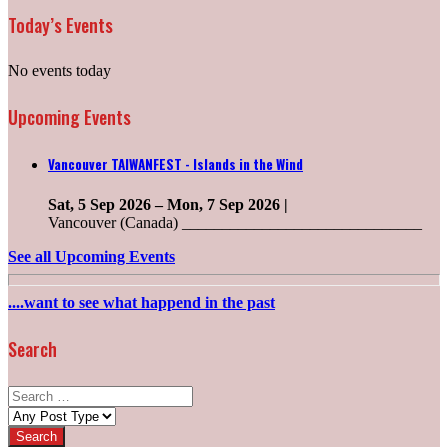
Today’s Events
No events today
Upcoming Events
Vancouver TAIWANFEST - Islands in the Wind
Sat, 5 Sep 2026
–
Mon, 7 Sep 2026
|
Vancouver (Canada) ______________________________
See all Upcoming Events
....want to see what happend in the past
Search
Search
for:
Post
types: