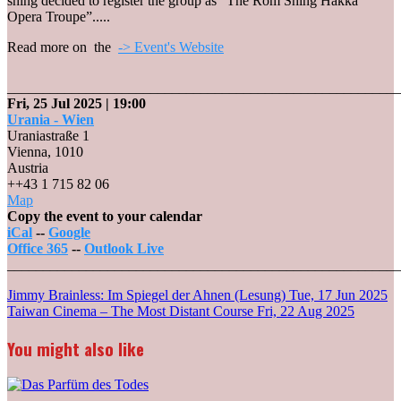
shing decided to register the group as “The Rom Shing Hakka
Opera Troupe”.....
Read more on the
-> Event's Website
_______________________________________________________
Fri, 25 Jul 2025
| 19:00
Urania - Wien
Uraniastraße 1
Vienna
,
1010
Austria
++43 1 715 82 06
Urania
Map
-
Copy the event to your calendar
Wien
iCal
--
Google
Office 365
--
Outlook Live
_______________________________________________________
Post
Jimmy Brainless: Im Spiegel der Ahnen (Lesung)
Tue, 17 Jun 2025
Taiwan Cinema – The Most Distant Course
Fri, 22 Aug 2025
navigation
You might also like