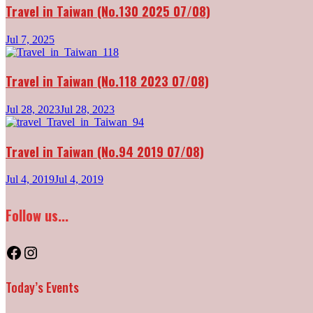
Travel in Taiwan (No.130 2025 07/08)
Jul 7, 2025
Travel in Taiwan (No.118 2023 07/08)
Jul 28, 2023
Jul 28, 2023
Travel in Taiwan (No.94 2019 07/08)
Jul 4, 2019
Jul 4, 2019
Follow us...
Facebook
Instagram
Today’s Events