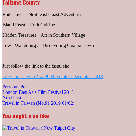
Taitung County
Rail Travel – Northeast Coast Adventures
Island Feast – Fruit Cuisine
Hidden Treasures – Art in Southern Village
Town Wanderings – Discovering Guanxi Town
Just follow the link to the issuu site:
Travel in Taiwan No. 90 November/December 2018
Post
Previous
Previous Post
post:
London East Asia Film Festival 2018
navigation
Next
Next Post
post:
Travel in Taiwan (No.91 2019 01/02)
You might also like