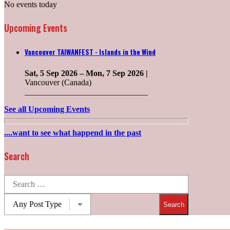
No events today
Upcoming Events
Vancouver TAIWANFEST - Islands in the Wind
Sat, 5 Sep 2026
–
Mon, 7 Sep 2026
|
Vancouver (Canada)
______________________________
See all Upcoming Events
....want to see what happend in the past
Search
Search
for:
Post
types: