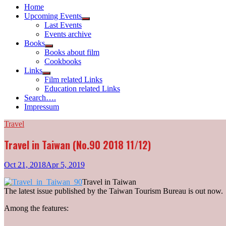
Home
Upcoming Events
Show
Last Events
sub
Events archive
menu
Books
Show
Books about film
sub
Cookbooks
menu
Links
Show
Film related Links
sub
Education related Links
menu
Search….
Impressum
Travel
Travel in Taiwan (No.90 2018 11/12)
Oct 21, 2018
Apr 5, 2019
Travel in Taiwan
The latest issue published by the Taiwan Tourism Bureau is out now.
Among the features: