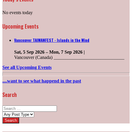
No events today
Upcoming Events
Vancouver TAIWANFEST - Islands in the Wind
Sat, 5 Sep 2026
–
Mon, 7 Sep 2026
|
Vancouver (Canada) ______________________________
See all Upcoming Events
....want to see what happend in the past
Search
Search
for:
Post
types: