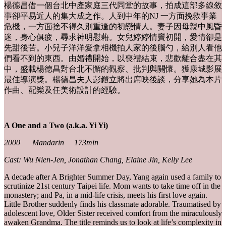
楊德昌借一個台北中產家庭三代同堂的故事，拍成這部多線敘
事卻平易近人的集大成之作。人到中年的NJ 一方面挽救事業
危機，一方面捨不得久別重逢的初戀情人。妻子因母親中風昏
迷，身心俱疲，尋求神明慰藉。女兒婷婷情竇初開，愛情卻是
先甜後苦。小兒子洋洋愛拿相機拍人家的後腦勺，給別人看他
們看不到的東西。由婚禮開始，以喪禮結束，悲歡離合盡在其
中，盛載楊德昌對台北不懈的觀察、批判與關懷。獲康城影展
最佳導演獎。楊德昌夫人彭鎧立將出席映後談，分享她為本片
作曲、配樂及任美術設計的經驗。
A One and a Two (a.k.a. Yi Yi)
2000 Mandarin 173min
Cast: Wu Nien-Jen, Jonathan Chang, Elaine Jin, Kelly Lee
A decade after A Brighter Summer Day, Yang again used a family to
scrutinize 21st century Taipei life. Mom wants to take time off in the
monastery; and Pa, in a mid-life crisis, meets his first love again.
Little Brother suddenly finds his classmate adorable. Traumatised by
adolescent love, Older Sister received comfort from the miraculously
awaken Grandma. The title reminds us to look at life’s complexity in