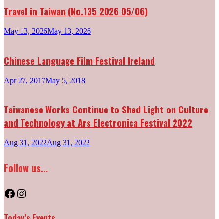
Travel in Taiwan (No.135 2026 05/06)
May 13, 2026
May 13, 2026
Chinese Language Film Festival Ireland
Apr 27, 2017
May 5, 2018
Taiwanese Works Continue to Shed Light on Culture
and Technology at Ars Electronica Festival 2022
Aug 31, 2022
Aug 31, 2022
Follow us...
Facebook
Instagram
Today’s Events