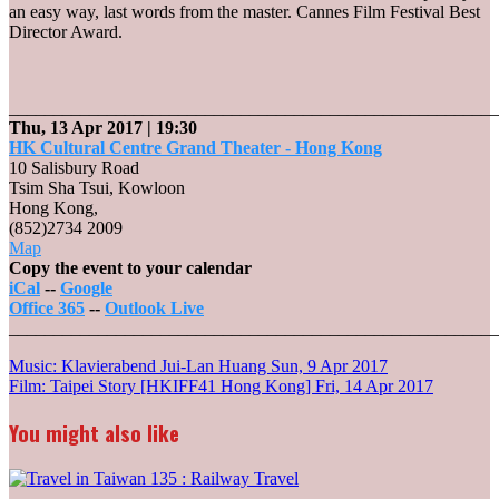
an easy way, last words from the master. Cannes Film Festival Best
Director Award.
_______________________________________________________
Thu, 13 Apr 2017
| 19:30
HK Cultural Centre Grand Theater - Hong Kong
10 Salisbury Road
Tsim Sha Tsui, Kowloon
Hong Kong
,
(852)2734 2009
HK
Map
Cultural
Copy the event to your calendar
Centre
iCal
--
Google
Grand
Office 365
--
Outlook Live
Theater
_______________________________________________________
-
Post
Music: Klavierabend Jui-Lan Huang
Sun, 9 Apr 2017
Hong
Film: Taipei Story [HKIFF41 Hong Kong]
Fri, 14 Apr 2017
Kong
navigation
You might also like