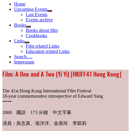
Home
Upcoming Events
Show
Last Events
sub
Events archive
menu
Books
Show
Books about film
sub
Cookbooks
menu
Links
Show
Film related Links
sub
Education related Links
menu
Search….
Impressum
Film: A One and A Two (Yi Yi) [HKIFF41 Hong Kong]
The 41st Hong Kong International Film Festival
10-year commemorative retrospective of Edward Yang
一一
2000 國語 173 分鐘 中文字幕
演員：吳念真、張洋洋、金燕玲、李凱莉