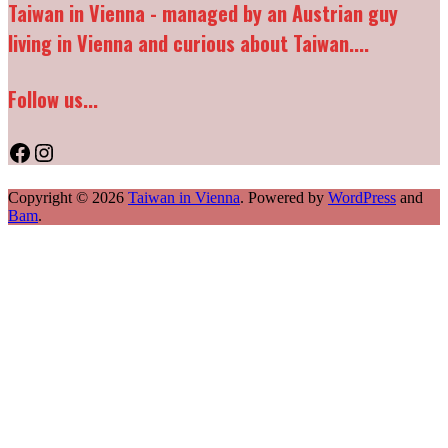
Taiwan in Vienna - managed by an Austrian guy
living in Vienna and curious about Taiwan....
Follow us...
Facebook
Instagram
Copyright © 2026
Taiwan in Vienna
. Powered by
WordPress
and
Bam
.