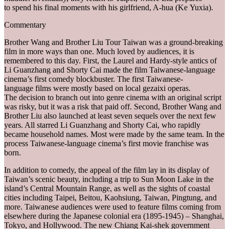
to spend his final moments with his girlfriend, A-hua (Ke Yuxia).
Commentary
Brother Wang and Brother Liu Tour Taiwan was a ground-breaking
film in more ways than one. Much loved by audiences, it is
remembered to this day. First, the Laurel and Hardy-style antics of
Li Guanzhang and Shorty Cai made the film Taiwanese-language
cinema’s first comedy blockbuster. The first Taiwanese-
language films were mostly based on local gezaixi operas.
The decision to branch out into genre cinema with an original script
was risky, but it was a risk that paid off. Second, Brother Wang and
Brother Liu also launched at least seven sequels over the next few
years. All starred Li Guanzhang and Shorty Cai, who rapidly
became household names. Most were made by the same team. In the
process Taiwanese-language cinema’s first movie franchise was
born.
In addition to comedy, the appeal of the film lay in its display of
Taiwan’s scenic beauty, including a trip to Sun Moon Lake in the
island’s Central Mountain Range, as well as the sights of coastal
cities including Taipei, Beitou, Kaohsiung, Taiwan, Pingtung, and
more. Taiwanese audiences were used to feature films coming from
elsewhere during the Japanese colonial era (1895-1945) – Shanghai,
Tokyo, and Hollywood. The new Chiang Kai-shek government