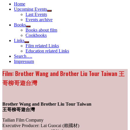
Home
Upcoming Events
Show
Last Events
sub
Events archive
menu
Books
Show
Books about film
sub
Cookbooks
menu
Links
Show
Film related Links
sub
Education related Links
menu
Search….
Impressum
Film: Brother Wang and Brother Liu Tour Taiwan 王
哥柳哥遊台灣
Brother Wang and Brother Liu Tour Taiwan
王哥柳哥遊台灣
Tailian Film Company
Executive Producer: Lai Guocai (賴國材)