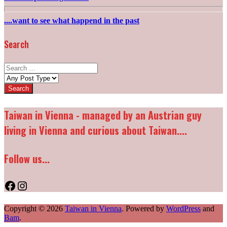
....want to see what happend in the past
Search
Search
for:
Post
types:
Taiwan in Vienna - managed by an Austrian guy
living in Vienna and curious about Taiwan....
Follow us...
Facebook
Instagram
Copyright © 2026
Taiwan in Vienna
. Powered by
WordPress
and
Bam
.