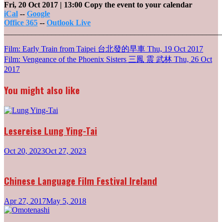
Fri, 20 Oct 2017
| 13:00
Copy the event to your calendar
iCal
--
Google
Office 365
--
Outlook Live
_______________________________________________________
Post
Film: Early Train from Taipei 台北發的早車
Thu, 19 Oct 2017
Film: Vengeance of the Phoenix Sisters 三鳳 震 武林
Thu, 26 Oct
navigation
2017
You might also like
Lesereise Lung Ying-Tai
Oct 20, 2023
Oct 27, 2023
Chinese Language Film Festival Ireland
Apr 27, 2017
May 5, 2018