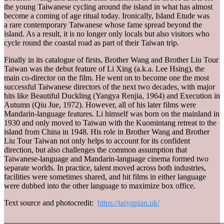
the young Taiwanese cycling around the island in what has almost
become a coming of age ritual today. Ironically, Island Etude was
a rare contemporary Taiwanese whose fame spread beyond the
island. As a result, it is no longer only locals but also visitors who
cycle round the coastal road as part of their Taiwan trip.
Finally in its catalogue of firsts, Brother Wang and Brother Liu Tour
Taiwan was the debut feature of Li Xing (a.k.a. Lee Hsing), the
main co-director on the film. He went on to become one the most
successful Taiwanese directors of the next two decades, with major
hits like Beautiful Duckling (Yangya Renjia, 1964) and Execution in
Autumn (Qiu Jue, 1972). However, all of his later films were
Mandarin-language features. Li himself was born on the mainland in
1930 and only moved to Taiwan with the Kuomintang retreat to the
island from China in 1948. His role in Brother Wang and Brother
Liu Tour Taiwan not only helps to account for its confident
direction, but also challenges the common assumption that
Taiwanese-language and Mandarin-language cinema formed two
separate worlds. In practice, talent moved across both industries,
facilities were sometimes shared, and hit films in either language
were dubbed into the other language to maximize box office.
Text source and photocredit:
https://taiyupian.uk/
_______________________________________________________