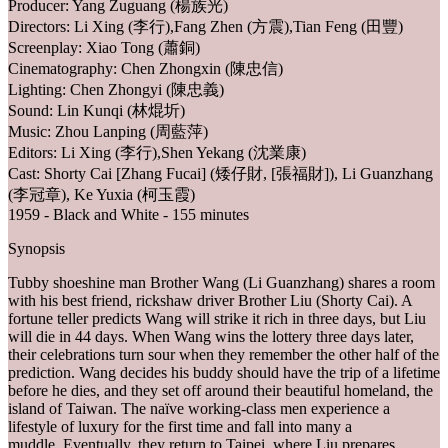
Producer: Yang Zuguang (楊族光)
Directors: Li Xing (李行),Fang Zhen (方震),Tian Feng (田豐)
Screenplay: Xiao Tong (蕭銅)
Cinematography: Chen Zhongxin (陳忠信)
Lighting: Chen Zhongyi (陳忠義)
Sound: Lin Kunqi (林焜圻)
Music: Zhou Lanping (周藍萍)
Editors: Li Xing (李行),Shen Yekang (沈業康)
Cast: Shorty Cai [Zhang Fucai] (矮仔財, [張福財]), Li Guanzhang
(李冠章), Ke Yuxia (柯玉霞)
1959 - Black and White - 155 minutes
Synopsis
Tubby shoeshine man Brother Wang (Li Guanzhang) shares a room
with his best friend, rickshaw driver Brother Liu (Shorty Cai). A
fortune teller predicts Wang will strike it rich in three days, but Liu
will die in 44 days. When Wang wins the lottery three days later,
their celebrations turn sour when they remember the other half of the
prediction. Wang decides his buddy should have the trip of a lifetime
before he dies, and they set off around their beautiful homeland, the
island of Taiwan. The naïve working-class men experience a
lifestyle of luxury for the first time and fall into many a
muddle. Eventually, they return to Taipei, where Liu prepares