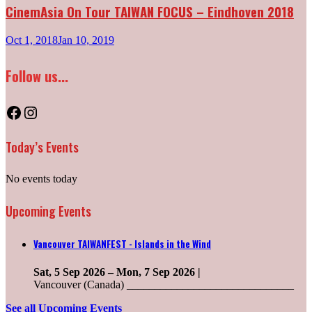
CinemAsia On Tour TAIWAN FOCUS – Eindhoven 2018
Oct 1, 2018
Jan 10, 2019
Follow us...
Facebook
Instagram
Today’s Events
No events today
Upcoming Events
Vancouver TAIWANFEST - Islands in the Wind
Sat, 5 Sep 2026
–
Mon, 7 Sep 2026
|
Vancouver (Canada) ______________________________
See all Upcoming Events