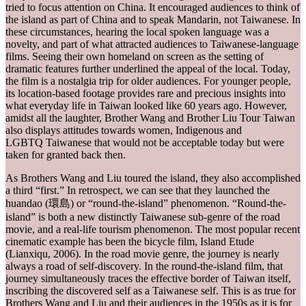
tried to focus attention on China. It encouraged audiences to think of
the island as part of China and to speak Mandarin, not Taiwanese. In
these circumstances, hearing the local spoken language was a
novelty, and part of what attracted audiences to Taiwanese-language
films. Seeing their own homeland on screen as the setting of
dramatic features further underlined the appeal of the local. Today,
the film is a nostalgia trip for older audiences. For younger people,
its location-based footage provides rare and precious insights into
what everyday life in Taiwan looked like 60 years ago. However,
amidst all the laughter, Brother Wang and Brother Liu Tour Taiwan
also displays attitudes towards women, Indigenous and
LGBTQ Taiwanese that would not be acceptable today but were
taken for granted back then.
As Brothers Wang and Liu toured the island, they also accomplished
a third “first.” In retrospect, we can see that they launched the
huandao (環島) or “round-the-island” phenomenon. “Round-the-
island” is both a new distinctly Taiwanese sub-genre of the road
movie, and a real-life tourism phenomenon. The most popular recent
cinematic example has been the bicycle film, Island Etude
(Lianxiqu, 2006). In the road movie genre, the journey is nearly
always a road of self-discovery. In the round-the-island film, that
journey simultaneously traces the effective border of Taiwan itself,
inscribing the discovered self as a Taiwanese self. This is as true for
Brothers Wang and Liu and their audiences in the 1950s as it is for