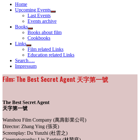
Home
Upcoming Events
Show
Last Events
sub
Events archive
menu
Books
Show
Books about film
sub
Cookbooks
menu
Links
Show
Film related Links
sub
Education related Links
menu
Search….
Impressum
Film: The Best Secret Agent 天字第一號
The Best Secret Agent
天字第一號
Wanshou Film Company (萬壽影業公司)
Director: Zhang Ying (張英)
Screenplay: Du Yunzhi (杜雲之)
Cinematography: Lin Zanting (林贊庭)