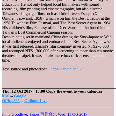
Education. He not only helped local filmmakers with sound
recording, film printing and cinematography, but also directed
Taiwanese-language films such as Little Lovers Escape (Xiao
Qingren Taowang, 1958), which won him the Best Director at the
1958 Taiwanese Film Festival, and The Best Secret Agent in 1964.
His children’s film, Fantasy of the Deer Warrior, is included in our
Taiwan’s Lost Commercial Cinema season.
Despite being set in mainland China during the Sino-Japanese War,
local audiences enjoyed and embraced The Best Secret Agent when
it was first released. Zhang’s film company invested NT$270,000
and recouped NT$1,300,000 after screening in more than ten movie
theatres in Taipei. It was a Taiwanese box office sensation at the
time.
Text source and photocredit:
https://taiyupian.uk/
_______________________________________________________
Thu, 12 Oct 2017
| 18:00
Copy the event to your calendar
iCal
--
Google
Office 365
--
Outlook Live
_______________________________________________________
Film: Goodbye, Taipei 再見台北
Wed, 11 Oct 2017