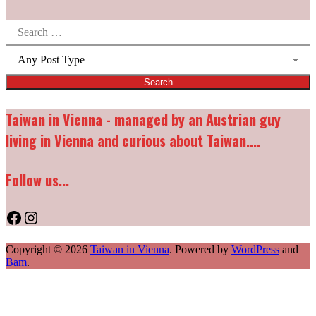
Search
for:
Post
types:
Taiwan in Vienna - managed by an Austrian guy
living in Vienna and curious about Taiwan....
Follow us...
Facebook
Instagram
Copyright © 2026
Taiwan in Vienna
. Powered by
WordPress
and
Bam
.