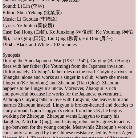
Sound: Li Lin (李林)
Editor: Shen Yekang (沈業康)
Music: Li Guotian (李國添)
Lyrics: Ye Junlin (葉俊麟)
Cast: Bai Hong (白虹), Ke Junxiong (柯俊雄), Ke Youming (柯佑
民), Tian Qing (田清), Liu Qing (柳青), Hu Dou (戽斗)
1964 - Black and White - 102 minutes
Synopsis
During the Sino-Japanese War (1937–1945), Cuiying (Bai Hong)
flees with her father (Ke Youming) from the Japanese invasion.
Unfortunately, Cuiying’s father dies on the road. Cuiying arrives in
Shanghai alone and works as a singer in a club, where she meets
Lingyun (Ke Junxiong) and Zhaoqun (Tian Qing). Zhaoqun
happens to be Lingyun’s uncle. Moreover, Zhaoqun is rich
and powerful because he works for the Japanese government.
Although Cuiying falls in love with Lingyun, she leaves him and
marries Zhaoqun instead. Lingyun is broken-hearted and decides to
study abroad. Upon Lingyun’s return from the UK, he begins
working for Zhaoqun. Zhaoqun wants Lingyun to marry his
daughter, Aili (Liu Qing), and Cuiying reluctantly agrees to act as
a go-between for the young couple. Meanwhile Zhaoqun’s work is
constantly sabotaged by the Chinese resistance, led by Secret Agent