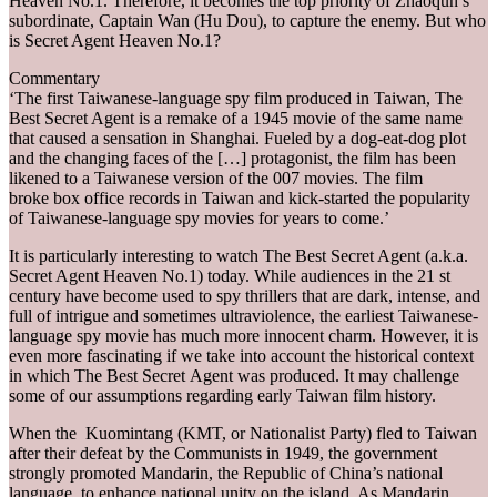
Heaven No.1. Therefore, it becomes the top priority of Zhaoqun’s
subordinate, Captain Wan (Hu Dou), to capture the enemy. But who
is Secret Agent Heaven No.1?
Commentary
‘The first Taiwanese-language spy film produced in Taiwan, The
Best Secret Agent is a remake of a 1945 movie of the same name
that caused a sensation in Shanghai. Fueled by a dog-eat-dog plot
and the changing faces of the […] protagonist, the film has been
likened to a Taiwanese version of the 007 movies. The film
broke box office records in Taiwan and kick-started the popularity
of Taiwanese-language spy movies for years to come.’
It is particularly interesting to watch The Best Secret Agent (a.k.a.
Secret Agent Heaven No.1) today. While audiences in the 21 st
century have become used to spy thrillers that are dark, intense, and
full of intrigue and sometimes ultraviolence, the earliest Taiwanese-
language spy movie has much more innocent charm. However, it is
even more fascinating if we take into account the historical context
in which The Best Secret Agent was produced. It may challenge
some of our assumptions regarding early Taiwan film history.
When the Kuomintang (KMT, or Nationalist Party) fled to Taiwan
after their defeat by the Communists in 1949, the government
strongly promoted Mandarin, the Republic of China’s national
language, to enhance national unity on the island. As Mandarin