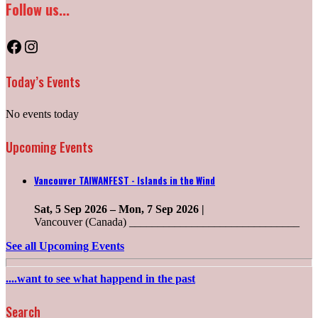
Follow us...
Facebook
Instagram
Today’s Events
No events today
Upcoming Events
Vancouver TAIWANFEST - Islands in the Wind
Sat, 5 Sep 2026
–
Mon, 7 Sep 2026
|
Vancouver (Canada) ______________________________
See all Upcoming Events
....want to see what happend in the past
Search