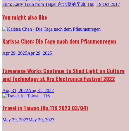
Post
Film: Early Train from Taipei 台北發的早車
Thu, 19 Oct 2017
navigation
You might also like
Karissa Chen: Die Tage nach dem Pflaumenregen
Apr 29, 2025
Apr 29, 2025
Taiwanese Works Continue to Shed Light on Culture
and Technology at Ars Electronica Festival 2022
Aug 31, 2022
Aug 31, 2022
Travel in Taiwan (No.116 2023 03/04)
May 29, 2023
May 29, 2023