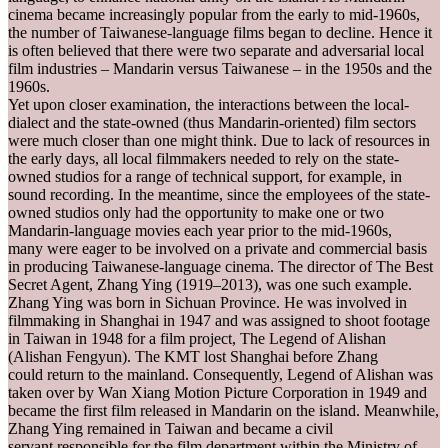
cinema became increasingly popular from the early to mid-1960s,
the number of Taiwanese-language films began to decline. Hence it
is often believed that there were two separate and adversarial local
film industries – Mandarin versus Taiwanese – in the 1950s and the
1960s.
Yet upon closer examination, the interactions between the local-
dialect and the state-owned (thus Mandarin-oriented) film sectors
were much closer than one might think. Due to lack of resources in
the early days, all local filmmakers needed to rely on the state-
owned studios for a range of technical support, for example, in
sound recording. In the meantime, since the employees of the state-
owned studios only had the opportunity to make one or two
Mandarin-language movies each year prior to the mid-1960s,
many were eager to be involved on a private and commercial basis
in producing Taiwanese-language cinema. The director of The Best
Secret Agent, Zhang Ying (1919–2013), was one such example.
Zhang Ying was born in Sichuan Province. He was involved in
filmmaking in Shanghai in 1947 and was assigned to shoot footage
in Taiwan in 1948 for a film project, The Legend of Alishan
(Alishan Fengyun). The KMT lost Shanghai before Zhang
could return to the mainland. Consequently, Legend of Alishan was
taken over by Wan Xiang Motion Picture Corporation in 1949 and
became the first film released in Mandarin on the island. Meanwhile,
Zhang Ying remained in Taiwan and became a civil
servant responsible for the film department within the Ministry of