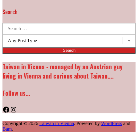
Search
Search
for:
Post
types:
Taiwan in Vienna - managed by an Austrian guy
living in Vienna and curious about Taiwan....
Follow us...
Facebook
Instagram
Copyright © 2026
Taiwan in Vienna
. Powered by
WordPress
and
Bam
.