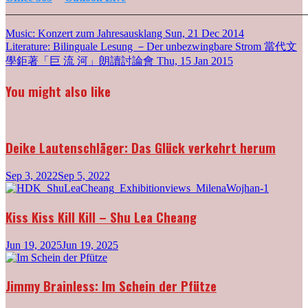
_______________________________________________________
Post
Music: Konzert zum Jahresausklang
Sun, 21 Dec 2014
Literature: Bilinguale Lesung －Der unbezwingbare Strom 當代文
navigation
學鉅著「巨 流 河」朗讀討論會
Thu, 15 Jan 2015
You might also like
Deike Lautenschläger: Das Glück verkehrt herum
Sep 3, 2022
Sep 5, 2022
Kiss Kiss Kill Kill – Shu Lea Cheang
Jun 19, 2025
Jun 19, 2025
Jimmy Brainless: Im Schein der Pfütze