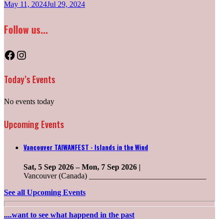
May 11, 2024
Jul 29, 2024
Follow us...
Facebook
Instagram
Today’s Events
No events today
Upcoming Events
Vancouver TAIWANFEST - Islands in the Wind
Sat, 5 Sep 2026
–
Mon, 7 Sep 2026
|
Vancouver (Canada) ______________________________
See all Upcoming Events
....want to see what happend in the past