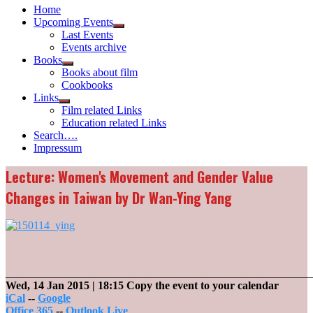
Home
Upcoming Events
Show
Last Events
sub
Events archive
menu
Books
Show
Books about film
sub
Cookbooks
menu
Links
Show
Film related Links
sub
Education related Links
menu
Search….
Impressum
Lecture: Women's Movement and Gender Value
Changes in Taiwan by Dr Wan-Ying Yang
_______________________________________________________
Wed, 14 Jan 2015
| 18:15
Copy the event to your calendar
iCal
--
Google
Office 365
--
Outlook Live