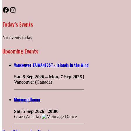
Facebook
Instagram
Today’s Events
No events today
Upcoming Events
Vancouver TAIWANFEST - Islands in the Wind
Sat, 5 Sep 2026
–
Mon, 7 Sep 2026
|
Vancouver (Canada)
______________________________
MeimageDance
Sat, 5 Sep 2026
| 20:00
Graz (Austria)
______________________________