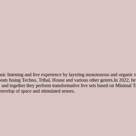
nsic listening and live experience by layering monotonous and organic
 beats fusing Techno, Tribal, House and various other genres.In 2022, h
gether they perform transformative live sets based on Minimal Tr
envelop of space and stimulated senses.