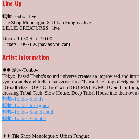
Line-Up
蜻蛉Tonbo - live
Tile Shop Monologue X Urban Fungus - live
LILLIE CREATURES - live
Doors: 19:30 Start: 20:00
Tickets: 10€~15€ (pay as you can)
Artist information
✹✹ 蜻蛉-Tonbo-:
Tokyo- based Tonbo's sound universe creates an improvised and intri
synth sounds and Indian transverse flute "bansuri" on top of original
"GoodFellas TOKYO Trio" with REO MATSUMOTO and miffrino, and to
crossing Tribal Tech, Slow House, Deep Tribal House into their own 
蜻蛉-Tonbo- Spotify
蜻蛉-Tonbo- Instagram
蜻蛉-Tonbo- Soundcloud
蜻蛉-Tonbo- Youtube
✷✷ Tile Shop Monologue x Urban Fungus: