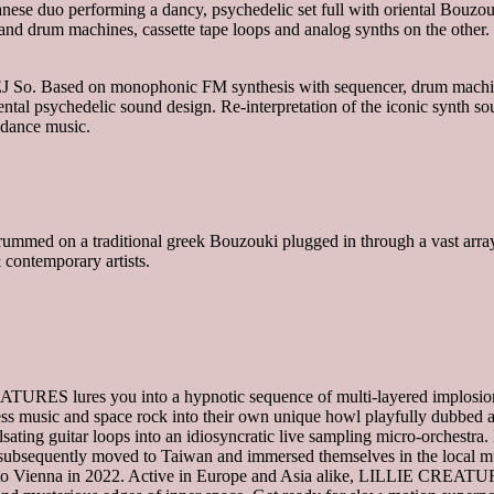
 duo performing a dancy, psychedelic set full with oriental Bouzouk
and drum machines, cassette tape loops and analog synths on the other.
J So. Based on monophonic FM synthesis with sequencer, drum machin
tal psychedelic sound design. Re-interpretation of the iconic synth so
 dance music.
mmed on a traditional greek Bouzouki plugged in through a vast array
 contemporary artists.
TURES lures you into a hypnotic sequence of multi-layered implosio
cess music and space rock into their own unique howl playfully dubbed 
ing guitar loops into an idiosyncratic live sampling micro-orchestra
bsequently moved to Taiwan and immersed themselves in the local mu
ing to Vienna in 2022. Active in Europe and Asia alike, LILLIE CREAT