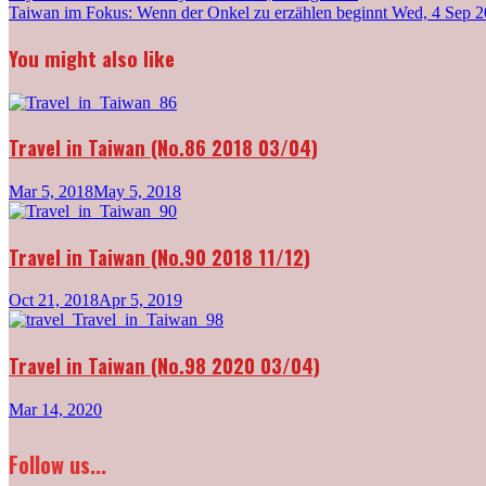
Post
Taiwan im Fokus: Wenn der Onkel zu erzählen beginnt
Wed, 4 Sep 
navigation
You might also like
Travel in Taiwan (No.86 2018 03/04)
Mar 5, 2018
May 5, 2018
Travel in Taiwan (No.90 2018 11/12)
Oct 21, 2018
Apr 5, 2019
Travel in Taiwan (No.98 2020 03/04)
Mar 14, 2020
Follow us...