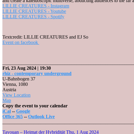
and create a kaleidoscopic multiverse, abducting audiences to the far
LILLIE CREATURES - Instagram
LILLIE CREATURES - Youtube
LILLIE CREATURES - Spotify
Textcredit: LILLIE CREATURES and EJ So
Event on facebook
_______________________________________________________
Fri, 23 Aug 2024
| 19:30
rhiz - contemporary underground
U-Bahnbogen 37
Vienna
,
1080
Austria
View Location
rhiz
Map
-
Copy the event to your calendar
contemporary
iCal
--
Google
underground
Office 365
--
Outlook Live
_______________________________________________________
Tayouan – Heimat der Hybridität
Thu, 1 Aug 2024