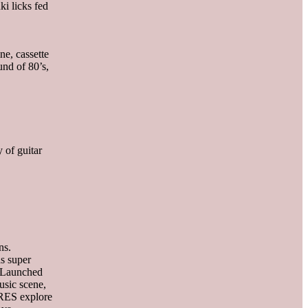
i licks fed
e, cassette
und of 80’s,
 of guitar
ns.
as super
. Launched
sic scene,
URES explore