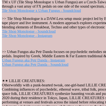
TM x UF (Tile Shop Monologue x Urban Fungus) are a Czech-Taiwanese
through a vast array of FX pedals on one side of the sound spectrum, 
Tile Shop Monologue x Urban Fungus - Soundcloud
>> Tile Shop Monologue is a DAW-Less setup music project led by E
tape player and live instrument. A modern approach explores experimen
blending elements of Breakbeat, Techno and other types of electronic
Tile Shop Monologue - Soundcloud
Tile Shop Monologue - Instagram
>> Urban Fungus aka Petr Danda focuses on psychedelic melodies stru
pedals. Inspired by Greek, Middle Eastern & Far Eastern traditional &
Urban Fungus aka Petr Danda - Instagram
Urban Fungus aka Petr Danda - Soundcloud
✶✶ LILLIE CREATURES:
Otherworldly with a punk-hearted tweak, one-girl-band LILLIE CREA
Combining influences of psychedelic, ethereal wave, tribal folk, pro
space folk, LILLIE CREATURES synthesize haunting vocals and pulsat
2020 during their residence in Tokyo, Japan, LILLIE CREATURES su
performing at venues and festivals across the island before relocat