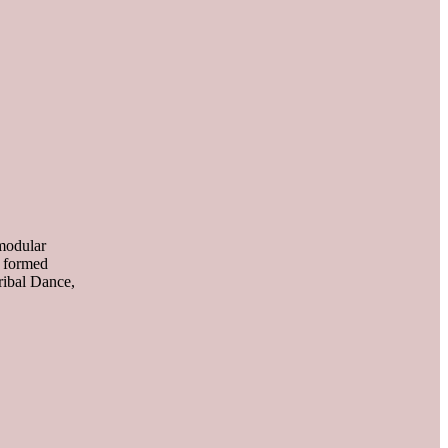
 modular
e formed
ibal Dance,