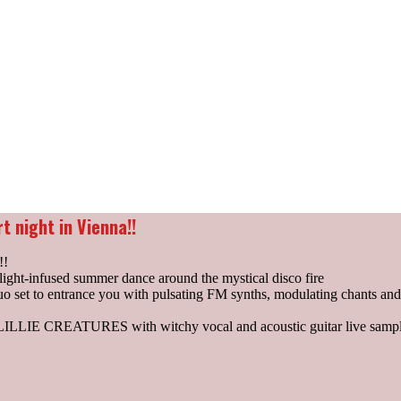
t night in Vienna!!
!!
ight-infused summer dance around the mystical disco fire
set to entrance you with pulsating FM synths, modulating chants an
n LILLIE CREATURES with witchy vocal and acoustic guitar live sampl