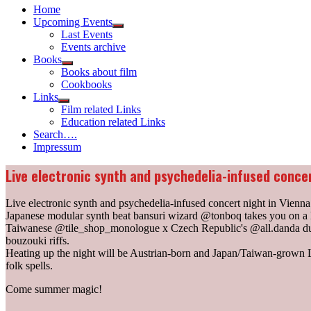
Home
Upcoming Events
Show
Last Events
sub
Events archive
menu
Books
Show
Books about film
sub
Cookbooks
menu
Links
Show
Film related Links
sub
Education related Links
menu
Search….
Impressum
Live electronic synth and psychedelia-infused concer
Live electronic synth and psychedelia-infused concert night in Vienna
Japanese modular synth beat bansuri wizard @tonboq takes you on a l
Taiwanese @tile_shop_monologue x Czech Republic's @all.danda duo 
bouzouki riffs.
Heating up the night will be Austrian-born and Japan/Taiwan-grow
folk spells.
Come summer magic!