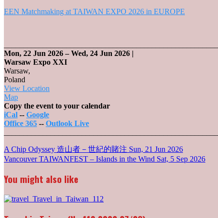
EEN Matchmaking at TAIWAN EXPO 2026 in EUROPE
_______________________________________________________
Mon, 22 Jun 2026
–
Wed, 24 Jun 2026
|
Warsaw Expo XXI
Warsaw
,
Poland
View Location
Warsaw
Map
Expo
Copy the event to your calendar
XXI
iCal
--
Google
Office 365
--
Outlook Live
_______________________________________________________
Post
A Chip Odyssey 造山者－世紀的賭注
Sun, 21 Jun 2026
Vancouver TAIWANFEST – Islands in the Wind
Sat, 5 Sep 2026
navigation
You might also like