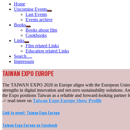
Home
Upcoming Events
Show
Last Events
sub
Events archive
menu
Books
Show
Books about film
sub
Cookbooks
menu
Links
Show
Film related Links
sub
Education related Links
menu
Search….
Impressum
TAIWAN EXPO EUROPE
The TAIWAN EXPO 2026 in Europe aligns with the European Union’s s
strengths in digital innovation and net-zero sustainability solutions. A
the Expo positions Taiwan as a reliable and forward-looking partner fo
-> read more on
Taiwan Expo Europe Show Profile
Link to event: Taiwan Expo Europe
Taiwan Expo Europe on facebook