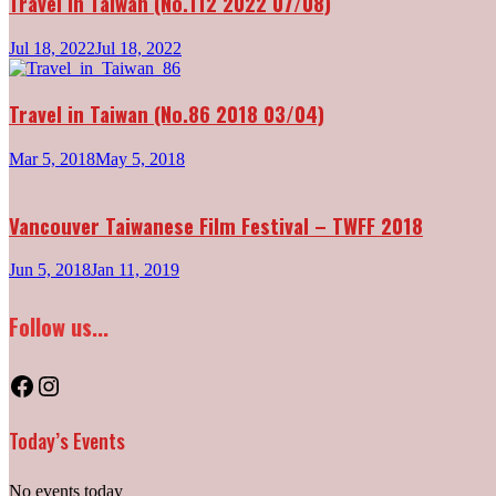
Travel in Taiwan (No.112 2022 07/08)
Jul 18, 2022
Jul 18, 2022
Travel in Taiwan (No.86 2018 03/04)
Mar 5, 2018
May 5, 2018
Vancouver Taiwanese Film Festival – TWFF 2018
Jun 5, 2018
Jan 11, 2019
Follow us...
Facebook
Instagram
Today’s Events
No events today