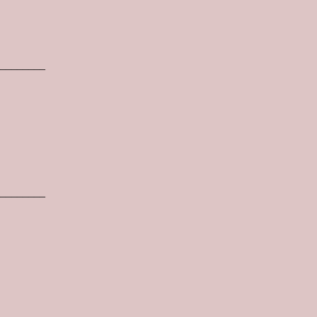
________
________