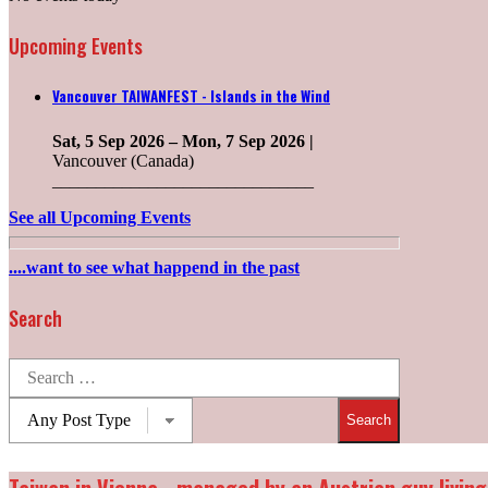
Upcoming Events
Vancouver TAIWANFEST - Islands in the Wind
Sat, 5 Sep 2026
–
Mon, 7 Sep 2026
|
Vancouver (Canada)
______________________________
See all Upcoming Events
....want to see what happend in the past
Search
Search
for:
Post
types: