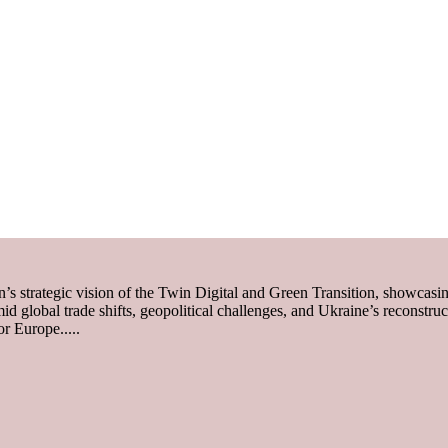
trategic vision of the Twin Digital and Green Transition, showcasi
mid global trade shifts, geopolitical challenges, and Ukraine’s reconstru
r Europe.....