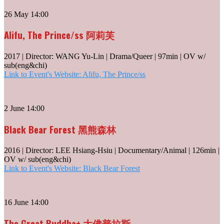
26 May 14:00
Alifu, The Prince/ss 阿莉芙
2017 | Director: WANG Yu-Lin | Drama/Queer | 97min | OV w/
sub(eng&chi)
Link to Event's Website: Alifu, The Prince/ss
2 June 14:00
Black Bear Forest 黑熊森林
2016 | Director: LEE Hsiang-Hsiu | Documentary/Animal | 126min |
OV w/ sub(eng&chi)
Link to Event's Website: Black Bear Forest
16 June 14:00
The Great Buddha+ 大佛普拉斯