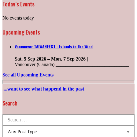
Today’s Events
No events today
Upcoming Events
Vancouver TAIWANFEST - Islands in the Wind
Sat, 5 Sep 2026
–
Mon, 7 Sep 2026
|
Vancouver (Canada) ______________________________
See all Upcoming Events
....want to see what happend in the past
Search
Search
for:
Post
types: