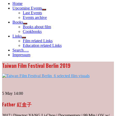
Home
Upcoming Events
Show
Last Events
sub
Events archive
menu
Books
Show
Books about film
sub
Cookbooks
menu
Links
Show
Film related Links
sub
Education related Links
menu
Search….
Impressum
Taiwan Film Festival Berlin 2019
5 May 14:00
Father 紅盒子
2017 | Director: YANG Li-Chou | Documentary | 99 Min | OV w/