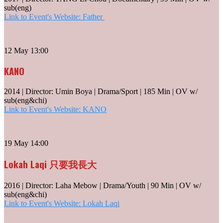
sub(eng)
Link to Event's Website: Father
12 May 13:00
KANO
2014 | Director: Umin Boya | Drama/Sport | 185 Min | OV w/
sub(eng&chi)
Link to Event's Website: KANO
19 May 14:00
Lokah Laqi 只要我長大
2016 | Director: Laha Mebow | Drama/Youth | 90 Min | OV w/
sub(eng&chi)
Link to Event's Website: Lokah Laqi