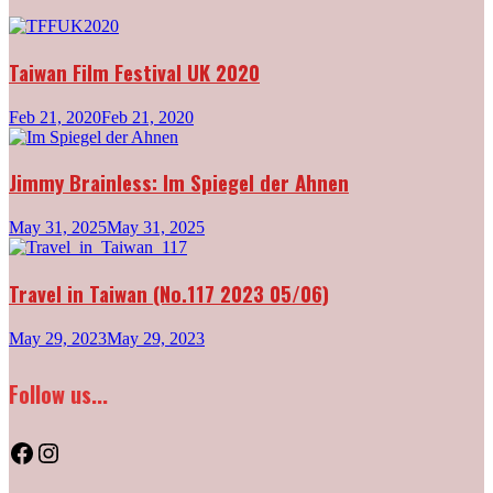
Taiwan Film Festival UK 2020
Feb 21, 2020
Feb 21, 2020
Jimmy Brainless: Im Spiegel der Ahnen
May 31, 2025
May 31, 2025
Travel in Taiwan (No.117 2023 05/06)
May 29, 2023
May 29, 2023
Follow us...
Facebook
Instagram