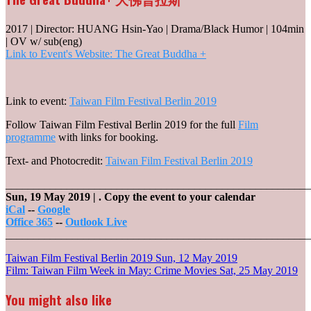
2017 | Director: HUANG Hsin-Yao | Drama/Black Humor | 104min
| OV w/ sub(eng)
Link to Event's Website: The Great Buddha +
Link to event:
Taiwan Film Festival Berlin 2019
Follow Taiwan Film Festival Berlin 2019 for the full
Film
programme
with links for booking.
Text- and Photocredit:
Taiwan Film Festival Berlin 2019
_______________________________________________________
Sun, 19 May 2019
| .
Copy the event to your calendar
iCal
--
Google
Office 365
--
Outlook Live
_______________________________________________________
Post
Taiwan Film Festival Berlin 2019
Sun, 12 May 2019
Film: Taiwan Film Week in May: Crime Movies
Sat, 25 May 2019
navigation
You might also like