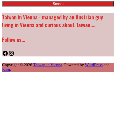
Taiwan in Vienna - managed by an Austrian guy
living in Vienna and curious about Taiwan....
Follow us...
Facebook
Instagram
Copyright © 2026
Taiwan in Vienna
. Powered by
WordPress
and
Bam
.