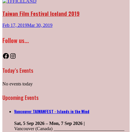
Taiwan Film Festival Iceland 2019
Feb 17, 2019
Mar 30, 2019
Follow us...
Facebook
Instagram
Today’s Events
No events today
Upcoming Events
Vancouver TAIWANFEST - Islands in the Wind
Sat, 5 Sep 2026
–
Mon, 7 Sep 2026
|
Vancouver (Canada) ______________________________