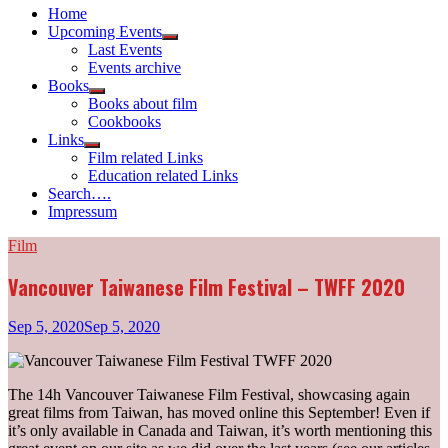
Home
Upcoming Events
Show
Last Events
sub
Events archive
menu
Books
Show
Books about film
sub
Cookbooks
menu
Links
Show
Film related Links
sub
Education related Links
menu
Search….
Impressum
Film
Vancouver Taiwanese Film Festival – TWFF 2020
Sep 5, 2020
Sep 5, 2020
The 14h Vancouver Taiwanese Film Festival, showcasing again
great films from Taiwan, has moved online this September! Even if
it’s only available in Canada and Taiwan, it’s worth mentioning this