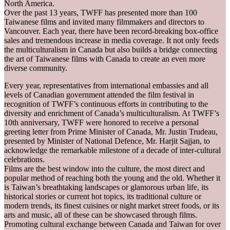
North America.
Over the past 13 years, TWFF has presented more than 100
Taiwanese films and invited many filmmakers and directors to
Vancouver. Each year, there have been record-breaking box-office
sales and tremendous increase in media coverage. It not only feeds
the multiculturalism in Canada but also builds a bridge connecting
the art of Taiwanese films with Canada to create an even more
diverse community.
Every year, representatives from international embassies and all
levels of Canadian government attended the film festival in
recognition of TWFF’s continuous efforts in contributing to the
diversity and enrichment of Canada’s multiculturalism. At TWFF’s
10th anniversary, TWFF were honored to receive a personal
greeting letter from Prime Minister of Canada, Mr. Justin Trudeau,
presented by Minister of National Defence, Mr. Harjit Sajjan, to
acknowledge the remarkable milestone of a decade of inter-cultural
celebrations.
Films are the best window into the culture, the most direct and
popular method of reaching both the young and the old. Whether it
is Taiwan’s breathtaking landscapes or glamorous urban life, its
historical stories or current hot topics, its traditional culture or
modern trends, its finest cuisines or night market street foods, or its
arts and music, all of these can be showcased through films.
Promoting cultural exchange between Canada and Taiwan for over