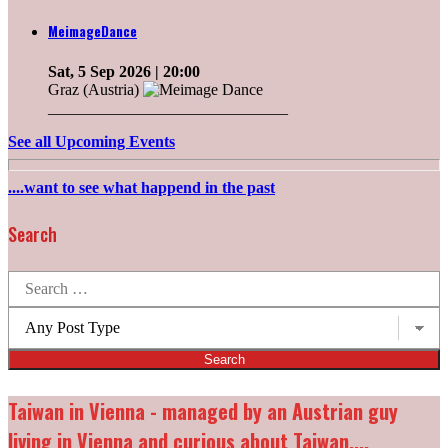
MeimageDance
Sat, 5 Sep 2026
| 20:00
Graz (Austria)
______________________________
See all Upcoming Events
....want to see what happend in the past
Search
Search
for:
Post
types:
Taiwan in Vienna - managed by an Austrian guy
living in Vienna and curious about Taiwan....