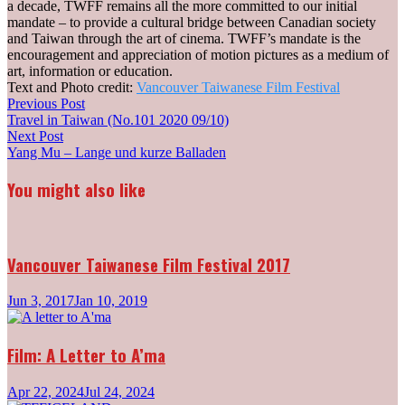
a decade, TWFF remains all the more committed to our initial
mandate – to provide a cultural bridge between Canadian society
and Taiwan through the art of cinema. TWFF’s mandate is the
encouragement and appreciation of motion pictures as a medium of
art, information or education.
Text and Photo credit:
Vancouver Taiwanese Film Festival
Post
Previous
Previous Post
post:
Travel in Taiwan (No.101 2020 09/10)
navigation
Next
Next Post
post:
Yang Mu – Lange und kurze Balladen
You might also like
Vancouver Taiwanese Film Festival 2017
Jun 3, 2017
Jan 10, 2019
Film: A Letter to A’ma
Apr 22, 2024
Jul 24, 2024