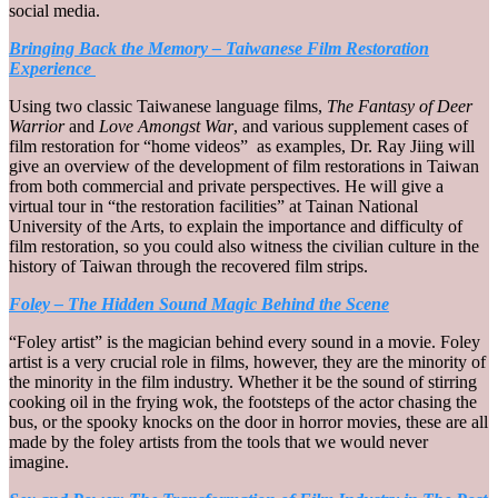
social media.
Bringing Back the Memory – Taiwanese Film Restoration
Experience
Using two classic Taiwanese language films,
The Fantasy of Deer
Warrior
and
Love Amongst War
, and various supplement cases of
film restoration for “home videos” as examples, Dr. Ray Jiing will
give an overview of the development of film restorations in Taiwan
from both commercial and private perspectives. He will give a
virtual tour in “the restoration facilities” at Tainan National
University of the Arts, to explain the importance and difficulty of
film restoration, so you could also witness the civilian culture in the
history of Taiwan through the recovered film strips.
Foley – The Hidden Sound Magic Behind the Scene
“Foley artist” is the magician behind every sound in a movie. Foley
artist is a very crucial role in films, however, they are the minority of
the minority in the film industry. Whether it be the sound of stirring
cooking oil in the frying wok, the footsteps of the actor chasing the
bus, or the spooky knocks on the door in horror movies, these are all
made by the foley artists from the tools that we would never
imagine.