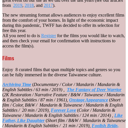
great event on our site as we did over the last years (see our articles
from
2019
,
2018
, and
2017
).
The new streaming format allows audiences to enjoy excellent films
from the comfort of your homes. In light of the economic impact
during this pandemic, TWFF has decided to offer its selection for
free this year.
All you need to do is
Register
for the films you would like to watch,
and then check your email for confirmation with instructions to
access the film(s).
Films
Enjoy 8 curated films that span multiple topics and genres so you
can be fully immersed in the diverse Taiwanese culture.
Archiving Time
(
Documentary / Color / Mandarin / Mandarin &
English Subtitles / 63 min / 2019) ,
The Fantasy of Deer Warrior
(
2K Restoration / Narrative Feature / B&W / Taiwanese / Mandarin
& English Subtitles / 87 min / 1961),
Onstage Appearance
(
Short
film / Color, B&W / Mandarin & Taiwanese / Mandarin & English
Subtitles / 20 min / 2019),
Forever Love
(
Color / Mandarin &
Taiwanese / Mandarin & English Subtitles / 124 min / 2014) ,
Like
Father, Like Daughter
(
Short film / B&W / Mandarin & Taiwanese
/ Mandarin & English Subtitles / 21 min / 2019),
Foolish Bride,