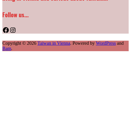
Follow us...
Facebook
Instagram
Copyright © 2026
Taiwan in Vienna
. Powered by
WordPress
and
Bam
.