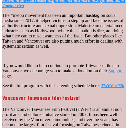
Sex and Power: The Transformation of Film Industry in The Post
#metoo Era
The #metoo movement has been an important hashtag on social
media since 2017, it helped victims to step up and face the issues of
authority structure and sexual oppression. Mainstream entertainment
industries such as Hollywood, where the situation is dire, are doing
what they can to raise awareness of the issue. But other places like
Taiwan and Vancouver are also putting much effort in dealing with
systematic sexism as well.
If you would like to help continue to promote Taiwanese films in
Vancouver, we encourage you to make a donation on their
Support
page.
See the full program with the screening schedule here:
TWFF 2020
Vancouver Taiwanese Film Festival
The Vancouver Taiwanese Film Festival (TWFF) is an annual non-
profit arts and cultures initiative started in 2007. It has been well-
received by the Vancouver communities, and over the years, has
become the largest film festival focusing on Taiwanese cinema in