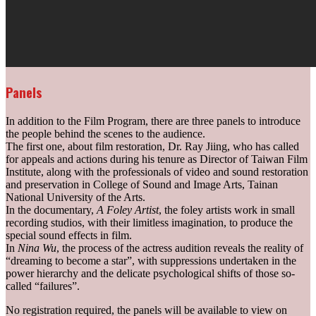
Panels
In addition to the Film Program, there are three panels to introduce
the people behind the scenes to the audience.
The first one, about film restoration, Dr. Ray Jiing, who has called
for appeals and actions during his tenure as Director of Taiwan Film
Institute, along with the professionals of video and sound restoration
and preservation in College of Sound and Image Arts, Tainan
National University of the Arts.
In the documentary,
A Foley Artist
, the foley artists work in small
recording studios, with their limitless imagination, to produce the
special sound effects in film.
In
Nina Wu
, the process of the actress audition reveals the reality of
“dreaming to become a star”, with suppressions undertaken in the
power hierarchy and the delicate psychological shifts of those so-
called “failures”.
No registration required, the panels will be available to view on