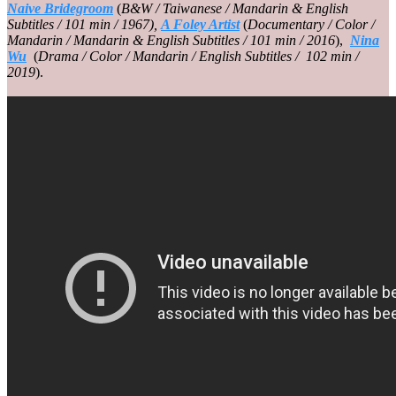
Naive Bridegroom
(
B&W / Taiwanese / Mandarin & English
Subtitles / 101 min / 1967),
A Foley Artist
(
Documentary / Color /
Mandarin / Mandarin & English Subtitles / 101 min / 2016
),
Nina
Wu
(
Drama / Color / Mandarin / English Subtitles / 102 min /
2019
).