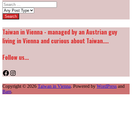
Search
for:
Post
types:
Taiwan in Vienna - managed by an Austrian guy
living in Vienna and curious about Taiwan....
Follow us...
Facebook
Instagram
Copyright © 2026
Taiwan in Vienna
. Powered by
WordPress
and
Bam
.