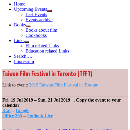
Home
Upcoming Events
Show
Last Events
sub
Events archive
menu
Books
Show
Books about film
sub
Cookbooks
menu
Links
Show
Film related Links
sub
Education related Links
menu
Search….
Impressum
Taiwan Film Festival in Toronto (TFFT)
Link to event:
2019 Taiwan Film Festival in Toronto
_______________________________________________________
Fri, 19 Jul 2019
–
Sun, 21 Jul 2019
| .
Copy the event to your
calendar
iCal
--
Google
Office 365
--
Outlook Live
_______________________________________________________