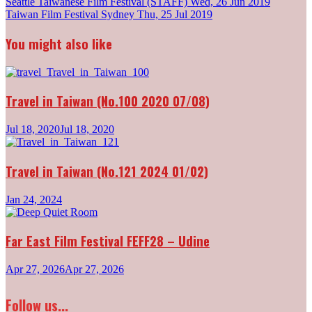
Post
Seattle Taiwanese Film Festival (STAFF)
Wed, 26 Jun 2019
Taiwan Film Festival Sydney
Thu, 25 Jul 2019
navigation
You might also like
Travel in Taiwan (No.100 2020 07/08)
Jul 18, 2020
Jul 18, 2020
Travel in Taiwan (No.121 2024 01/02)
Jan 24, 2024
Far East Film Festival FEFF28 – Udine
Apr 27, 2026
Apr 27, 2026
Follow us...