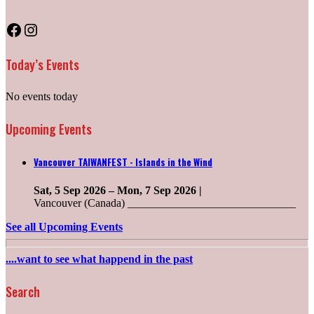
Facebook
Instagram
Today’s Events
No events today
Upcoming Events
Vancouver TAIWANFEST - Islands in the Wind
Sat, 5 Sep 2026
–
Mon, 7 Sep 2026
|
Vancouver (Canada) ______________________________
See all Upcoming Events
....want to see what happend in the past
Search