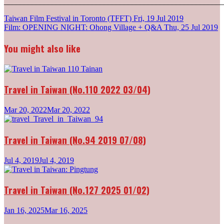
_______________________________________________________
Post
Taiwan Film Festival in Toronto (TFFT)
Fri, 19 Jul 2019
Film: OPENING NIGHT: Ohong Village + Q&A
Thu, 25 Jul 2019
navigation
You might also like
Travel in Taiwan (No.110 2022 03/04)
Mar 20, 2022
Mar 20, 2022
Travel in Taiwan (No.94 2019 07/08)
Jul 4, 2019
Jul 4, 2019
Travel in Taiwan (No.127 2025 01/02)
Jan 16, 2025
Mar 16, 2025