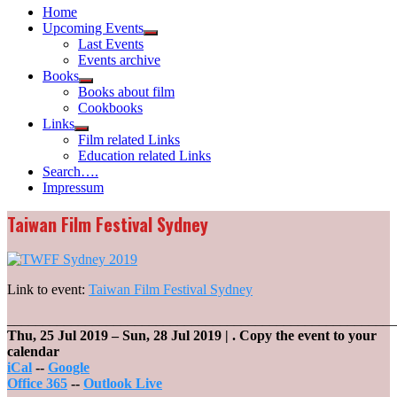
Home
Upcoming Events
Show
Last Events
sub
Events archive
menu
Books
Show
Books about film
sub
Cookbooks
menu
Links
Show
Film related Links
sub
Education related Links
menu
Search….
Impressum
Taiwan Film Festival Sydney
Link to event:
Taiwan Film Festival Sydney
_______________________________________________________
Thu, 25 Jul 2019
–
Sun, 28 Jul 2019
| .
Copy the event to your
calendar
iCal
--
Google
Office 365
--
Outlook Live