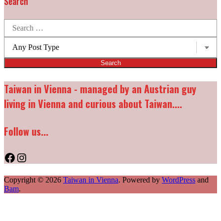
Search
Search
for:
Post
types:
Taiwan in Vienna - managed by an Austrian guy
living in Vienna and curious about Taiwan....
Follow us...
Facebook
Instagram
Copyright © 2026
Taiwan in Vienna
. Powered by
WordPress
and
Bam
.