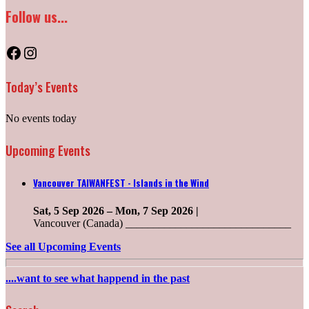
Follow us...
Facebook
Instagram
Today’s Events
No events today
Upcoming Events
Vancouver TAIWANFEST - Islands in the Wind
Sat, 5 Sep 2026
–
Mon, 7 Sep 2026
|
Vancouver (Canada) ______________________________
See all Upcoming Events
....want to see what happend in the past