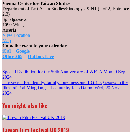
Vienna Center for Taiwan Studies
Department of East Asian Studies/Sinology - SIN1 (Hof 2, Entrance
2.3)
Spitalgasse 2
1090 Wien
,
Austria
View Location
Vienna
Map
Center
Copy the event to your calendar
for
iCal
--
Google
Taiwan
Office 365
--
Outlook Live
Studies
_______________________________________________________
Post
Special Exhibition for the 50th Anniversary of WFTA
Mon, 9 Sep
2024
navigation
The search for identity: family, loneliness and LGBTQ issues in the
films of Tsai Mingliang – Lecture by Jens Damm
Wed, 20 Nov
2024
You might also like
Taiwan Film Festival UK 2019