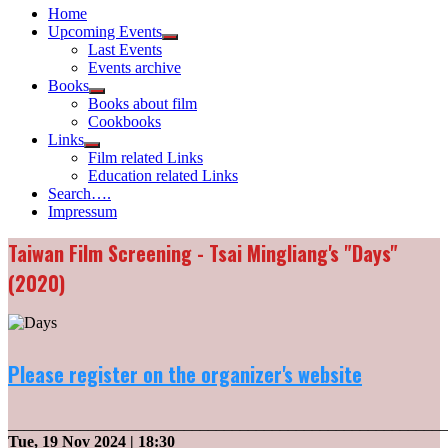
Home
Upcoming Events
Show
Last Events
sub
Events archive
menu
Books
Show
Books about film
sub
Cookbooks
menu
Links
Show
Film related Links
sub
Education related Links
menu
Search….
Impressum
Taiwan Film Screening - Tsai Mingliang's "Days"
(2020)
Please register on the organizer's website
_______________________________________________________
Tue, 19 Nov 2024
| 18:30