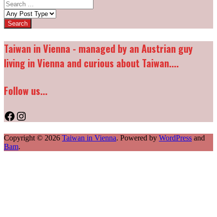
Search
for:
Post
types:
Taiwan in Vienna - managed by an Austrian guy
living in Vienna and curious about Taiwan....
Follow us...
Facebook
Instagram
Copyright © 2026
Taiwan in Vienna
. Powered by
WordPress
and
Bam
.