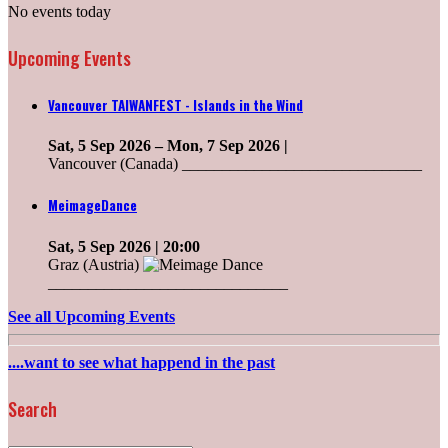
No events today
Upcoming Events
Vancouver TAIWANFEST - Islands in the Wind
Sat, 5 Sep 2026
–
Mon, 7 Sep 2026
|
Vancouver (Canada) ______________________________
MeimageDance
Sat, 5 Sep 2026
| 20:00
Graz (Austria)
______________________________
See all Upcoming Events
....want to see what happend in the past
Search