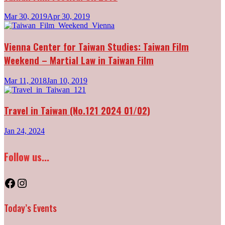
Mar 30, 2019
Apr 30, 2019
Vienna Center for Taiwan Studies: Taiwan Film
Weekend – Martial Law in Taiwan Film
Mar 11, 2018
Jan 10, 2019
Travel in Taiwan (No.121 2024 01/02)
Jan 24, 2024
Follow us...
Facebook
Instagram
Today’s Events