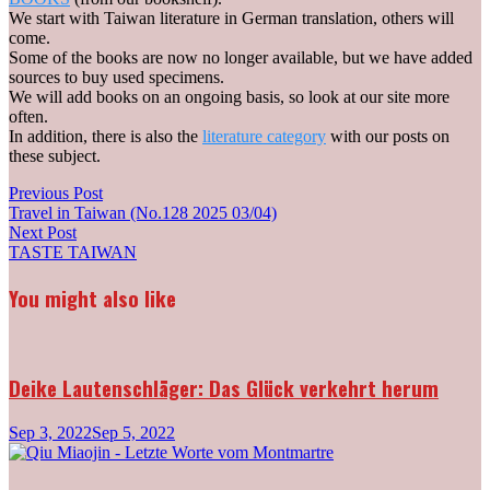
We start with Taiwan literature in German translation, others will
come.
Some of the books are now no longer available, but we have added
sources to buy used specimens.
We will add books on an ongoing basis, so look at our site more
often.
In addition, there is also the
literature category
with our posts on
these subject.
Post
Previous
Previous Post
post:
Travel in Taiwan (No.128 2025 03/04)
navigation
Next
Next Post
post:
TASTE TAIWAN
You might also like
Deike Lautenschläger: Das Glück verkehrt herum
Sep 3, 2022
Sep 5, 2022