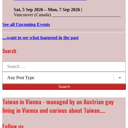
Sat, 5 Sep 2026
–
Mon, 7 Sep 2026
|
Vancouver (Canada) ______________________________
See all Upcoming Events
....want to see what happend in the past
Search
Search
for:
Post
types:
Taiwan in Vienna - managed by an Austrian guy
living in Vienna and curious about Taiwan....
Follow us...