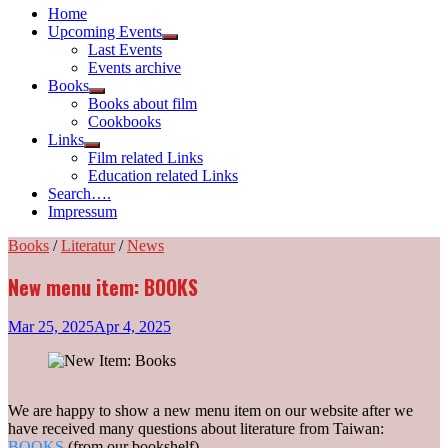
Home
Upcoming Events
Show
Last Events
sub
Events archive
menu
Books
Show
Books about film
sub
Cookbooks
menu
Links
Show
Film related Links
sub
Education related Links
menu
Search….
Impressum
Books
/
Literatur
/
News
New menu item: BOOKS
Mar 25, 2025
Apr 4, 2025
We are happy to show a new menu item on our website after we
have received many questions about literature from Taiwan:
BOOKS
(from our bookshelf).