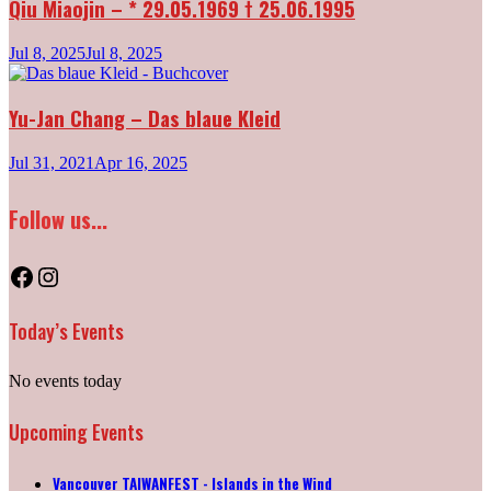
Qiu Miaojin – * 29.05.1969 † 25.06.1995
Jul 8, 2025
Jul 8, 2025
Yu-Jan Chang – Das blaue Kleid
Jul 31, 2021
Apr 16, 2025
Follow us...
Facebook
Instagram
Today’s Events
No events today
Upcoming Events
Vancouver TAIWANFEST - Islands in the Wind