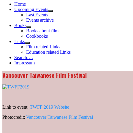
Home
Upcoming Events
Show
Last Events
sub
Events archive
menu
Books
Show
Books about film
sub
Cookbooks
menu
Links
Show
Film related Links
sub
Education related Links
menu
Search….
Impressum
Vancouver Taiwanese Film Festival
Link to event:
TWFF 2019 Website
Photocredit:
Vancouver Taiwanese Film Festival