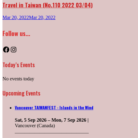
Travel in Taiwan (No.110 2022 03/04)
Mar 20, 2022
Mar 20, 2022
Follow us...
Facebook
Instagram
Today’s Events
No events today
Upcoming Events
Vancouver TAIWANFEST - Islands in the Wind
Sat, 5 Sep 2026
–
Mon, 7 Sep 2026
|
Vancouver (Canada)
______________________________