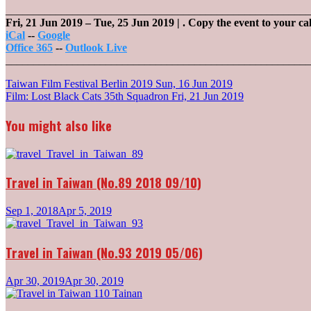
_______________________________________________________
Fri, 21 Jun 2019
–
Tue, 25 Jun 2019
| .
Copy the event to your ca
iCal
--
Google
Office 365
--
Outlook Live
_______________________________________________________
Post
Taiwan Film Festival Berlin 2019
Sun, 16 Jun 2019
Film: Lost Black Cats 35th Squadron
Fri, 21 Jun 2019
navigation
You might also like
Travel in Taiwan (No.89 2018 09/10)
Sep 1, 2018
Apr 5, 2019
Travel in Taiwan (No.93 2019 05/06)
Apr 30, 2019
Apr 30, 2019