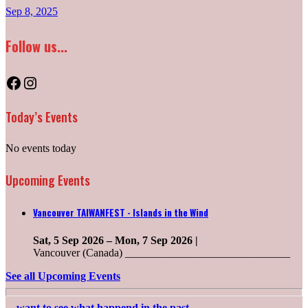
Sep 8, 2025
Follow us...
Facebook
Instagram
Today’s Events
No events today
Upcoming Events
Vancouver TAIWANFEST - Islands in the Wind
Sat, 5 Sep 2026
–
Mon, 7 Sep 2026
|
Vancouver (Canada) ______________________________
See all Upcoming Events
....want to see what happend in the past