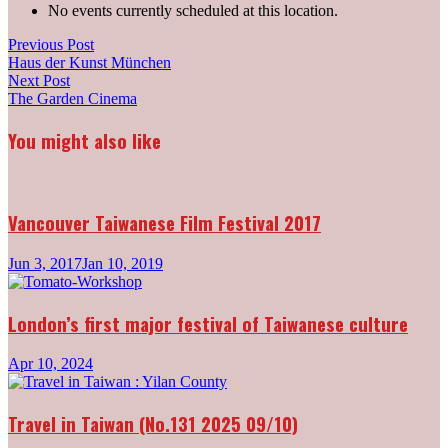
No events currently scheduled at this location.
Post
Previous
Previous Post
post:
Haus der Kunst München
navigation
Next
Next Post
post:
The Garden Cinema
You might also like
Vancouver Taiwanese Film Festival 2017
Jun 3, 2017
Jan 10, 2019
London’s first major festival of Taiwanese culture
Apr 10, 2024
Travel in Taiwan (No.131 2025 09/10)