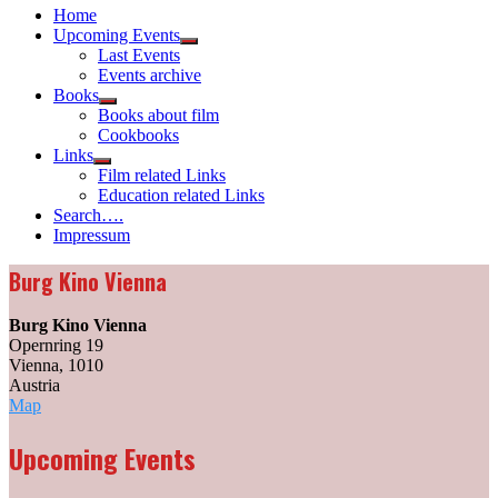
Home
Upcoming Events
Show
Last Events
sub
Events archive
menu
Books
Show
Books about film
sub
Cookbooks
menu
Links
Show
Film related Links
sub
Education related Links
menu
Search….
Impressum
Burg Kino Vienna
Burg Kino Vienna
Opernring 19
Vienna
,
1010
Austria
Burg
Map
Kino
Vienna
Upcoming Events