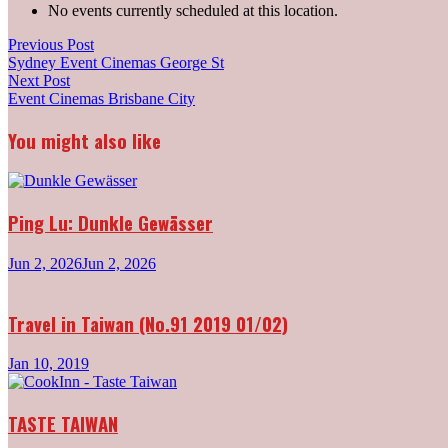
No events currently scheduled at this location.
Post
Previous
Previous Post
post:
Sydney Event Cinemas George St
navigation
Next
Next Post
post:
Event Cinemas Brisbane City
You might also like
Ping Lu: Dunkle Gewässer
Jun 2, 2026
Jun 2, 2026
Travel in Taiwan (No.91 2019 01/02)
Jan 10, 2019
TASTE TAIWAN