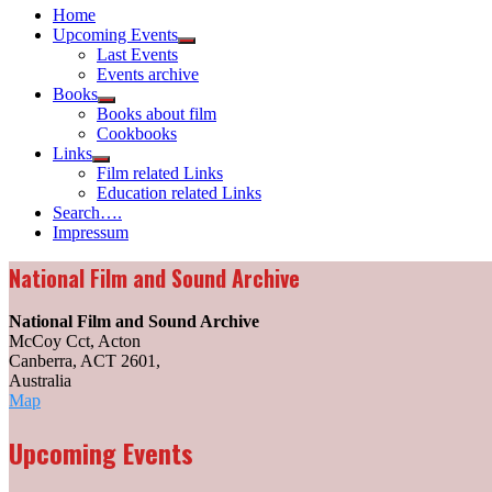
Home
Upcoming Events
Show
Last Events
sub
Events archive
menu
Books
Show
Books about film
sub
Cookbooks
menu
Links
Show
Film related Links
sub
Education related Links
menu
Search….
Impressum
National Film and Sound Archive
National Film and Sound Archive
McCoy Cct, Acton
Canberra, ACT 2601
,
Australia
National
Map
Film
and
Upcoming Events
Sound
Archive