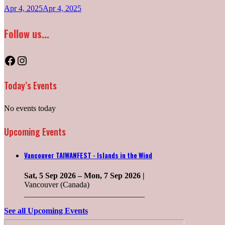
Apr 4, 2025
Apr 4, 2025
Follow us...
Facebook
Instagram
Today’s Events
No events today
Upcoming Events
Vancouver TAIWANFEST - Islands in the Wind
Sat, 5 Sep 2026
–
Mon, 7 Sep 2026
|
Vancouver (Canada)
______________________________
See all Upcoming Events