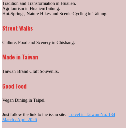
Tradition and Transformation in Hualien.
Agritourism in Hualien/Taitung.
Hot-Springs, Nature Hikes and Scenic Cycling in Taitung.
Street Walks
Culture, Food and Scenery in Chishang.
Made in Taiwan
Taiwan-Brand Craft Souvenirs.
Good Food
Vegan Dining in Taipei.
Just follow the link to the issuu site:
Travel in Taiwan No. 134
March / April 2026