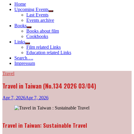
Home
Upcoming Events
Show
Last Events
sub
Events archive
menu
Books
Show
Books about film
sub
Cookbooks
menu
Links
Show
Film related Links
sub
Education related Links
menu
Search….
Impressum
Travel
Travel in Taiwan (No.134 2026 03/04)
Apr 7, 2026
Apr 7, 2026
Travel in Taiwan: Sustainable Travel