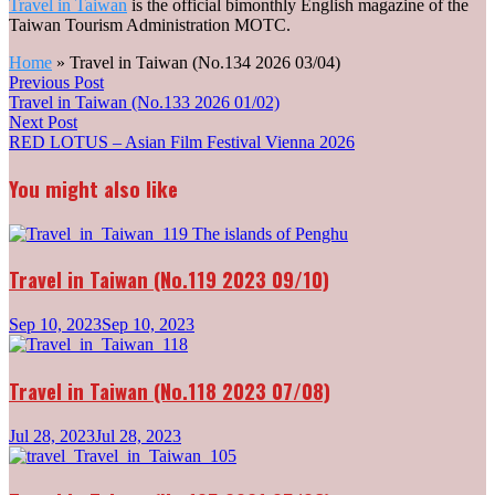
Travel in Taiwan
is the official bimonthly English magazine of the
Taiwan Tourism Administration MOTC.
Home
»
Travel in Taiwan (No.134 2026 03/04)
Post
Previous
Previous Post
post:
Travel in Taiwan (No.133 2026 01/02)
navigation
Next
Next Post
post:
RED LOTUS – Asian Film Festival Vienna 2026
You might also like
Travel in Taiwan (No.119 2023 09/10)
Sep 10, 2023
Sep 10, 2023
Travel in Taiwan (No.118 2023 07/08)
Jul 28, 2023
Jul 28, 2023