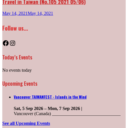
Travel in Taiwan (No.105 2021 05/06)
May 14, 2021
May 14, 2021
Follow us...
Facebook
Instagram
Today’s Events
No events today
Upcoming Events
Vancouver TAIWANFEST - Islands in the Wind
Sat, 5 Sep 2026
–
Mon, 7 Sep 2026
|
Vancouver (Canada) ______________________________
See all Upcoming Events