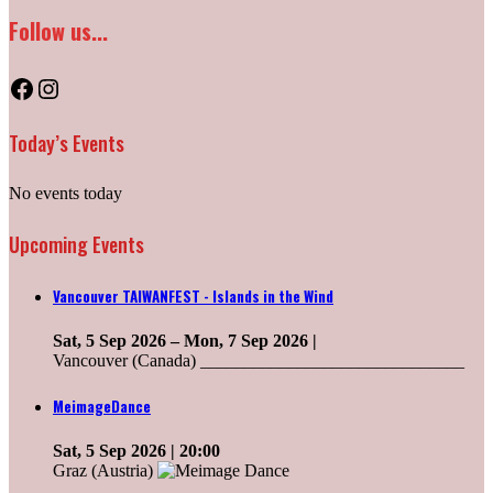
Follow us...
Facebook
Instagram
Today’s Events
No events today
Upcoming Events
Vancouver TAIWANFEST - Islands in the Wind
Sat, 5 Sep 2026
–
Mon, 7 Sep 2026
|
Vancouver (Canada) ______________________________
MeimageDance
Sat, 5 Sep 2026
| 20:00
Graz (Austria)
______________________________