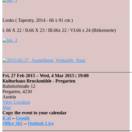
Looks ( Tapestry, 2014 - 66 x 91 cm )
I. 66 X 22 / II.66 X 23 / III.66x 22 / VI.66 x 24 (Birkenserie)
_______________________________________________________
Fri, 27 Feb 2015
–
Wed, 4 Mar 2015
| 19:00
Kulturhaus Bruckmühle - Pregarten
Bahnhofstraße 12
Pregarten
,
4230
Austria
View Location
Kulturhaus
Map
Bruckmühle
Copy the event to your calendar
-
iCal
--
Google
Pregarten
Office 365
--
Outlook Live
_______________________________________________________