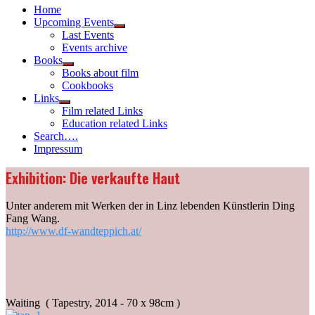
Home
Upcoming Events
Show
Last Events
sub
Events archive
menu
Books
Show
Books about film
sub
Cookbooks
menu
Links
Show
Film related Links
sub
Education related Links
menu
Search….
Impressum
Exhibition: Die verkaufte Haut
Unter anderem mit Werken der in Linz lebenden Künstlerin Ding
Fang Wang.
http://www.df-wandteppich.at/
Waiting ( Tapestry, 2014 - 70 x 98cm )