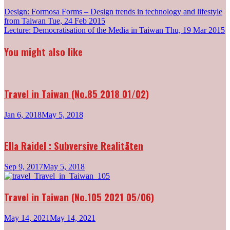
Post
Design: Formosa Forms – Design trends in technology and lifestyle
from Taiwan
Tue, 24 Feb 2015
navigation
Lecture: Democratisation of the Media in Taiwan
Thu, 19 Mar 2015
You might also like
Travel in Taiwan (No.85 2018 01/02)
Jan 6, 2018
May 5, 2018
Ella Raidel : Subversive Realitäten
Sep 9, 2017
May 5, 2018
Travel in Taiwan (No.105 2021 05/06)
May 14, 2021
May 14, 2021