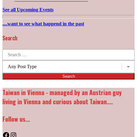
See all Upcoming Events
....want to see what happend in the past
Search
Search
for:
Post
types:
Taiwan in Vienna - managed by an Austrian guy
living in Vienna and curious about Taiwan....
Follow us...
Facebook
Instagram