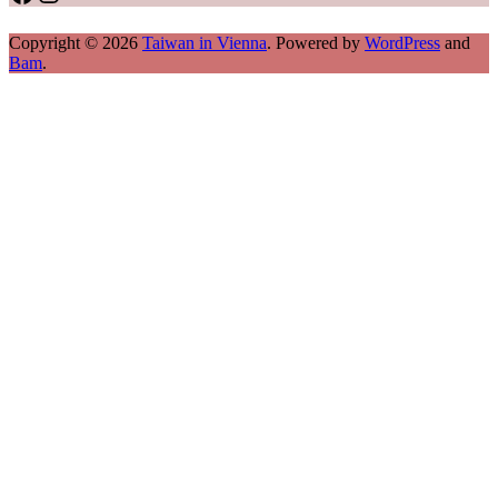
Copyright © 2026
Taiwan in Vienna
. Powered by
WordPress
and
Bam
.