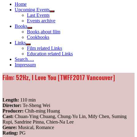
Home
Upcoming Events
Show
Last Events
sub
Events archive
menu
Books
Show
Books about film
sub
Cookbooks
menu
Links
Show
Film related Links
sub
Education related Links
menu
Search….
Impressum
Film: 52Hz, I Love You [TWFF2017 Vancouver]
Length:
110 min
Director:
Te-Sheng Wei
Producer:
Chih-ming Huang
Cast:
Chuan-Ying Chuang, Chung-Yu Lin, Mify Chen, Suming
Rupi, Sandrine Pinna, Chien-Na Lee
Genre:
Musical, Romance
Rating:
PG