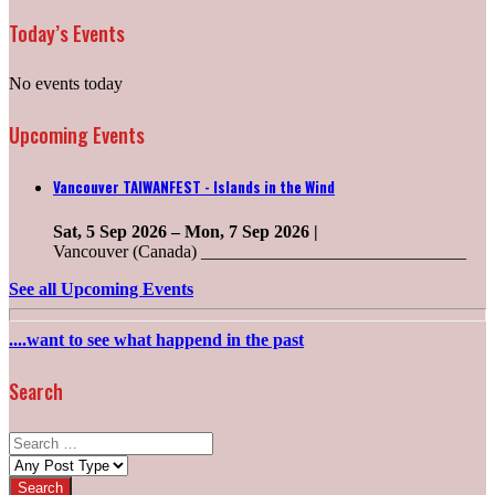
Today’s Events
No events today
Upcoming Events
Vancouver TAIWANFEST - Islands in the Wind
Sat, 5 Sep 2026
–
Mon, 7 Sep 2026
|
Vancouver (Canada) ______________________________
See all Upcoming Events
....want to see what happend in the past
Search
Search
for:
Post
types: