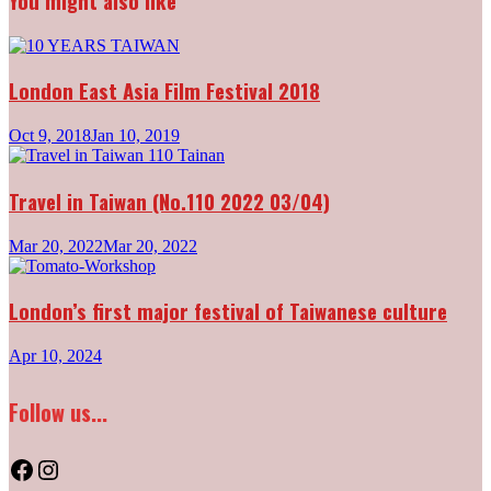
You might also like
London East Asia Film Festival 2018
Oct 9, 2018
Jan 10, 2019
Travel in Taiwan (No.110 2022 03/04)
Mar 20, 2022
Mar 20, 2022
London’s first major festival of Taiwanese culture
Apr 10, 2024
Follow us...
Facebook
Instagram