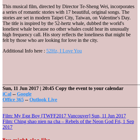
This musical film, directed by Director Te-Sheng Wei, incorporates
a series of romantic stories with 17 beautiful, original songs. The
stories are set in modern Taipei City, Taiwan, on Valentine's Day.
The title is inspired by the 52-hertz whale, dubbed the world's
loneliest whale because no other whales could hear its unusually
high frequency call. His story reflects the loneliness that might be
felt by those who are looking for love in the city.
Additional Info here :
52Hz, I Love You
_______________________________________________________
Sun, 11 Jun 2017
| 20:45
Copy the event to your calendar
iCal
--
Google
Office 365
--
Outlook Live
_______________________________________________________
Post
Film: My Egg Boy [TWFF2017 Vancouver]
Sun, 11 Jun 2017
Film: Ching shao nien na cha – Rebels of the Neon God
Fri, 1 Sep
navigation
2017