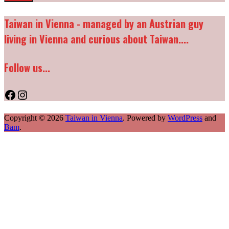
Taiwan in Vienna - managed by an Austrian guy
living in Vienna and curious about Taiwan....
Follow us...
Facebook
Instagram
Copyright © 2026
Taiwan in Vienna
. Powered by
WordPress
and
Bam
.