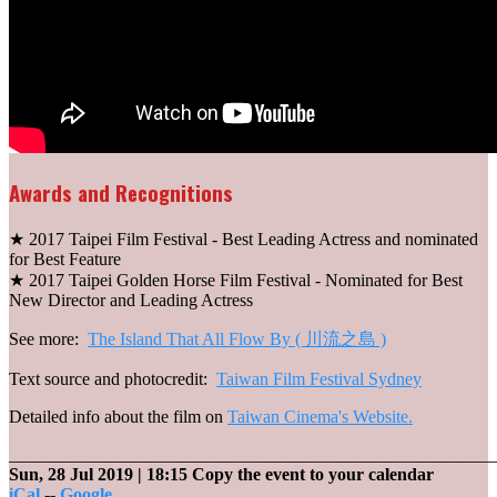
Awards and Recognitions
★ 2017 Taipei Film Festival - Best Leading Actress and nominated
for Best Feature
★ 2017 Taipei Golden Horse Film Festival - Nominated for Best
New Director and Leading Actress
See more:
The Island That All Flow By ( 川流之島 )
Text source and photocredit:
Taiwan Film Festival Sydney
Detailed info about the film on
Taiwan Cinema's Website.
_______________________________________________________
Sun, 28 Jul 2019
| 18:15
Copy the event to your calendar
iCal
--
Google