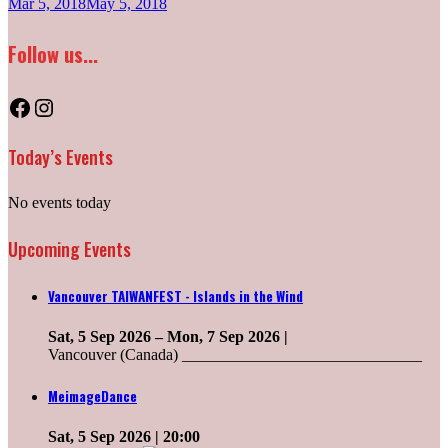
Mar 5, 2018
May 5, 2018
Follow us...
Facebook
Instagram
Today’s Events
No events today
Upcoming Events
Vancouver TAIWANFEST - Islands in the Wind
Sat, 5 Sep 2026
–
Mon, 7 Sep 2026
|
Vancouver (Canada) ______________________________
MeimageDance
Sat, 5 Sep 2026
| 20:00