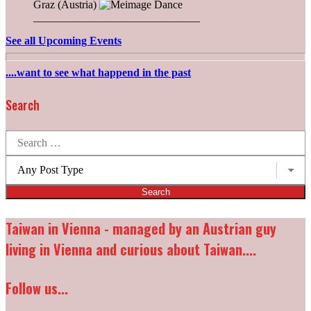
Graz (Austria)
______________________________
See all Upcoming Events
....want to see what happend in the past
Search
Search
for:
Post
types:
Taiwan in Vienna - managed by an Austrian guy
living in Vienna and curious about Taiwan....
Follow us...