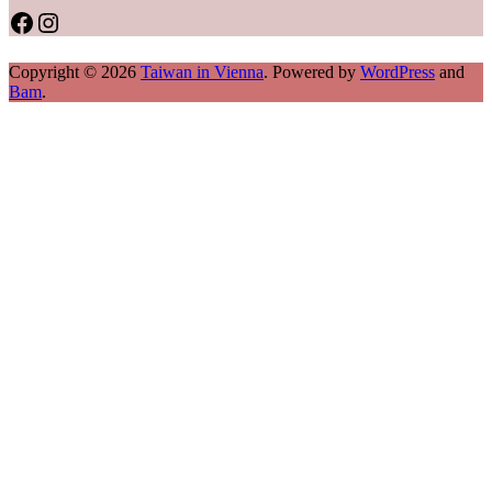
Facebook
Instagram
Copyright © 2026
Taiwan in Vienna
. Powered by
WordPress
and
Bam
.