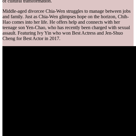
of cultural transformation.
Middle-aged divorcee Chia-Wen struggles to manage between jobs
and family. Just as Chia-Wen glimpses hope on the horizon, Chih-
Hao comes into her life. He offers help and connects with her
teenage son Yen-Chao, who has recently been charged with sexual
assault. Featuring Ivy Yin who won Best Actress and Jen-Shuo
Cheng for Best Actor in 2017.