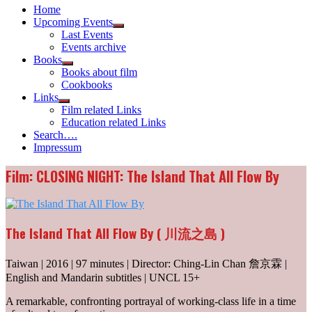
Home
Upcoming Events
Show
Last Events
sub
Events archive
menu
Books
Show
Books about film
sub
Cookbooks
menu
Links
Show
Film related Links
sub
Education related Links
menu
Search….
Impressum
Film: CLOSING NIGHT: The Island That All Flow By
The Island That All Flow By ( 川流之島 )
Taiwan | 2016 | 97 minutes | Director: Ching-Lin Chan 詹京霖 |
English and Mandarin subtitles | UNCL 15+
A remarkable, confronting portrayal of working-class life in a time