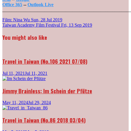
Office 365
--
Outlook Live
_______________________________________________________
Post
Film: Nina Wu
Sun, 28 Jul 2019
Taiwan Academy Film Festival
Fri, 13 Sep 2019
navigation
You might also like
Travel in Taiwan (No.106 2021 07/08)
Jul 11, 2021
Jul 11, 2021
Jimmy Brainless: Im Schein der Pfütze
May 11, 2024
Jul 29, 2024
Travel in Taiwan (No.86 2018 03/04)