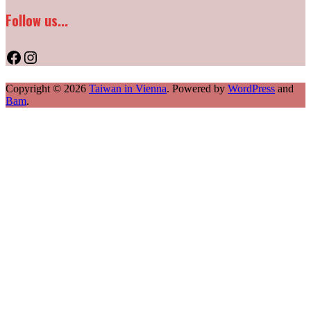
Follow us...
Facebook
Instagram
Copyright © 2026
Taiwan in Vienna
. Powered by
WordPress
and
Bam
.