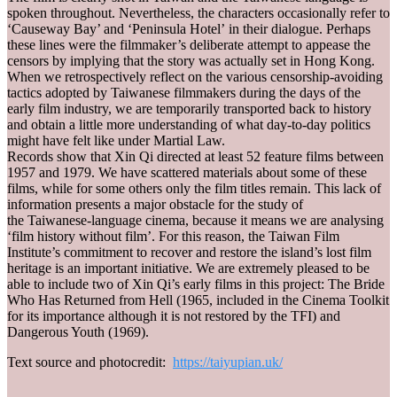
spoken throughout. Nevertheless, the characters occasionally refer to
‘Causeway Bay’ and ‘Peninsula Hotel’ in their dialogue. Perhaps
these lines were the filmmaker’s deliberate attempt to appease the
censors by implying that the story was actually set in Hong Kong.
When we retrospectively reflect on the various censorship-avoiding
tactics adopted by Taiwanese filmmakers during the days of the
early film industry, we are temporarily transported back to history
and obtain a little more understanding of what day-to-day politics
might have felt like under Martial Law.
Records show that Xin Qi directed at least 52 feature films between
1957 and 1979. We have scattered materials about some of these
films, while for some others only the film titles remain. This lack of
information presents a major obstacle for the study of
the Taiwanese-language cinema, because it means we are analysing
‘film history without film’. For this reason, the Taiwan Film
Institute’s commitment to recover and restore the island’s lost film
heritage is an important initiative. We are extremely pleased to be
able to include two of Xin Qi’s early films in this project: The Bride
Who Has Returned from Hell (1965, included in the Cinema Toolkit
for its importance although it is not restored by the TFI) and
Dangerous Youth (1969).
Text source and photocredit:
https://taiyupian.uk/
_______________________________________________________