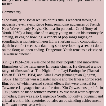
for her.
Commentary
‘The stark, dark social realism of this film is rendered through a
modernist, even avant-garde form, reminding audiences of French
New Wave or early Nagisa Oshima (in particular Cruel Story of
Youth, 1960): a long take of an angry young man on his motorcycle
circling, its engine howling; a variety of pop songs raging on
soundtrack; a montage of neon lights at urban night; composition-in-
depth in conflict scenes; a daunting shot overlooking a sex act done
on the floor; an open ending. Dangerous Youth remains a classic of
Taiwanese cinema.’
Xin Qi (1924–2010) was one of the most popular and innovative
filmmakers of the Taiwanese-language cinema. He directed a wide
range of films such as The Night of the Jiayi Earthquake (Tianzai
Dibian Bi Yi Ye, 1964) and Alias Lover (Shuangmian Qingren,
1965). The former was a disaster movie and the latter a horror sci-fi
film, both of which created special effects that were unusual for
Taiwanese-language cinema at the time. Xin Qi was most prolific in
1969, when he made fourteen movies. While most were slapstick
comedies, there was also Dangerous Youth, not only a poignant and
critical work in his repertoire, but also an outstanding achievement
in Taiwan cinema as a whole.