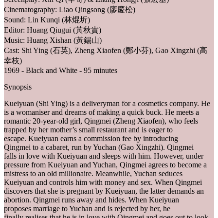
Cinematography: Liao Qingsong (廖慶松)
Sound: Lin Kunqi (林焜圻)
Editor: Huang Qiugui (黃秋貴)
Music: Huang Xishan (黃錫山)
Cast: Shi Ying (石英), Zheng Xiaofen (鄭小芬), Gao Xingzhi (高
幸枝)
1969 - Black and White - 95 minutes
Synopsis
Kueiyuan (Shi Ying) is a deliveryman for a cosmetics company. He
is a womaniser and dreams of making a quick buck. He meets a
romantic 20-year-old girl, Qingmei (Zheng Xiaofen), who feels
trapped by her mother’s small restaurant and is eager to
escape. Kueiyuan earns a commission fee by introducing
Qingmei to a cabaret, run by Yuchan (Gao Xingzhi). Qingmei
falls in love with Kueiyuan and sleeps with him. However, under
pressure from Kueiyuan and Yuchan, Qingmei agrees to become a
mistress to an old millionaire. Meanwhile, Yuchan seduces
Kueiyuan and controls him with money and sex. When Qingmei
discovers that she is pregnant by Kueiyuan, the latter demands an
abortion. Qingmei runs away and hides. When Kueiyuan
proposes marriage to Yuchan and is rejected by her, he
finally realises that he is in love with Qingmei and goes out to look