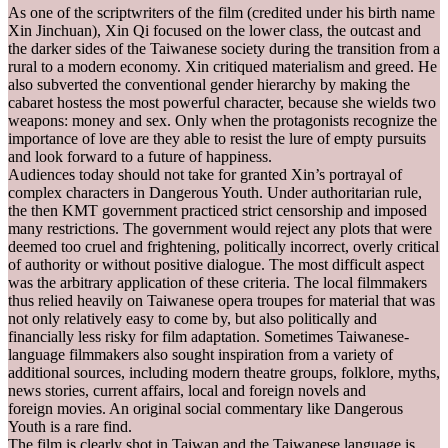
As one of the scriptwriters of the film (credited under his birth name
Xin Jinchuan), Xin Qi focused on the lower class, the outcast and
the darker sides of the Taiwanese society during the transition from a
rural to a modern economy. Xin critiqued materialism and greed. He
also subverted the conventional gender hierarchy by making the
cabaret hostess the most powerful character, because she wields two
weapons: money and sex. Only when the protagonists recognize the
importance of love are they able to resist the lure of empty pursuits
and look forward to a future of happiness.
Audiences today should not take for granted Xin’s portrayal of
complex characters in Dangerous Youth. Under authoritarian rule,
the then KMT government practiced strict censorship and imposed
many restrictions. The government would reject any plots that were
deemed too cruel and frightening, politically incorrect, overly critical
of authority or without positive dialogue. The most difficult aspect
was the arbitrary application of these criteria. The local filmmakers
thus relied heavily on Taiwanese opera troupes for material that was
not only relatively easy to come by, but also politically and
financially less risky for film adaptation. Sometimes Taiwanese-
language filmmakers also sought inspiration from a variety of
additional sources, including modern theatre groups, folklore, myths,
news stories, current affairs, local and foreign novels and
foreign movies. An original social commentary like Dangerous
Youth is a rare find.
The film is clearly shot in Taiwan and the Taiwanese language is