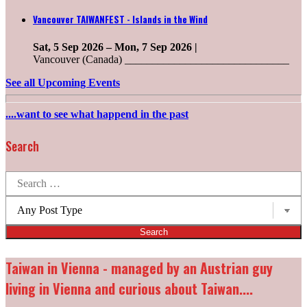
Vancouver TAIWANFEST - Islands in the Wind
Sat, 5 Sep 2026
–
Mon, 7 Sep 2026
|
Vancouver (Canada) ______________________________
See all Upcoming Events
....want to see what happend in the past
Search
Search
for:
Post
types:
Taiwan in Vienna - managed by an Austrian guy
living in Vienna and curious about Taiwan....