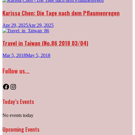
Karissa Chen: Die Tage nach dem Pflaumenregen
Apr 29, 2025
Apr 29, 2025
Travel in Taiwan (No.86 2018 03/04)
Mar 5, 2018
May 5, 2018
Follow us...
Facebook
Instagram
Today’s Events
No events today
Upcoming Events