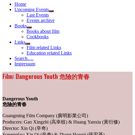
Home
Upcoming Events
Show
Last Events
sub
Events archive
menu
Books
Show
Books about film
sub
Cookbooks
menu
Links
Show
Film related Links
sub
Education related Links
menu
Search….
Impressum
Film: Dangerous Youth 危險的青春
Dangerous Youth
危險的青春
Guangming Film Company (廣明影業公司)
Producers: Gao Xingzhi (高幸枝) & Huang Yanxiu (黃衍修)
Director: Xin Qi (辛奇)
Screenplay: Xin Qi (辛奇) & Zhang Hongji (張宏基)