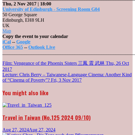
Thu, 2 Nov 2017
| 18:00
University of Edinburgh - Screening Room G04
50 George Square
Edinburgh
,
EH8 9LH
UK
University
Map
of
Copy the event to your calendar
Edinburgh
iCal
--
Google
-
Office 365
--
Outlook Live
Screening
_______________________________________________________
Room
Post
Film: Vengeance of the Phoenix Sisters 三鳳 震 武林
G04
Thu, 26 Oct
2017
navigation
Lecture: Chris Berry – Taiwanese-Language Cinema: Another Kind
of “Cinema of Poverty”?
Fri, 3 Nov 2017
You might also like
Travel in Taiwan (No.125 2024 09/10)
Aug 27, 2024
Aug 27, 2024