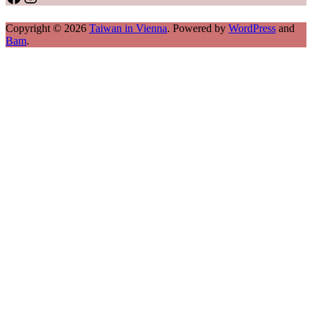
Copyright © 2026
Taiwan in Vienna
. Powered by
WordPress
and
Bam
.