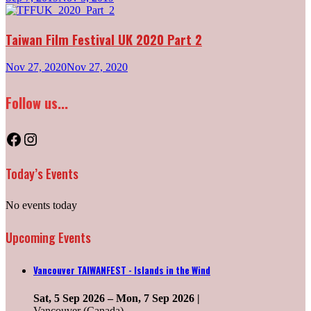
Taiwan Film Festival UK 2020 Part 2
Nov 27, 2020
Nov 27, 2020
Follow us...
Facebook
Instagram
Today’s Events
No events today
Upcoming Events
Vancouver TAIWANFEST - Islands in the Wind
Sat, 5 Sep 2026
–
Mon, 7 Sep 2026
|
Vancouver (Canada) ______________________________