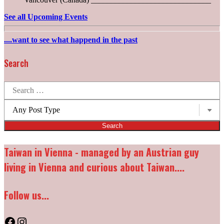
See all Upcoming Events
....want to see what happend in the past
Search
Search
for:
Post
types:
Taiwan in Vienna - managed by an Austrian guy
living in Vienna and curious about Taiwan....
Follow us...
Facebook
Instagram