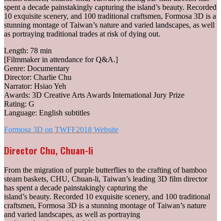
spent a decade painstakingly capturing the island’s beauty. Recorded
10 exquisite scenery, and 100 traditional craftsmen, Formosa 3D is a
stunning montage of Taiwan’s nature and varied landscapes, as well
as portraying traditional trades at risk of dying out.
Length: 78 min
[Filmmaker in attendance for Q&A.]
Genre: Documentary
Director: Charlie Chu
Narrator: Hsiao Yeh
Awards: 3D Creative Arts Awards International Jury Prize
Rating: G
Language: English subtitles
Formosa 3D on TWFF2018 Website
Director Chu, Chuan-li
From the migration of purple butterflies to the crafting of bamboo
steam baskets, CHU, Chuan-li, Taiwan’s leading 3D film director
has spent a decade painstakingly capturing the
island’s beauty. Recorded 10 exquisite scenery, and 100 traditional
craftsmen, Formosa 3D is a stunning montage of Taiwan’s nature
and varied landscapes, as well as portraying