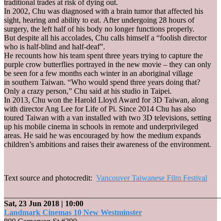
traditional trades at risk of dying out.
In 2002, Chu was diagnosed with a brain tumor that affected his
sight, hearing and ability to eat. After undergoing 28 hours of
surgery, the left half of his body no longer functions properly.
But despite all his accolades, Chu calls himself a “foolish director
who is half-blind and half-deaf”.
He recounts how his team spent three years trying to capture the
purple crow butterflies portrayed in the new movie – they can only
be seen for a few months each winter in an aboriginal village
in southern Taiwan. “Who would spend three years doing that?
Only a crazy person,” Chu said at his studio in Taipei.
In 2013, Chu won the Harold Lloyd Award for 3D Taiwan, along
with director Ang Lee for Life of Pi. Since 2014 Chu has also
toured Taiwan with a van installed with two 3D televisions, setting
up his mobile cinema in schools in remote and underprivileged
areas. He said he was encouraged by how the medium expands
children’s ambitions and raises their awareness of the environment.
Text source and photocredit:
Vancouver Taiwanese Film Festival
_______________________________________________________
Sat, 23 Jun 2018
| 10:00
Landmark Cinemas 10 New Westminster