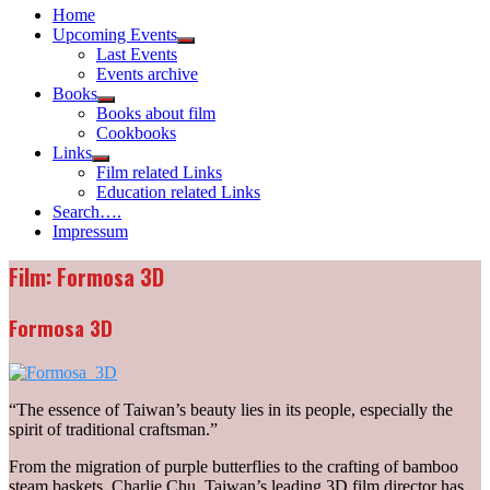
Home
Upcoming Events
Show
Last Events
sub
Events archive
menu
Books
Show
Books about film
sub
Cookbooks
menu
Links
Show
Film related Links
sub
Education related Links
menu
Search….
Impressum
Film: Formosa 3D
Formosa 3D
“The essence of Taiwan’s beauty lies in its people, especially the
spirit of traditional craftsman.”
From the migration of purple butterflies to the crafting of bamboo
steam baskets, Charlie Chu, Taiwan’s leading 3D film director has