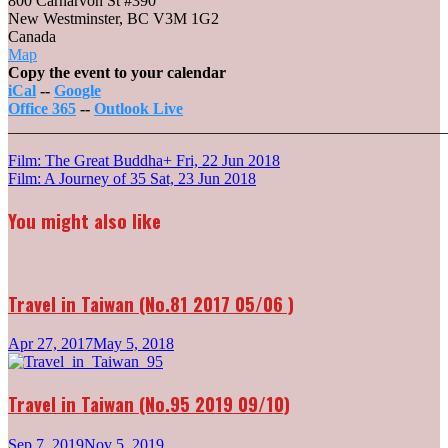
800 Carnarvon St #390
New Westminster
,
BC V3M 1G2
Canada
Landmark
Map
Cinemas
Copy the event to your calendar
10
iCal
--
Google
New
Office 365
--
Outlook Live
Westminster
_______________________________________________________
Post
Film: The Great Buddha+
Fri, 22 Jun 2018
Film: A Journey of 35
Sat, 23 Jun 2018
navigation
You might also like
Travel in Taiwan (No.81 2017 05/06 )
Apr 27, 2017
May 5, 2018
Travel in Taiwan (No.95 2019 09/10)
Sep 7, 2019
Nov 5, 2019