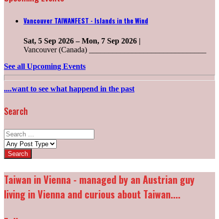
Vancouver TAIWANFEST - Islands in the Wind
Sat, 5 Sep 2026
–
Mon, 7 Sep 2026
|
Vancouver (Canada) ______________________________
See all Upcoming Events
....want to see what happend in the past
Search
Search
for:
Post
types:
Taiwan in Vienna - managed by an Austrian guy
living in Vienna and curious about Taiwan....