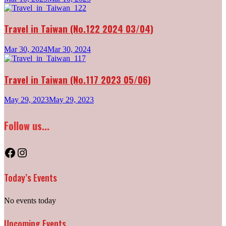
Travel in Taiwan (No.122 2024 03/04)
Mar 30, 2024
Mar 30, 2024
Travel in Taiwan (No.117 2023 05/06)
May 29, 2023
May 29, 2023
Follow us...
Facebook
Instagram
Today’s Events
No events today
Upcoming Events