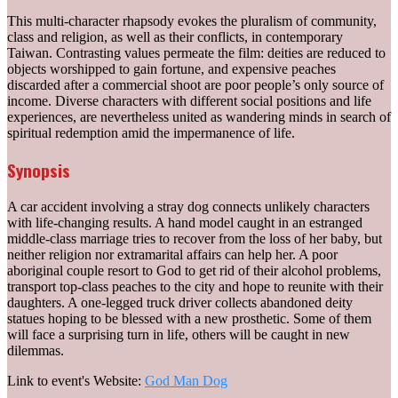
This multi-character rhapsody evokes the pluralism of community,
class and religion, as well as their conflicts, in contemporary
Taiwan. Contrasting values permeate the film: deities are reduced to
objects worshipped to gain fortune, and expensive peaches
discarded after a commercial shoot are poor people’s only source of
income. Diverse characters with different social positions and life
experiences, are nevertheless united as wandering minds in search of
spiritual redemption amid the impermanence of life.
Synopsis
A car accident involving a stray dog connects unlikely characters
with life-changing results. A hand model caught in an estranged
middle-class marriage tries to recover from the loss of her baby, but
neither religion nor extramarital affairs can help her. A poor
aboriginal couple resort to God to get rid of their alcohol problems,
transport top-class peaches to the city and hope to reunite with their
daughters. A one-legged truck driver collects abandoned deity
statues hoping to be blessed with a new prosthetic. Some of them
will face a surprising turn in life, others will be caught in new
dilemmas.
Link to event's Website:
God Man Dog