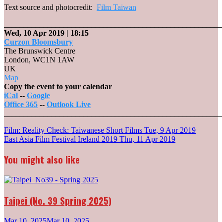
Text source and photocredit:
Film Taiwan
_______________________________________________________
Wed, 10 Apr 2019
| 18:15
Curzon Bloomsbury
The Brunswick Centre
London
,
WC1N 1AW
UK
Curzon
Map
Bloomsbury
Copy the event to your calendar
iCal
--
Google
Office 365
--
Outlook Live
_______________________________________________________
Post
Film: Reality Check: Taiwanese Short Films
Tue, 9 Apr 2019
East Asia Film Festival Ireland 2019
Thu, 11 Apr 2019
navigation
You might also like
Taipei (No. 39 Spring 2025)
Mar 10, 2025
Mar 10, 2025