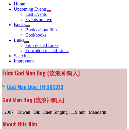
Home
Upcoming Events
Show
Last Events
sub
Events archive
menu
Books
Show
Books about film
sub
Cookbooks
menu
Links
Show
Film related Links
sub
Education related Links
menu
Search….
Impressum
Film: God Man Dog (流浪神狗人)
God Man Dog (流浪神狗人)
| 2007 | Taiwan | Dir.: Chen Singing | 119 min | Mandarin
About this film