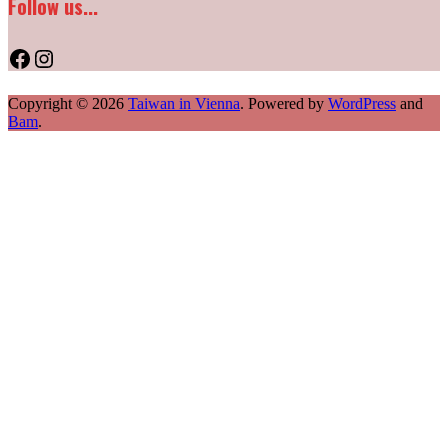
Follow us...
Facebook
Instagram
Copyright © 2026
Taiwan in Vienna
. Powered by
WordPress
and
Bam
.