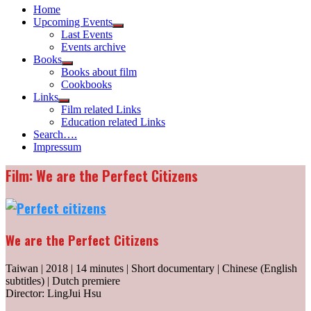
Home
Upcoming Events
Show
Last Events
sub
Events archive
menu
Books
Show
Books about film
sub
Cookbooks
menu
Links
Show
Film related Links
sub
Education related Links
menu
Search….
Impressum
Film: We are the Perfect Citizens
We are the Perfect Citizens
Taiwan | 2018 | 14 minutes | Short documentary | Chinese (English
subtitles) | Dutch premiere
Director: LingJui Hsu