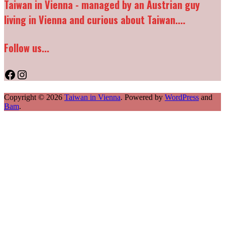
Taiwan in Vienna - managed by an Austrian guy
living in Vienna and curious about Taiwan....
Follow us...
Facebook
Instagram
Copyright © 2026
Taiwan in Vienna
. Powered by
WordPress
and
Bam
.