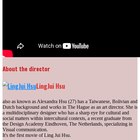
About the director
LingJui Hsu
also as known as Alexandra Hsu (27) has a Taiwanese, Bolivian and
Dutch background and works in The Hague as an art director. She is
a multidisciplinary designer who has a sharp eye for cultural and
social matters within inter­cultural contexts, a recent graduate from
the Design Academy Eindhoven, The Netherlands, specializing in
Visual communication.
It's the first movie of Ling Jui Hsu.