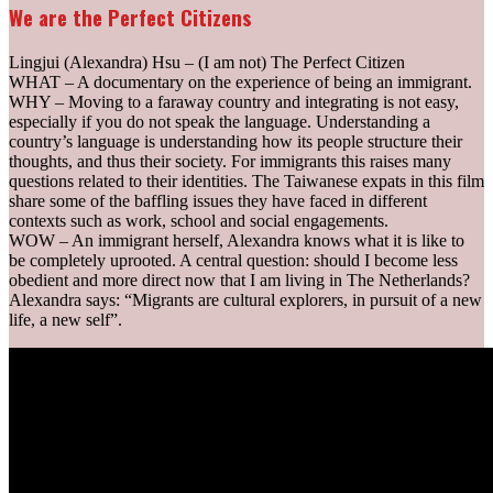
We are the Perfect Citizens
Ling­jui (Alexandra) Hsu – (I am not) The Perfect Citizen
WHAT – A documentary on the experience of being an immigrant.
WHY – Moving to a faraway country and integrating is not easy,
especially if you do not speak the language. Understanding a
country’s language is understanding how its people structure their
thoughts, and thus their society. For immigrants this raises many
questions related to their identities. The Taiwanese expats in this film
share some of the baffling issues they have faced in different
contexts such as work, school and social engagements.
WOW – An immigrant herself, Alexandra knows what it is like to
be completely uprooted. A central question: should I become less
obedient and more direct now that I am living in The Netherlands?
Alexandra says: “Migrants are cultural explorers, in pursuit of a new
life, a new self”.