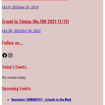
Oct 9, 2018
Jan 10, 2019
Travel in Taiwan (No.108 2021 11/12)
Oct 30, 2021
Oct 30, 2021
Follow us...
Facebook
Instagram
Today’s Events
No events today
Upcoming Events
Vancouver TAIWANFEST - Islands in the Wind