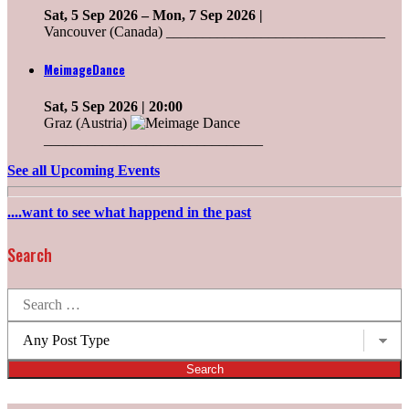
Sat, 5 Sep 2026
–
Mon, 7 Sep 2026
|
Vancouver (Canada) ______________________________
MeimageDance
Sat, 5 Sep 2026
| 20:00
Graz (Austria)
______________________________
See all Upcoming Events
....want to see what happend in the past
Search
Search
for:
Post
types: