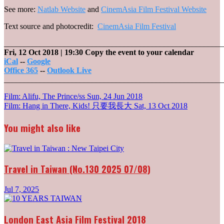
See more:
Natlab Website
and
CinemAsia Film Festival Website
Text source and photocredit:
CinemAsia Film Festival
_______________________________________________________
Fri, 12 Oct 2018
| 19:30
Copy the event to your calendar
iCal
--
Google
Office 365
--
Outlook Live
_______________________________________________________
Post
Film: Alifu, The Prince/ss
Sun, 24 Jun 2018
Film: Hang in There, Kids! 只要我長大
Sat, 13 Oct 2018
navigation
You might also like
Travel in Taiwan (No.130 2025 07/08)
Jul 7, 2025
London East Asia Film Festival 2018