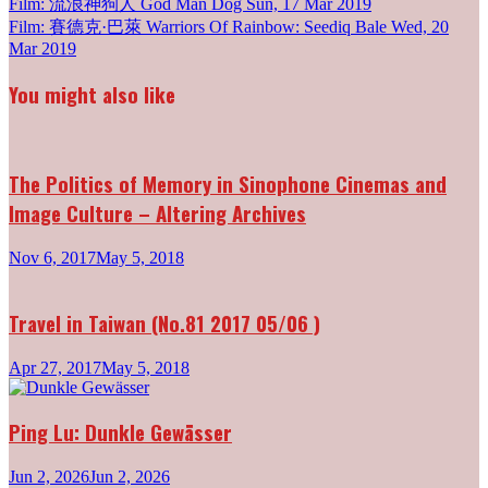
Post
Film: 流浪神狗人 God Man Dog
Sun, 17 Mar 2019
Film: 賽德克·巴萊 Warriors Of Rainbow: Seediq Bale
Wed, 20
navigation
Mar 2019
You might also like
The Politics of Memory in Sinophone Cinemas and
Image Culture – Altering Archives
Nov 6, 2017
May 5, 2018
Travel in Taiwan (No.81 2017 05/06 )
Apr 27, 2017
May 5, 2018
Ping Lu: Dunkle Gewässer
Jun 2, 2026
Jun 2, 2026