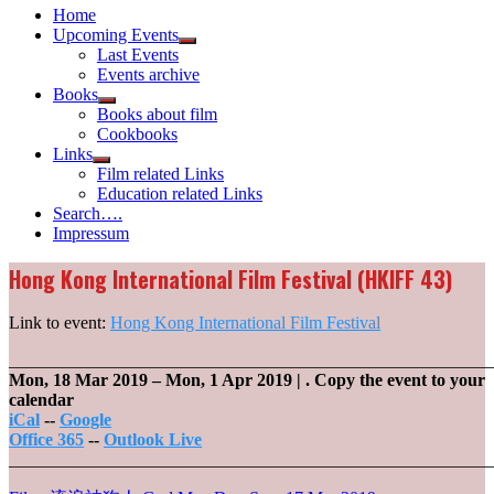
Home
Upcoming Events
Show
Last Events
sub
Events archive
menu
Books
Show
Books about film
sub
Cookbooks
menu
Links
Show
Film related Links
sub
Education related Links
menu
Search….
Impressum
Hong Kong International Film Festival (HKIFF 43)
Link to event:
Hong Kong International Film Festival
_______________________________________________________
Mon, 18 Mar 2019
–
Mon, 1 Apr 2019
| .
Copy the event to your
calendar
iCal
--
Google
Office 365
--
Outlook Live
_______________________________________________________