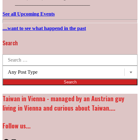
______________________________
See all Upcoming Events
....want to see what happend in the past
Search
Search
for:
Post
types:
Taiwan in Vienna - managed by an Austrian guy
living in Vienna and curious about Taiwan....
Follow us...