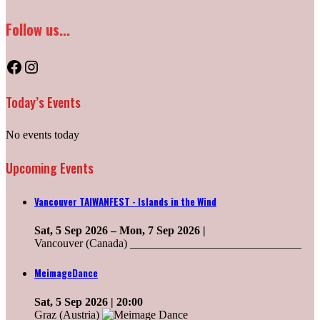
Follow us...
Facebook
Instagram
Today’s Events
No events today
Upcoming Events
Vancouver TAIWANFEST - Islands in the Wind
Sat, 5 Sep 2026
–
Mon, 7 Sep 2026
|
Vancouver (Canada) ______________________________
MeimageDance
Sat, 5 Sep 2026
| 20:00
Graz (Austria)