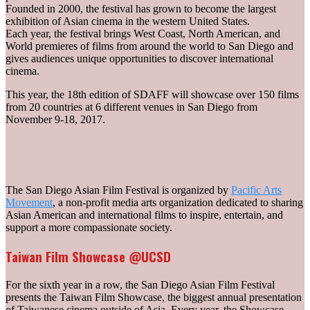
Founded in 2000, the festival has grown to become the largest
exhibition of Asian cinema in the western United States.
Each year, the festival brings West Coast, North American, and
World premieres of films from around the world to San Diego and
gives audiences unique opportunities to discover international
cinema.
This year, the 18th edition of SDAFF will showcase over 150 films
from 20 countries at 6 different venues in San Diego from
November 9-18, 2017.
The San Diego Asian Film Festival is organized by
Pacific Arts
Movement
, a non-profit media arts organization dedicated to sharing
Asian American and international films to inspire, entertain, and
support a more compassionate society.
Taiwan Film Showcase @UCSD
For the sixth year in a row, the San Diego Asian Film Festival
presents the Taiwan Film Showcase, the biggest annual presentation
of Taiwanese cinema outside of Asia. Every year, the Showcase