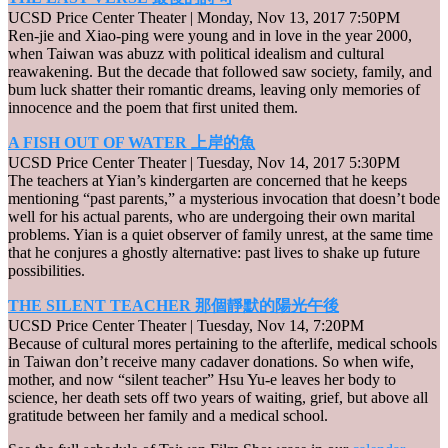
UCSD Price Center Theater | Monday, Nov 13, 2017 7:50PM
Ren-jie and Xiao-ping were young and in love in the year 2000,
when Taiwan was abuzz with political idealism and cultural
reawakening. But the decade that followed saw society, family, and
bum luck shatter their romantic dreams, leaving only memories of
innocence and the poem that first united them.
A FISH OUT OF WATER 上岸的魚
UCSD Price Center Theater | Tuesday, Nov 14, 2017 5:30PM
The teachers at Yian’s kindergarten are concerned that he keeps
mentioning “past parents,” a mysterious invocation that doesn’t bode
well for his actual parents, who are undergoing their own marital
problems. Yian is a quiet observer of family unrest, at the same time
that he conjures a ghostly alternative: past lives to shake up future
possibilities.
THE SILENT TEACHER 那個靜默的陽光午後
UCSD Price Center Theater | Tuesday, Nov 14, 7:20PM
Because of cultural mores pertaining to the afterlife, medical schools
in Taiwan don’t receive many cadaver donations. So when wife,
mother, and now “silent teacher” Hsu Yu-e leaves her body to
science, her death sets off two years of waiting, grief, but above all
gratitude between her family and a medical school.