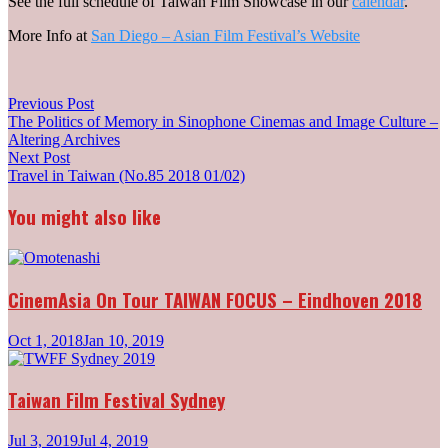
See the full schedule of Taiwan Film Showcase in our
calendar
.
More Info at
San Diego – Asian Film Festival’s Website
Post
Previous
Previous Post
post:
The Politics of Memory in Sinophone Cinemas and Image Culture –
navigation
Altering Archives
Next
Next Post
post:
Travel in Taiwan (No.85 2018 01/02)
You might also like
CinemAsia On Tour TAIWAN FOCUS – Eindhoven 2018
Oct 1, 2018
Jan 10, 2019
Taiwan Film Festival Sydney
Jul 3, 2019
Jul 4, 2019