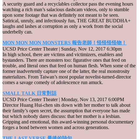
A security guard and a recyclables collector pass the evening hours
watching a rich man’s salacious dashcam videos, only to stumble
upon some footage that was definitely not meant to be seen.
Satirical, unruly, and infectiously fun, THE GREAT BUDDHA+
laughs and lashes at corruption as only a work from the social
underbelly can.
MON MON MON MONSTERS 報告老師！怪怪怪怪物！
UCSD Price Center Theater | Sunday, Nov 12, 2017 6:30pm
In high school, there are victims and victimizers, enablers and
bystanders. There are monsters too: figurative ones that feed on
trouble, and literal ones that feed on human flesh. When some of the
former inadvertently capture one of the latter, the real monstrosity
materializes. From Taiwan’s most popular novelist-turned-director
comes a savage comedy of adolescence run amuck.
SMALL TALK 日常對話
UCSD Price Center Theater | Monday, Nov 13, 2017 6:00PM
Director Huang Hui-chen sits down with her mother to talk about
their family’s open secret, the assumption that everyone has made
but which nobody dares discuss: that her mother is a lesbian.
Gripping and emotional, this award-winning personal documentary
forges a bond between women and across generations.
THE LAST VERSE 最後的詩句