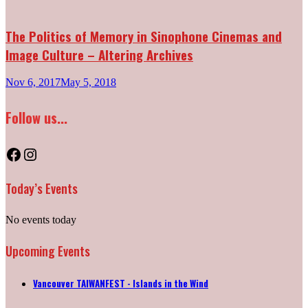
The Politics of Memory in Sinophone Cinemas and
Image Culture – Altering Archives
Nov 6, 2017
May 5, 2018
Follow us...
Facebook
Instagram
Today’s Events
No events today
Upcoming Events
Vancouver TAIWANFEST - Islands in the Wind