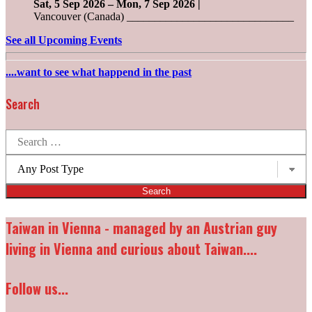
Sat, 5 Sep 2026
–
Mon, 7 Sep 2026
|
Vancouver (Canada) ______________________________
See all Upcoming Events
....want to see what happend in the past
Search
Search
for:
Post
types:
Taiwan in Vienna - managed by an Austrian guy
living in Vienna and curious about Taiwan....
Follow us...