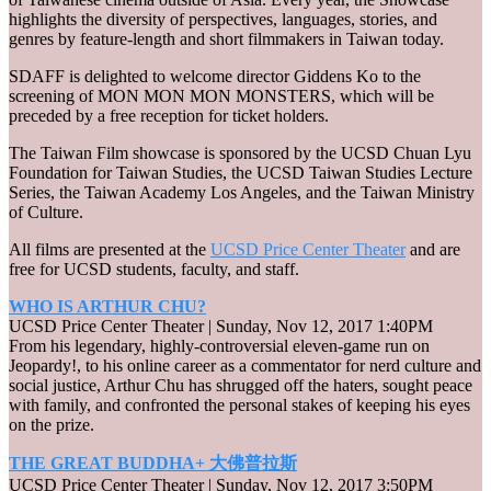
highlights the diversity of perspectives, languages, stories, and
genres by feature-length and short filmmakers in Taiwan today.
SDAFF is delighted to welcome director Giddens Ko to the
screening of MON MON MON MONSTERS, which will be
preceded by a free reception for ticket holders.
The Taiwan Film showcase is sponsored by the UCSD Chuan Lyu
Foundation for Taiwan Studies, the UCSD Taiwan Studies Lecture
Series, the Taiwan Academy Los Angeles, and the Taiwan Ministry
of Culture.
All films are presented at the
UCSD Price Center Theater
and are
free for UCSD students, faculty, and staff.
WHO IS ARTHUR CHU?
UCSD Price Center Theater | Sunday, Nov 12, 2017 1:40PM
From his legendary, highly-controversial eleven-game run on
Jeopardy!, to his online career as a commentator for nerd culture and
social justice, Arthur Chu has shrugged off the haters, sought peace
with family, and confronted the personal stakes of keeping his eyes
on the prize.
THE GREAT BUDDHA+ 大佛普拉斯
UCSD Price Center Theater | Sunday, Nov 12, 2017 3:50PM