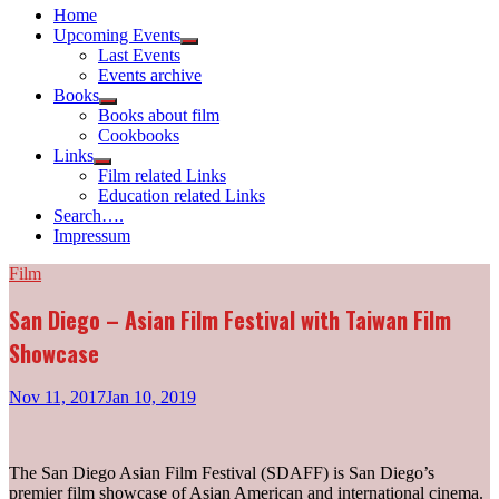
Home
Upcoming Events
Show
Last Events
sub
Events archive
menu
Books
Show
Books about film
sub
Cookbooks
menu
Links
Show
Film related Links
sub
Education related Links
menu
Search….
Impressum
Film
San Diego – Asian Film Festival with Taiwan Film
Showcase
Nov 11, 2017
Jan 10, 2019
The San Diego Asian Film Festival (SDAFF) is San Diego’s
premier film showcase of Asian American and international cinema.