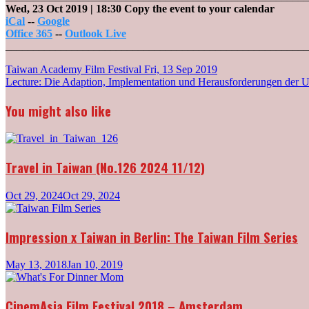
Wed, 23 Oct 2019
| 18:30
Copy the event to your calendar
iCal
--
Google
Office 365
--
Outlook Live
_______________________________________________________
Post
Taiwan Academy Film Festival
Fri, 13 Sep 2019
Lecture: Die Adaption, Implementation und Herausforderungen der 
navigation
You might also like
Travel in Taiwan (No.126 2024 11/12)
Oct 29, 2024
Oct 29, 2024
Impression x Taiwan in Berlin: The Taiwan Film Series
May 13, 2018
Jan 10, 2019
CinemAsia Film Festival 2018 – Amsterdam