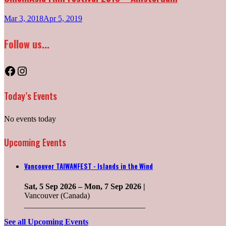
Mar 3, 2018
Apr 5, 2019
Follow us...
Facebook
Instagram
Today’s Events
No events today
Upcoming Events
Vancouver TAIWANFEST - Islands in the Wind
Sat, 5 Sep 2026
–
Mon, 7 Sep 2026
|
Vancouver (Canada)
______________________________
See all Upcoming Events