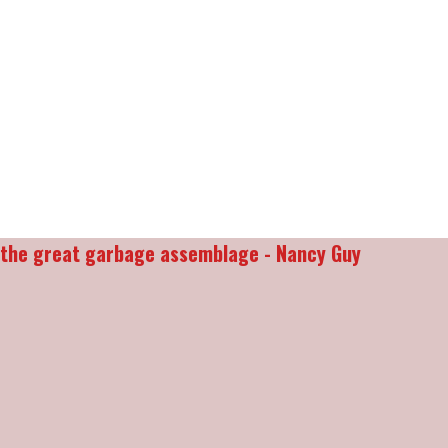
d the great garbage assemblage - Nancy Guy
________