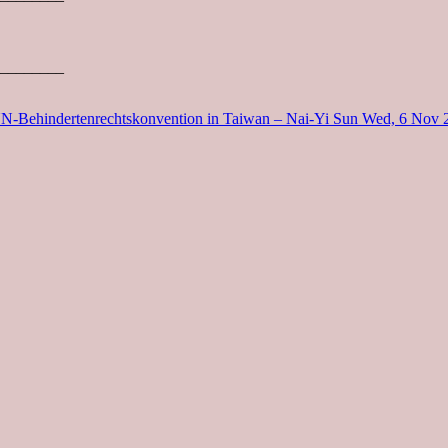
________
UN-Behindertenrechtskonvention in Taiwan – Nai-Yi Sun
Wed, 6 Nov 