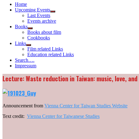
Home
Upcoming Events
Show
Last Events
sub
Events archive
menu
Books
Show
Books about film
sub
Cookbooks
menu
Links
Show
Film related Links
sub
Education related Links
menu
Search….
Impressum
Lecture: Waste reduction in Taiwan: music, love, an
Announcement from
Vienna Center for Taiwan Studies Website
Text credit:
Vienna Center for Taiwanese Studies
_______________________________________________________