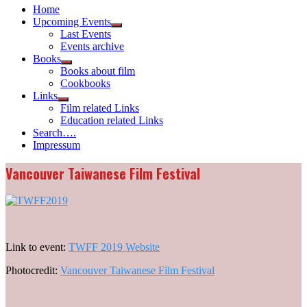
Home
Upcoming Events
Show
Last Events
sub
Events archive
menu
Books
Show
Books about film
sub
Cookbooks
menu
Links
Show
Film related Links
sub
Education related Links
menu
Search….
Impressum
Vancouver Taiwanese Film Festival
Link to event:
TWFF 2019 Website
Photocredit:
Vancouver Taiwanese Film Festival