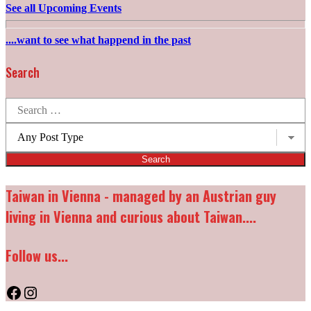
See all Upcoming Events
....want to see what happend in the past
Search
Search
for:
Post
types:
Taiwan in Vienna - managed by an Austrian guy
living in Vienna and curious about Taiwan....
Follow us...
Facebook
Instagram