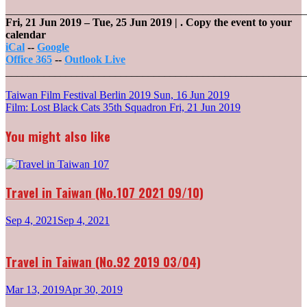
_______________________________________________________
Fri, 21 Jun 2019
–
Tue, 25 Jun 2019
| .
Copy the event to your
calendar
iCal
--
Google
Office 365
--
Outlook Live
_______________________________________________________
Post
Taiwan Film Festival Berlin 2019
Sun, 16 Jun 2019
Film: Lost Black Cats 35th Squadron
Fri, 21 Jun 2019
navigation
You might also like
Travel in Taiwan (No.107 2021 09/10)
Sep 4, 2021
Sep 4, 2021
Travel in Taiwan (No.92 2019 03/04)
Mar 13, 2019
Apr 30, 2019