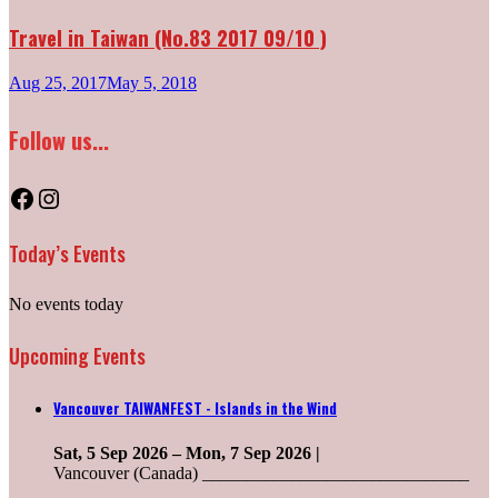
Travel in Taiwan (No.83 2017 09/10 )
Aug 25, 2017
May 5, 2018
Follow us...
Facebook
Instagram
Today’s Events
No events today
Upcoming Events
Vancouver TAIWANFEST - Islands in the Wind
Sat, 5 Sep 2026
–
Mon, 7 Sep 2026
|
Vancouver (Canada) ______________________________