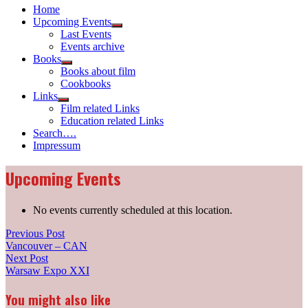
Home
Upcoming Events
Show
Last Events
sub
Events archive
menu
Books
Show
Books about film
sub
Cookbooks
menu
Links
Show
Film related Links
sub
Education related Links
menu
Search….
Impressum
Upcoming Events
No events currently scheduled at this location.
Post
Previous
Previous Post
post:
Vancouver – CAN
navigation
Next
Next Post
post:
Warsaw Expo XXI
You might also like