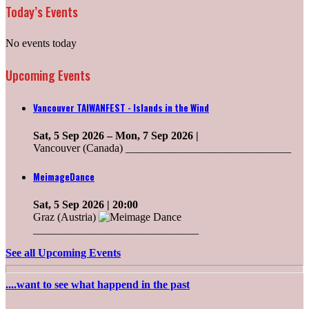
Today’s Events
No events today
Upcoming Events
Vancouver TAIWANFEST - Islands in the Wind
Sat, 5 Sep 2026
–
Mon, 7 Sep 2026
|
Vancouver (Canada) ______________________________
MeimageDance
Sat, 5 Sep 2026
| 20:00
Graz (Austria)
______________________________
See all Upcoming Events
....want to see what happend in the past