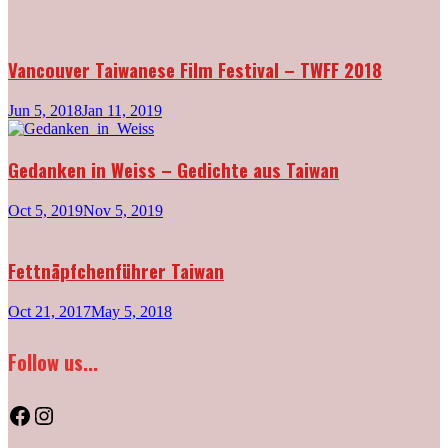
Vancouver Taiwanese Film Festival – TWFF 2018
Jun 5, 2018
Jan 11, 2019
Gedanken in Weiss – Gedichte aus Taiwan
Oct 5, 2019
Nov 5, 2019
Fettnäpfchenführer Taiwan
Oct 21, 2017
May 5, 2018
Follow us...
Facebook
Instagram