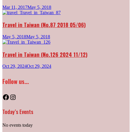
Mar 11, 2017
May 5, 2018
Travel in Taiwan (No.87 2018 05/06)
May 5, 2018
May 5, 2018
Travel in Taiwan (No.126 2024 11/12)
Oct 29, 2024
Oct 29, 2024
Follow us...
Facebook
Instagram
Today’s Events
No events today