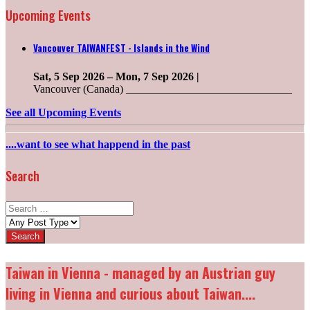
Upcoming Events
Vancouver TAIWANFEST - Islands in the Wind
Sat, 5 Sep 2026
–
Mon, 7 Sep 2026
|
Vancouver (Canada) ______________________________
See all Upcoming Events
....want to see what happend in the past
Search
Search
for:
Post
types:
Taiwan in Vienna - managed by an Austrian guy
living in Vienna and curious about Taiwan....