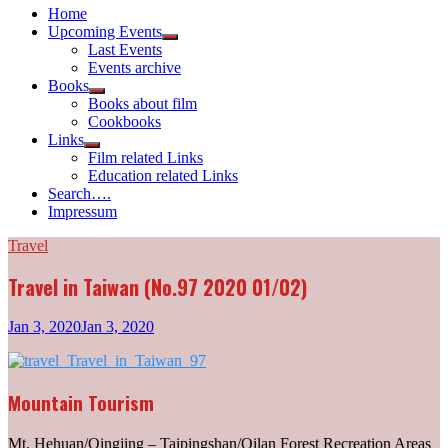
Home
Upcoming Events
Show
Last Events
sub
Events archive
menu
Books
Show
Books about film
sub
Cookbooks
menu
Links
Show
Film related Links
sub
Education related Links
menu
Search….
Impressum
Travel
Travel in Taiwan (No.97 2020 01/02)
Jan 3, 2020
Jan 3, 2020
Mountain Tourism
Mt. Hehuan/Qingjing – Taipingshan/Qilan Forest Recreation Areas