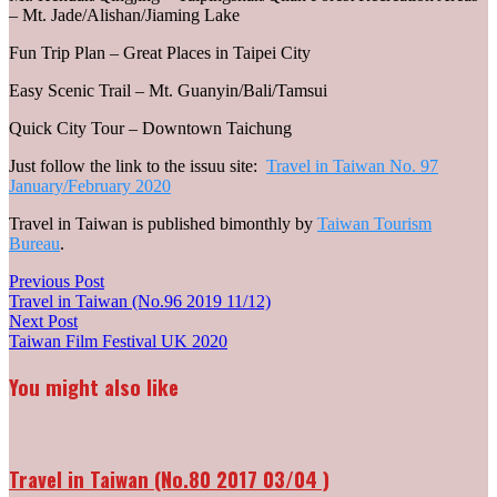
– Mt. Jade/Alishan/Jiaming Lake
Fun Trip Plan – Great Places in Taipei City
Easy Scenic Trail – Mt. Guanyin/Bali/Tamsui
Quick City Tour – Downtown Taichung
Just follow the link to the issuu site:
Travel in Taiwan No. 97
January/February 2020
Travel in Taiwan is published bimonthly by
Taiwan Tourism
Bureau
.
Post
Previous
Previous Post
post:
Travel in Taiwan (No.96 2019 11/12)
navigation
Next
Next Post
post:
Taiwan Film Festival UK 2020
You might also like
Travel in Taiwan (No.80 2017 03/04 )