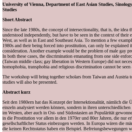
University of Vienna, Department of East Asian Studies, Sinolog
Studies
Short Abstract
Since the late 1980s, the concept of intersectionality, that is, the ide
understood independently, but have to be seen in the context of thei
West, as well as in East and Southeast Asia. To mention a few example
1980s and their being forced into prostitution, can only be explained if 
consideration. Another example would be the problem of male gay pros
In both these cases, the discrimination emanating from one side enfor
(Taiwan middle class; gay liberation in Western Europe) did not nece
homophobia, transphobia and religious discrimination cannot be seen a
The workshop will bring together scholars from Taiwan and Austria to d
studies will also be presented.
Abstract kurz
Seit den 1980ern hat das Konzept der Intersektionalität, nämlich die
einzeln analysiert werden können, sondern in ihren unterschiedli
im Westen, aber auch in Ost- und Südostasien an Populärität gewonn
in die Prostitution vor allem in den 1970er und 80er Jahren, die nur 
gesellschaftlicher Status einbezogen werden. In Europa wären die mä
die keinen Rechtsstatus haben ein Beispiel. Befreiungsbewegungen wie