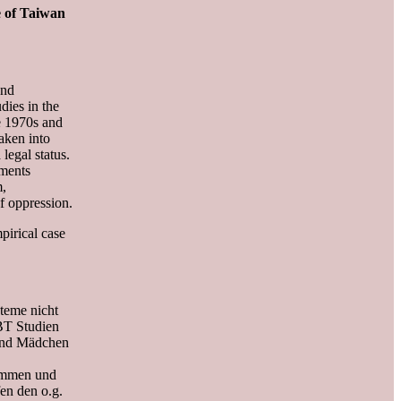
e of Taiwan
and
dies in the
he 1970s and
taken into
legal status.
ements
m,
f oppression.
pirical case
steme nicht
BT Studien
 und Mädchen
kommen und
en den o.g.