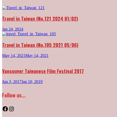
Travel in Taiwan (No.121 2024 01/02)
Jan 24, 2024
Travel in Taiwan (No.105 2021 05/06)
May 14, 2021
May 14, 2021
Vancouver Taiwanese Film Festival 2017
Jun 3, 2017
Jan 10, 2019
Follow us...
Facebook
Instagram