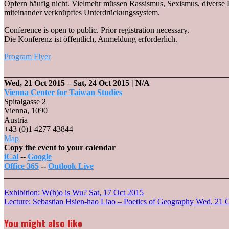
Opfern häufig nicht. Vielmehr müssen Rassismus, Sexismus, diverse 
miteinander verknüpftes Unterdrückungssystem.
Conference is open to public. Prior registration necessary.
Die Konferenz ist öffentlich, Anmeldung erforderlich.
Program Flyer
_______________________________________________________
Wed, 21 Oct 2015
–
Sat, 24 Oct 2015
| N/A
Vienna Center for Taiwan Studies
Spitalgasse 2
Vienna
,
1090
Austria
+43 (0)1 4277 43844
Vienna
Map
Center
Copy the event to your calendar
for
iCal
--
Google
Taiwan
Office 365
--
Outlook Live
Studies
_______________________________________________________
Post
Exhibition: W(h)o is Wu?
Sat, 17 Oct 2015
Lecture: Sebastian Hsien-hao Liao – Poetics of Geography
Wed, 21 
navigation
You might also like