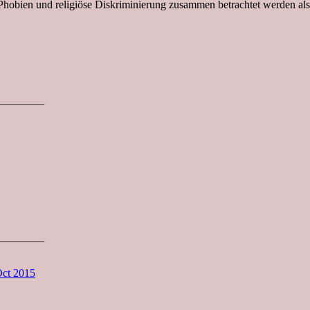
Phobien und religiöse Diskriminierung zusammen betrachtet werden als
________
________
Oct 2015