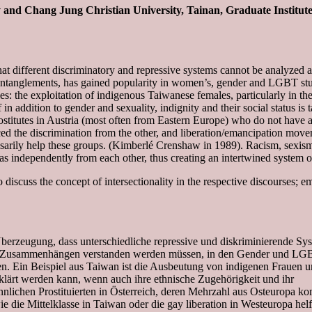
y and Chang Jung Christian University, Tainan, Graduate Institut
a that different discriminatory and repressive systems cannot be analyzed 
r entanglements, has gained popularity in women’s, gender and LGBT stu
s: the exploitation of indigenous Taiwanese females, particularly in t
in addition to gender and sexuality, indignity and their social status is 
titutes in Austria (most often from Eastern Europe) who do not have a 
ced the discrimination from the other, and liberation/emancipation mov
ssarily help these groups. (Kimberlé Crenshaw in 1989). Racism, sexis
s independently from each other, thus creating an intertwined system o
iscuss the concept of intersectionality in the respective discourses; em
 Überzeugung, dass unterschiedliche repressive und diskriminierende Sy
chen Zusammenhängen verstanden werden müssen, in den Gender und LG
en. Ein Beispiel aus Taiwan ist die Ausbeutung von indigenen Frauen
erklärt werden kann, wenn auch ihre ethnische Zugehörigkeit und ihr
nnlichen Prostituierten in Österreich, deren Mehrzahl aus Osteuropa 
 die Mittelklasse in Taiwan oder die gay liberation in Westeuropa helf