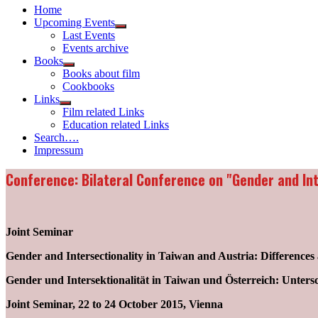
Home
Upcoming Events
Show
Last Events
sub
Events archive
menu
Books
Show
Books about film
sub
Cookbooks
menu
Links
Show
Film related Links
sub
Education related Links
menu
Search….
Impressum
Conference: Bilateral Conference on "Gender and Int
Joint Seminar
Gender and Intersectionality in Taiwan and Austria: Differences 
Gender und Intersektionalität in Taiwan und Österreich: Unter
Joint Seminar, 22 to 24 October 2015, Vienna