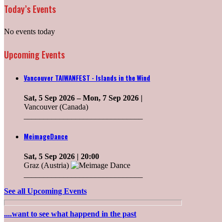
Today’s Events
No events today
Upcoming Events
Vancouver TAIWANFEST - Islands in the Wind
Sat, 5 Sep 2026
–
Mon, 7 Sep 2026
|
Vancouver (Canada)
______________________________
MeimageDance
Sat, 5 Sep 2026
| 20:00
Graz (Austria)
______________________________
See all Upcoming Events
....want to see what happend in the past