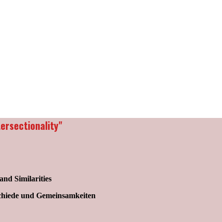
ersectionality"
and Similarities
schiede und Gemeinsamkeiten