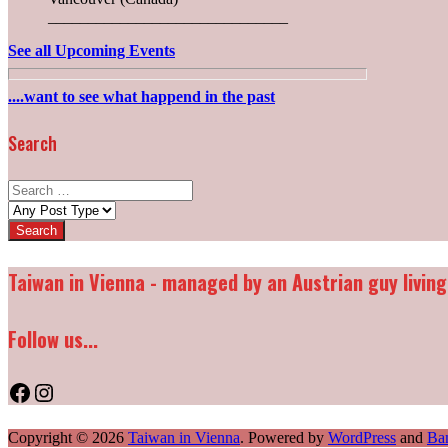
______________________________
See all Upcoming Events
....want to see what happend in the past
Search
Search
for:
Post
types:
Taiwan in Vienna - managed by an Austrian guy living
Follow us...
Facebook
Instagram
Copyright © 2026
Taiwan in Vienna
. Powered by
WordPress
and
Ba