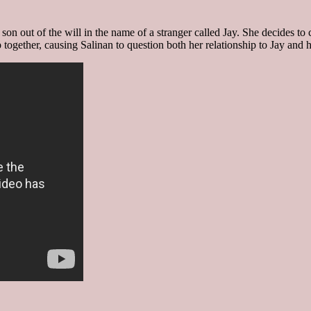
 son out of the will in the name of a stranger called Jay. She decides to
together, causing Salinan to question both her relationship to Jay and h