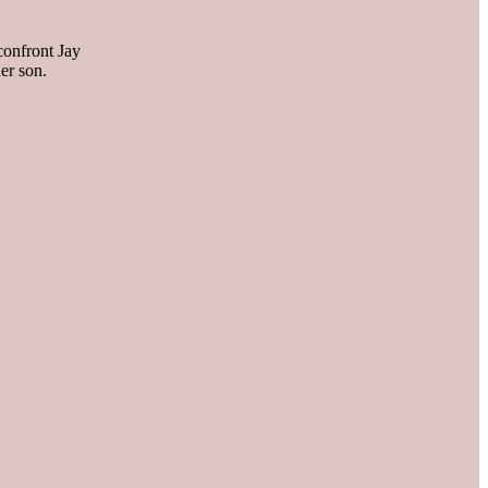
 confront Jay
er son.