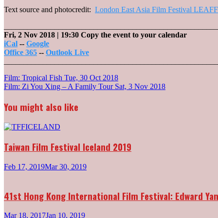
Text source and photocredit:
London East Asia Film Festival LEAFF
_______________________________________________________
Fri, 2 Nov 2018
| 19:30
Copy the event to your calendar
iCal
--
Google
Office 365
--
Outlook Live
_______________________________________________________
Post
Film: Tropical Fish
Tue, 30 Oct 2018
Film: Zi You Xing – A Family Tour
Sat, 3 Nov 2018
navigation
You might also like
Taiwan Film Festival Iceland 2019
Feb 17, 2019
Mar 30, 2019
41st Hong Kong International Film Festival: Edward Y
Mar 18, 2017
Jan 10, 2019