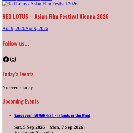
RED LOTUS – Asian Film Festival Vienna 2026
Apr 9, 2026
Apr 9, 2026
Follow us...
Facebook
Instagram
Today’s Events
No events today
Upcoming Events
Vancouver TAIWANFEST - Islands in the Wind
Sat, 5 Sep 2026
–
Mon, 7 Sep 2026
|
Vancouver (Canada)