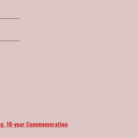
________
________
ang, 10-year Commemoration