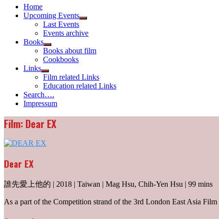
Home
Upcoming Events
Show
Last Events
sub
Events archive
menu
Books
Show
Books about film
sub
Cookbooks
menu
Links
Show
Film related Links
sub
Education related Links
menu
Search….
Impressum
Film: Dear EX
Dear EX
誰先愛上他的 | 2018 | Taiwan | Mag Hsu, Chih-Yen Hsu | 99 mins
As a part of the Competition strand of the 3rd London East Asia Film