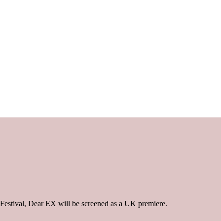
 Festival, Dear EX will be screened as a UK premiere.