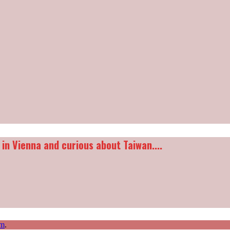
 in Vienna and curious about Taiwan....
m
.