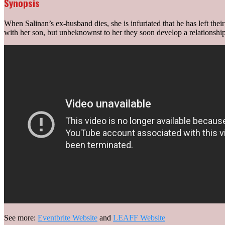
Synopsis
When Salinan’s ex-husband dies, she is infuriated that he has left their
with her son, but unbeknownst to her they soon develop a relationship 
See more:
Eventbrite Website
and
LEAFF Website