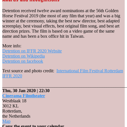
Detention received twelve award nominations at the 56th Golden
Horse Festival 2019 (the most of any film that year) and was a big
winner at the ceremony, taking the best new director, best adapted
screenplay, best visual effects, best original film song, and best art
direction prizes. The film is based on a video game of the same
name and has been a box office hit in Taiwan.
More info:
Detention on IFFR 2020 Website
Detention on Wikipedia
Detention on facebook
Text source and photo credit:
International Film Festival Rotterdam
IFFR 2020
_______________________________________________________
Thu, 30 Jan 2020
| 22:30
Cinerama Filmtheater
Westblaak 18
3012 KL
Rotterdam
,
the Netherlands
Cinerama
Map
Filmtheater
Copy the event to your calendar