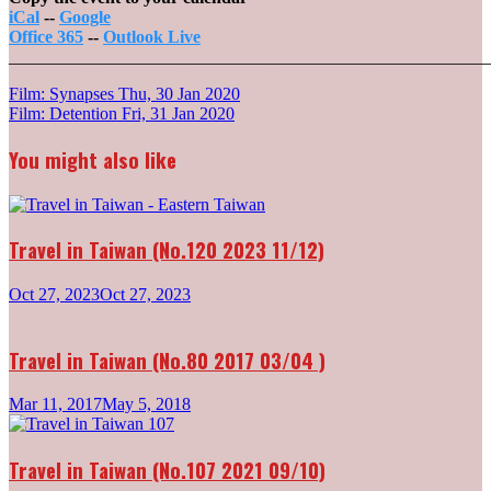
iCal
--
Google
Office 365
--
Outlook Live
_______________________________________________________
Post
Film: Synapses
Thu, 30 Jan 2020
Film: Detention
Fri, 31 Jan 2020
navigation
You might also like
Travel in Taiwan (No.120 2023 11/12)
Oct 27, 2023
Oct 27, 2023
Travel in Taiwan (No.80 2017 03/04 )
Mar 11, 2017
May 5, 2018
Travel in Taiwan (No.107 2021 09/10)