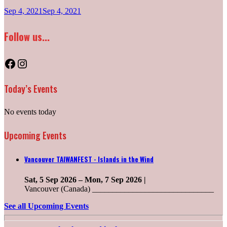
Sep 4, 2021
Sep 4, 2021
Follow us...
Facebook
Instagram
Today’s Events
No events today
Upcoming Events
Vancouver TAIWANFEST - Islands in the Wind
Sat, 5 Sep 2026
–
Mon, 7 Sep 2026
|
Vancouver (Canada) ______________________________
See all Upcoming Events