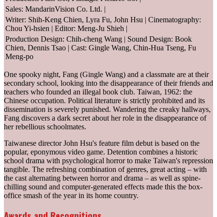
Sales: MandarinVision Co. Ltd. |
Writer: Shih-Keng Chien, Lyra Fu, John Hsu | Cinematography:
Chou Yi-hsien | Editor: Meng-Ju Shieh |
Production Design: Chih-cheng Wang | Sound Design: Book
Chien, Dennis Tsao | Cast: Gingle Wang, Chin-Hua Tseng, Fu
Meng-po
One spooky night, Fang (Gingle Wang) and a classmate are at their
secondary school, looking into the disappearance of their friends and
teachers who founded an illegal book club. Taiwan, 1962: the
Chinese occupation. Political literature is strictly prohibited and its
dissemination is severely punished. Wandering the creaky hallways,
Fang discovers a dark secret about her role in the disappearance of
her rebellious schoolmates.
Taiwanese director John Hsu's feature film debut is based on the
popular, eponymous video game. Detention combines a historic
school drama with psychological horror to make Taiwan's repression
tangible. The refreshing combination of genres, great acting – with
the cast alternating between horror and drama – as well as spine-
chilling sound and computer-generated effects made this the box-
office smash of the year in its home country.
Awards and Recognitions