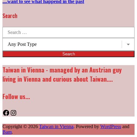
....want to see what happend in the past
Search
Search
for:
Post
types:
Taiwan in Vienna - managed by an Austrian guy
living in Vienna and curious about Taiwan....
Follow us...
Facebook
Instagram
Copyright © 2026
Taiwan in Vienna
. Powered by
WordPress
and
Bam
.