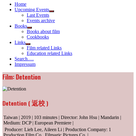
Home
Upcoming Events
Show
Last Events
sub
Events archive
menu
Books
Show
Books about film
sub
Cookbooks
menu
Links
Show
Film related Links
sub
Education related Links
menu
Search….
Impressum
Film: Detention
返校
Detention (
)
Taiwan | 2019 | 103 minutes | Director: John Hsu | Mandarin |
Medium: DCP | European Premiere |
Producer: Lieh Lee, Aileen Li | Production Company: 1
Production Film Co., Filmagic Pictures Co. |