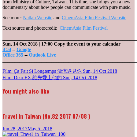
from Ministry of Culture, Taiwan. This time, she brings you a new
documentary about how people can communicate with pure music.
See more:
Natlab Website
and
CinemAsia Film Festival Website
Text source and photocredit:
CinemAsia Film Festival
_______________________________________________________
Sun, 14 Oct 2018
| 17:00
Copy the event to your calendar
iCal
--
Google
Office 365
--
Outlook Live
_______________________________________________________
Post
Film: Ça Fait Si Longtemps 漂流遇見你
Sun, 14 Oct 2018
Film: Dear EX 誰先愛上他的
Sun, 14 Oct 2018
navigation
You might also like
Travel in Taiwan (No.82 2017 07/08 )
Jun 28, 2017
May 5, 2018