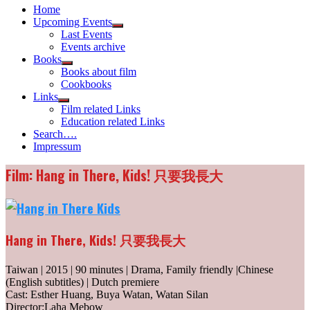
Home
Upcoming Events
Show
Last Events
sub
Events archive
menu
Books
Show
Books about film
sub
Cookbooks
menu
Links
Show
Film related Links
sub
Education related Links
menu
Search….
Impressum
Film: Hang in There, Kids! 只要我長大
Hang in There, Kids! 只要我長大
Taiwan | 2015 | 90 minutes | Drama, Family friendly |Chinese
(English subtitles) | Dutch premiere
Cast: Esther Huang, Buya Watan, Watan Silan
Director:Laha Mebow