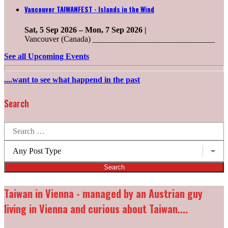
Vancouver TAIWANFEST - Islands in the Wind
Sat, 5 Sep 2026
–
Mon, 7 Sep 2026
|
Vancouver (Canada) ______________________________
See all Upcoming Events
....want to see what happend in the past
Search
Search
for:
Post
types:
Taiwan in Vienna - managed by an Austrian guy
living in Vienna and curious about Taiwan....