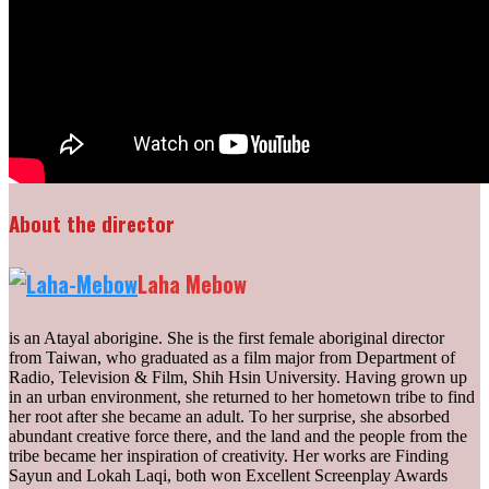
About the director
Laha Mebow
is an Atayal aborigine. She is the first female aboriginal director
from Taiwan, who graduated as a film major from Department of
Radio, Television & Film, Shih Hsin University. Having grown up
in an urban environment, she returned to her hometown tribe to find
her root after she became an adult. To her surprise, she absorbed
abundant creative force there, and the land and the people from the
tribe became her inspiration of creativity. Her works are Finding
Sayun and Lokah Laqi, both won Excellent Screenplay Awards