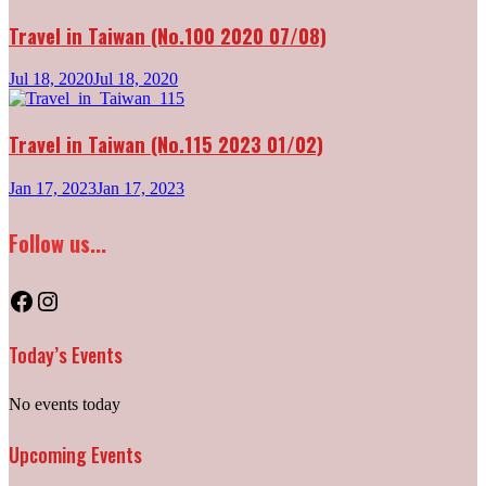
Travel in Taiwan (No.100 2020 07/08)
Jul 18, 2020
Jul 18, 2020
Travel in Taiwan (No.115 2023 01/02)
Jan 17, 2023
Jan 17, 2023
Follow us...
Facebook
Instagram
Today’s Events
No events today
Upcoming Events