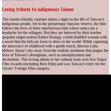
Loving tribute to indigenous Taiwan
This family-friendly charmer shines a light on the life of Taiwan’s
indigenous people. Set in the picturesque Sqoyaw reserve, the film
follows the lives of three mischievous kids whose antics are a
headache for the villagers. But they are beloved by their teacher
(popular singer-actress Esther Huang), a kind disabled woman with
a secret that the kids are keen to show to the world. While capturing
the innocence of childhood with a gentle touch, director Laha
Mebow doesn’t shy away from the realistic problems that plague the
lives of Taiwan’s aboriginals, such as unemployment and
alcoholism. This loving tribute to her cultural roots won five Taipei
Film Awards (including Best Film) and was Taiwan’s entry for the
Oscars’ Foreign Film category.