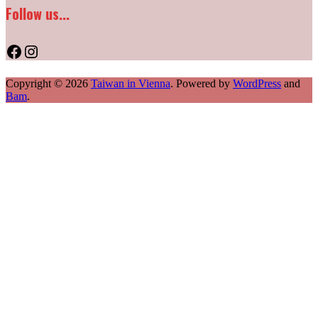
Follow us...
Facebook
Instagram
Copyright © 2026
Taiwan in Vienna
. Powered by
WordPress
and
Bam
.