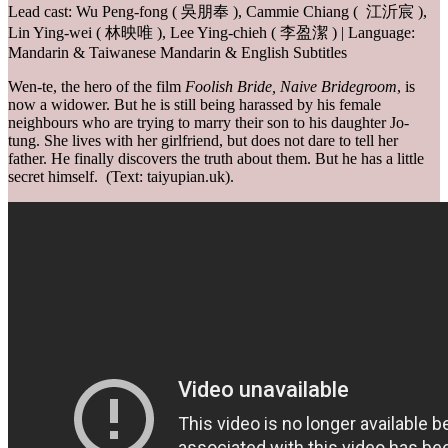
Lead cast: Wu Peng-fong ( 吳朋奉 ), Cammie Chiang ( 江沂宸 ),
Lin Ying-wei ( 林映唯 ), Lee Ying-chieh ( 李盈潔 ) | Language:
Mandarin & Taiwanese Mandarin & English Subtitles
Wen-te, the hero of the film
Foolish Bride, Naive Bridegroom
, is
now a widower. But he is still being harassed by his female
neighbours who are trying to marry their son to his daughter Jo-
tung. She lives with her girlfriend, but does not dare to tell her
father. He finally discovers the truth about them. But he has a little
secret himself. (Text: taiyupian.uk).