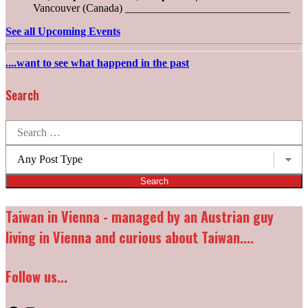
Vancouver (Canada) ______________________________
See all Upcoming Events
....want to see what happend in the past
Search
Search
for:
Post
types:
Taiwan in Vienna - managed by an Austrian guy
living in Vienna and curious about Taiwan....
Follow us...