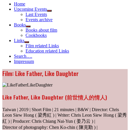
Home
Upcoming Events
Show
Last Events
sub
Events archive
menu
Books
Show
Books about film
sub
Cookbooks
menu
Links
Show
Film related Links
sub
Education related Links
menu
Search….
Impressum
Film: Like Father, Like Daughter
Like Father, Like Daughter (前世情人的情人)
Taiwan | 2019 | Short Film | 21 minutes | B&W | Director: Chris
Leon Siew Hong ( 梁秀紅 ) | Writer: Chris Leon Siew Hong ( 梁秀
紅 ) | Producer: Chris Chiang Nai-Yun ( 姜乃云 ) |
Director of photography: Chen Ko-chin ( 陳克勤 ) |