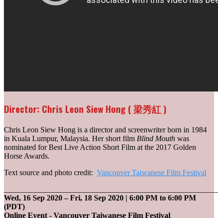
Director: Chris Leon Siew Hong ( 梁秀紅 )
Chris Leon Siew Hong is a director and screenwriter born in 1984
in Kuala Lumpur, Malaysia. Her short film
Blind Mouth
was
nominated for Best Live Action Short Film at the 2017 Golden
Horse Awards.
Text source and photo credit:
Vancouver Taiwanese Film Festival
_______________________________________________________
Wed, 16 Sep 2020
–
Fri, 18 Sep 2020
| 6:00 PM to 6:00 PM
(PDT)
Online Event - Vancouver Taiwanese Film Festival