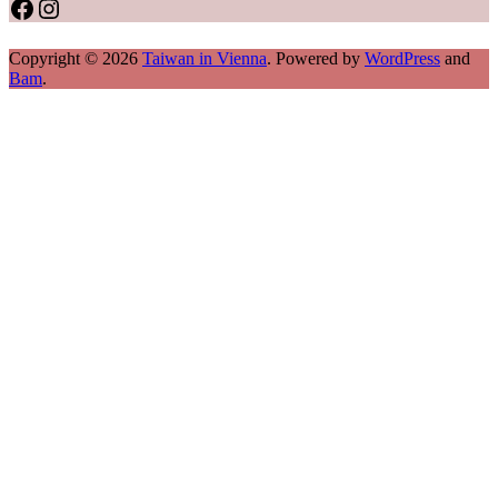
Facebook
Instagram
Copyright © 2026
Taiwan in Vienna
. Powered by
WordPress
and
Bam
.