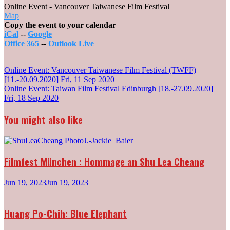
Online Event - Vancouver Taiwanese Film Festival
Online
Map
Event
Copy the event to your calendar
-
iCal
--
Google
Vancouver
Office 365
--
Outlook Live
Taiwanese
_______________________________________________________
Film
Post
Online Event: Vancouver Taiwanese Film Festival (TWFF)
Festival
[11.-20.09.2020]
Fri, 11 Sep 2020
navigation
Online Event: Taiwan Film Festival Edinburgh [18.-27.09.2020]
Fri, 18 Sep 2020
You might also like
Filmfest München : Hommage an Shu Lea Cheang
Jun 19, 2023
Jun 19, 2023
Huang Po-Chih: Blue Elephant