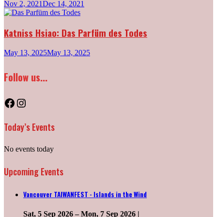
Nov 2, 2021
Dec 14, 2021
Katniss Hsiao: Das Parfüm des Todes
May 13, 2025
May 13, 2025
Follow us...
Facebook
Instagram
Today’s Events
No events today
Upcoming Events
Vancouver TAIWANFEST - Islands in the Wind
Sat, 5 Sep 2026
–
Mon, 7 Sep 2026
|