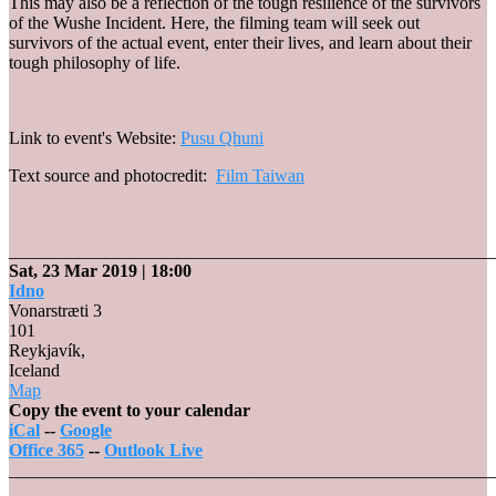
This may also be a reflection of the tough resilience of the survivors
of the Wushe Incident. Here, the filming team will seek out
survivors of the actual event, enter their lives, and learn about their
tough philosophy of life.
Link to event's Website:
Pusu Qhuni
Text source and photocredit:
Film Taiwan
_______________________________________________________
Sat, 23 Mar 2019
| 18:00
Idno
Vonarstræti 3
101
Reykjavík
,
Iceland
Idno
Map
Copy the event to your calendar
iCal
--
Google
Office 365
--
Outlook Live
_______________________________________________________