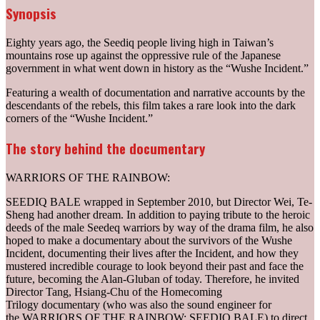
Synopsis
Eighty years ago, the Seediq people living high in Taiwan’s
mountains rose up against the oppressive rule of the Japanese
government in what went down in history as the “Wushe Incident.”
Featuring a wealth of documentation and narrative accounts by the
descendants of the rebels, this film takes a rare look into the dark
corners of the “Wushe Incident.”
The story behind the documentary
WARRIORS OF THE RAINBOW:
SEEDIQ BALE wrapped in September 2010, but Director Wei, Te-
Sheng had another dream. In addition to paying tribute to the heroic
deeds of the male Seedeq warriors by way of the drama film, he also
hoped to make a documentary about the survivors of the Wushe
Incident, documenting their lives after the Incident, and how they
mustered incredible courage to look beyond their past and face the
future, becoming the Alan-Gluban of today. Therefore, he invited
Director Tang, Hsiang-Chu of the Homecoming
Trilogy documentary (who was also the sound engineer for
the WARRIORS OF THE RAINBOW: SEEDIQ BALE) to direct