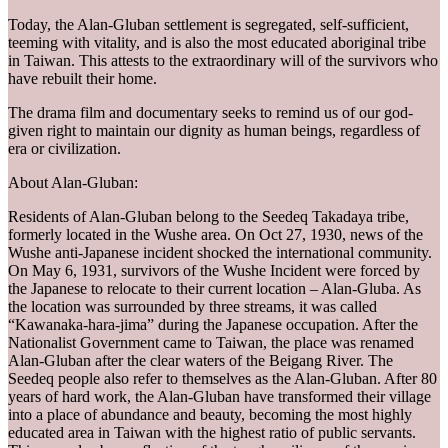
Today, the Alan-Gluban settlement is segregated, self-sufficient,
teeming with vitality, and is also the most educated aboriginal tribe
in Taiwan. This attests to the extraordinary will of the survivors who
have rebuilt their home.
The drama film and documentary seeks to remind us of our god-
given right to maintain our dignity as human beings, regardless of
era or civilization.
About Alan-Gluban:
Residents of Alan-Gluban belong to the Seedeq Takadaya tribe,
formerly located in the Wushe area. On Oct 27, 1930, news of the
Wushe anti-Japanese incident shocked the international community.
On May 6, 1931, survivors of the Wushe Incident were forced by
the Japanese to relocate to their current location – Alan-Gluba. As
the location was surrounded by three streams, it was called
“Kawanaka-hara-jima” during the Japanese occupation. After the
Nationalist Government came to Taiwan, the place was renamed
Alan-Gluban after the clear waters of the Beigang River. The
Seedeq people also refer to themselves as the Alan-Gluban. After 80
years of hard work, the Alan-Gluban have transformed their village
into a place of abundance and beauty, becoming the most highly
educated area in Taiwan with the highest ratio of public servants.