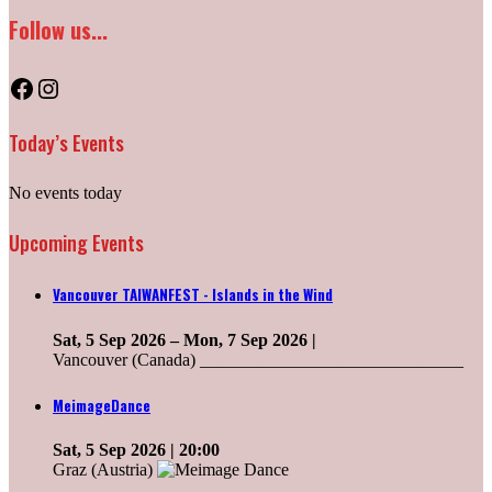
Follow us...
Facebook
Instagram
Today’s Events
No events today
Upcoming Events
Vancouver TAIWANFEST - Islands in the Wind
Sat, 5 Sep 2026
–
Mon, 7 Sep 2026
|
Vancouver (Canada) ______________________________
MeimageDance
Sat, 5 Sep 2026
| 20:00
Graz (Austria)
______________________________