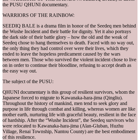
the PUSU QHUNI documentary.
WARRIORS OF THE RAINBOW:
SEEDIQ BALE is a drama film in honor of the Seedeq men behind
the Wushe Incident and their battle for dignity. Yet it also portrays
the dark side of their battle glory – how the old and the weak of
Seedeq chose to hang themselves to death. Faced with no way out,
the only thing they had control over were their lives, which they
ended to leave the hopeless predicament caused by the wars
between men. Those who survived the violent incident chose to live
on in order to continue their bloodline, refusing to accept death as
the easy way out.
The subject of the PUSU:
QHUNI documentary is this group of resilient survivors, whom the
Japanese forced to migrate to Kawanaka-hara-jima (Qingliu).
Throughout the history of mankind, men tend to seek glory and
purpose in life through combat and killing, whereas women are like
mother earth, nurturing life with graceful beauty, resilient in the face
of hardship. After the “Wushe Incident”, the Seedeq survivors who
were relocated to Kawanaka-hara-jima (Alan-Gluban, Huzhu
Village, Renai Township, Nantou County) are the best embodiment
of this resilience.