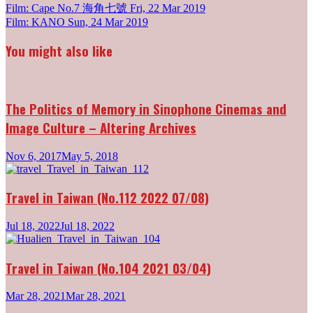
Post
Film: Cape No.7 海角七號
Fri, 22 Mar 2019
Film: KANO
Sun, 24 Mar 2019
navigation
You might also like
The Politics of Memory in Sinophone Cinemas and
Image Culture – Altering Archives
Nov 6, 2017
May 5, 2018
Travel in Taiwan (No.112 2022 07/08)
Jul 18, 2022
Jul 18, 2022
Travel in Taiwan (No.104 2021 03/04)
Mar 28, 2021
Mar 28, 2021