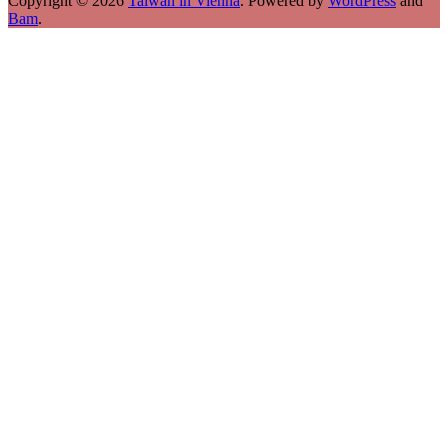
Copyright © 2026
Taiwan in Vienna
. Powered by
WordPress
and
Bam
.