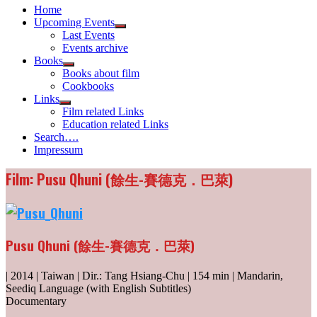
Home
Upcoming Events
Show
Last Events
sub
Events archive
menu
Books
Show
Books about film
sub
Cookbooks
menu
Links
Show
Film related Links
sub
Education related Links
menu
Search….
Impressum
Film: Pusu Qhuni (餘生-賽德克．巴萊)
Pusu Qhuni (餘生-賽德克．巴萊)
| 2014 | Taiwan | Dir.: Tang Hsiang-Chu | 154 min | Mandarin,
Seediq Language (with English Subtitles)
Documentary