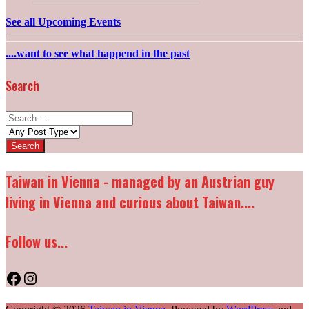
See all Upcoming Events
....want to see what happend in the past
Search
Search
for:
Post
types:
Taiwan in Vienna - managed by an Austrian guy
living in Vienna and curious about Taiwan....
Follow us...
Facebook
Instagram