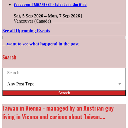
Vancouver TAIWANFEST - Islands in the Wind
Sat, 5 Sep 2026
–
Mon, 7 Sep 2026
|
Vancouver (Canada) ______________________________
See all Upcoming Events
....want to see what happend in the past
Search
Search
for:
Post
types:
Taiwan in Vienna - managed by an Austrian guy
living in Vienna and curious about Taiwan....