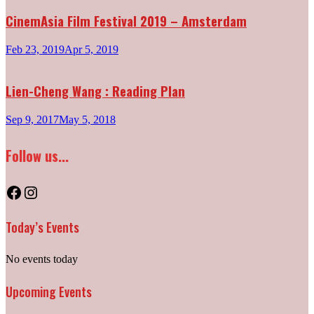
CinemAsia Film Festival 2019 – Amsterdam
Feb 23, 2019
Apr 5, 2019
Lien-Cheng Wang : Reading Plan
Sep 9, 2017
May 5, 2018
Follow us...
Facebook
Instagram
Today’s Events
No events today
Upcoming Events