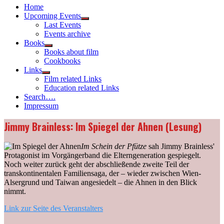
Home
Upcoming Events
Show
Last Events
sub
Events archive
menu
Books
Show
Books about film
sub
Cookbooks
menu
Links
Show
Film related Links
sub
Education related Links
menu
Search….
Impressum
Jimmy Brainless: Im Spiegel der Ahnen (Lesung)
Im Schein der Pfütze
sah Jimmy Brainless'
Protagonist im Vorgängerband die Elterngeneration gespiegelt.
Noch weiter zurück geht der abschließende zweite Teil der
transkontinentalen Familiensaga, der – wieder zwischen Wien-
Alsergrund und Taiwan angesiedelt – die Ahnen in den Blick
nimmt.
Link zur Seite des Veranstalters