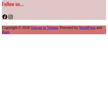
Follow us...
Facebook
Instagram
Copyright © 2026
Taiwan in Vienna
. Powered by
WordPress
and
Bam
.