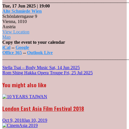
_______________________________________________________
Tue, 17 Jun 2025
| 19:00
Alte Schmiede Wien
Schönlaterngasse 9
Vienna
,
1010
Austria
View Location
Alte
Map
Schmiede
Copy the event to your calendar
Wien
iCal
--
Google
Office 365
--
Outlook Live
_______________________________________________________
Post
Stella Tsai – Body Music
Sat, 14 Jun 2025
Rom Shing Hakka Opera Troupe
Fri, 25 Jul 2025
navigation
You might also like
London East Asia Film Festival 2018
Oct 9, 2018
Jan 10, 2019