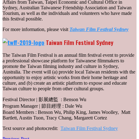
Affairs from Taiwan, Taipei Economic and Cultural Office in
Sydney, Australian Taiwanese Friendship Association and Taiwan
Tourism, as well as the individuals and volunteers who have made
this festival possible.
For more information, please visit
Taiwan Film Festival Sydney
Taiwan Film Festival Sydney
The Taiwan Film Festival is an annual film festival event to provide
a professional showcase platform for Taiwanese filmmakers to
promote the Taiwan filming industry and culture in Sydney,
Australia. The event will (a) provide local Taiwan residents with the
opportunity to enjoy artistic works from their home heritage and
culture, and (b) create an artistic platform to expose and educate
Taiwan culture to people from other cultural groups.
Festival Director | 影展總監 : Benson Wu
Program Manager | 節目經理 : Dale Wu
Board Members : Benson Wu, Philip King, James Woolley, Matt
Bartlett, Austin Tuon, Tracy Chang, Margarett Cortez
Text source and photocredit:
Taiwan Film Festival Sydney
Previous
Previous Post