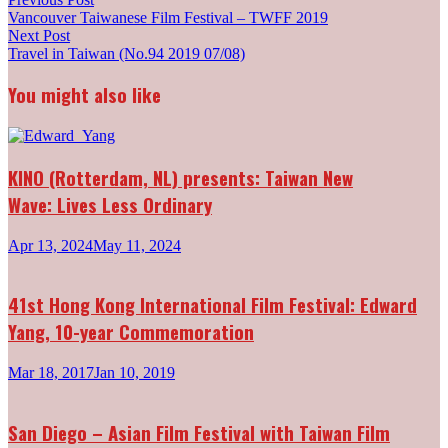
Post
post:
Vancouver Taiwanese Film Festival – TWFF 2019
navigation
Next
Next Post
post:
Travel in Taiwan (No.94 2019 07/08)
You might also like
KINO (Rotterdam, NL) presents: Taiwan New
Wave: Lives Less Ordinary
Apr 13, 2024
May 11, 2024
41st Hong Kong International Film Festival: Edward
Yang, 10-year Commemoration
Mar 18, 2017
Jan 10, 2019
San Diego – Asian Film Festival with Taiwan Film