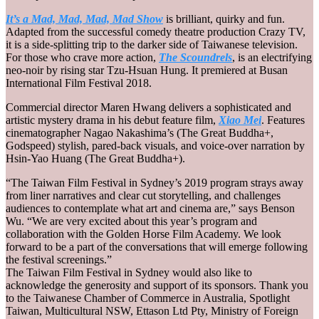
It’s a Mad, Mad, Mad, Mad Show
is brilliant, quirky and fun.
Adapted from the successful comedy theatre production Crazy TV,
it is a side-splitting trip to the darker side of Taiwanese television.
For those who crave more action,
The Scoundrels
, is an electrifying
neo-noir by rising star Tzu-Hsuan Hung. It premiered at Busan
International Film Festival 2018.
Commercial director Maren Hwang delivers a sophisticated and
artistic mystery drama in his debut feature film,
Xiao Mei
. Features
cinematographer Nagao Nakashima’s (The Great Buddha+,
Godspeed) stylish, pared-back visuals, and voice-over narration by
Hsin-Yao Huang (The Great Buddha+).
“The Taiwan Film Festival in Sydney’s 2019 program strays away
from liner narratives and clear cut storytelling, and challenges
audiences to contemplate what art and cinema are,” says Benson
Wu. “We are very excited about this year’s program and
collaboration with the Golden Horse Film Academy. We look
forward to be a part of the conversations that will emerge following
the festival screenings.”
The Taiwan Film Festival in Sydney would also like to
acknowledge the generosity and support of its sponsors. Thank you
to the Taiwanese Chamber of Commerce in Australia, Spotlight
Taiwan, Multicultural NSW, Ettason Ltd Pty, Ministry of Foreign