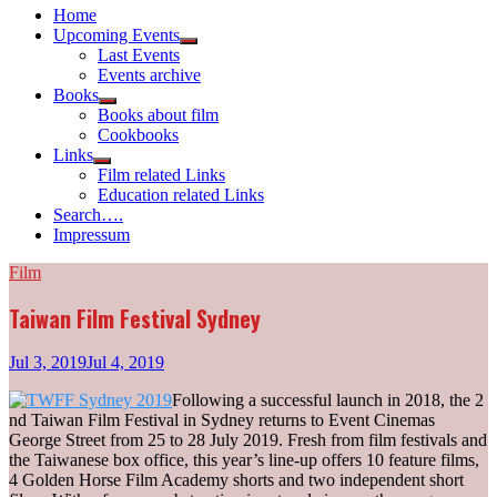
Home
Upcoming Events
Show
Last Events
sub
Events archive
menu
Books
Show
Books about film
sub
Cookbooks
menu
Links
Show
Film related Links
sub
Education related Links
menu
Search….
Impressum
Film
Taiwan Film Festival Sydney
Jul 3, 2019
Jul 4, 2019
Following a successful launch in 2018, the 2
nd Taiwan Film Festival in Sydney returns to Event Cinemas
George Street from 25 to 28 July 2019. Fresh from film festivals and
the Taiwanese box office, this year’s line-up offers 10 feature films,
4 Golden Horse Film Academy shorts and two independent short