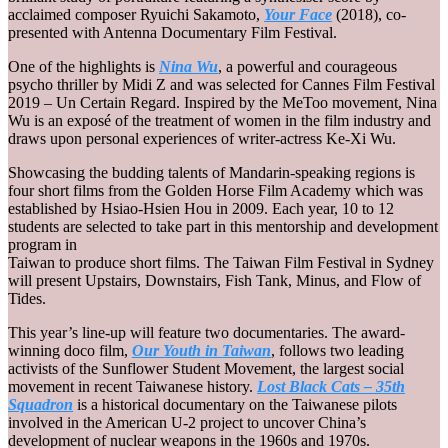
acclaimed composer Ryuichi Sakamoto,
Your Face
(2018), co-
presented with Antenna Documentary Film Festival.
One of the highlights is
Nina Wu
, a powerful and courageous
psycho thriller by Midi Z and was selected for Cannes Film Festival
2019 – Un Certain Regard. Inspired by the MeToo movement, Nina
Wu is an exposé of the treatment of women in the film industry and
draws upon personal experiences of writer-actress Ke-Xi Wu.
Showcasing the budding talents of Mandarin-speaking regions is
four short films from the Golden Horse Film Academy which was
established by Hsiao-Hsien Hou in 2009. Each year, 10 to 12
students are selected to take part in this mentorship and development
program in
Taiwan to produce short films. The Taiwan Film Festival in Sydney
will present Upstairs, Downstairs, Fish Tank, Minus, and Flow of
Tides.
This year’s line-up will feature two documentaries. The award-
winning doco film,
Our Youth in Taiwan
, follows two leading
activists of the Sunflower Student Movement, the largest social
movement in recent Taiwanese history.
Lost Black Cats – 35th
Squadron
is a historical documentary on the Taiwanese pilots
involved in the American U-2 project to uncover China’s
development of nuclear weapons in the 1960s and 1970s.