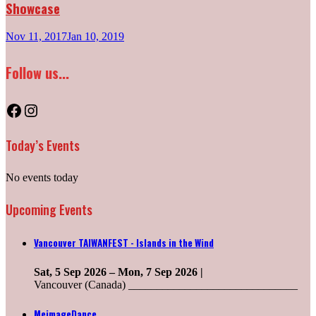
Showcase
Nov 11, 2017
Jan 10, 2019
Follow us...
Facebook
Instagram
Today’s Events
No events today
Upcoming Events
Vancouver TAIWANFEST - Islands in the Wind
Sat, 5 Sep 2026
–
Mon, 7 Sep 2026
|
Vancouver (Canada) ______________________________
MeimageDance