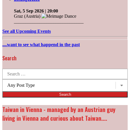
Sat, 5 Sep 2026
| 20:00
Graz (Austria)
______________________________
See all Upcoming Events
....want to see what happend in the past
Search
Search
for:
Post
types:
Taiwan in Vienna - managed by an Austrian guy
living in Vienna and curious about Taiwan....