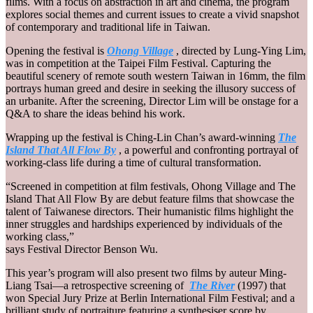
films. With a focus on abstraction in art and cinema, the program
explores social themes and current issues to create a vivid snapshot
of contemporary and traditional life in Taiwan.
Opening the festival is
Ohong Village
, directed by Lung-Ying Lim,
was in competition at the Taipei Film Festival. Capturing the
beautiful scenery of remote south western Taiwan in 16mm, the film
portrays human greed and desire in seeking the illusory success of
an urbanite. After the screening, Director Lim will be onstage for a
Q&A to share the ideas behind his work.
Wrapping up the festival is Ching-Lin Chan’s award-winning
The
Island That All Flow By
, a powerful and confronting portrayal of
working-class life during a time of cultural transformation.
“Screened in competition at film festivals, Ohong Village and The
Island That All Flow By are debut feature films that showcase the
talent of Taiwanese directors. Their humanistic films highlight the
inner struggles and hardships experienced by individuals of the
working class,”
says Festival Director Benson Wu.
This year’s program will also present two films by auteur Ming-
Liang Tsai—a retrospective screening of
The River
(1997) that
won Special Jury Prize at Berlin International Film Festival; and a
brilliant study of portraiture featuring a synthesiser score by