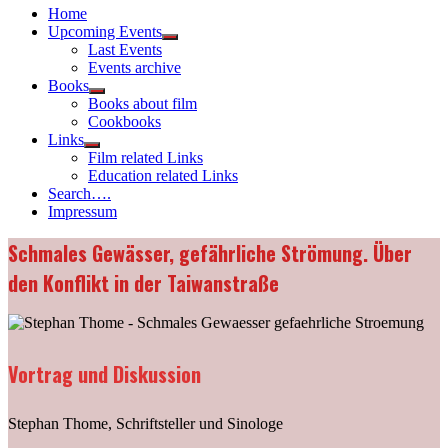
Home
Upcoming Events
Show
Last Events
sub
Events archive
menu
Books
Show
Books about film
sub
Cookbooks
menu
Links
Show
Film related Links
sub
Education related Links
menu
Search….
Impressum
Schmales Gewässer, gefährliche Strömung. Über
den Konflikt in der Taiwanstraße
Vortrag und Diskussion
Stephan Thome, Schriftsteller und Sinologe