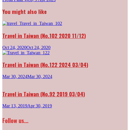
navigation
You might also like
Travel in Taiwan (No.102 2020 11/12)
Oct 24, 2020
Oct 24, 2020
Travel in Taiwan (No.122 2024 03/04)
Mar 30, 2024
Mar 30, 2024
Travel in Taiwan (No.92 2019 03/04)
Mar 13, 2019
Apr 30, 2019
Follow us...