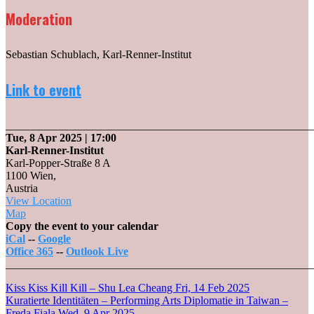
Moderation
Sebastian Schublach, Karl-Renner-Institut
Link to event
_______________________________________________________
Tue, 8 Apr 2025
| 17:00
Karl-Renner-Institut
Karl-Popper-Straße 8 A
1100 Wien
,
Austria
View Location
Karl-
Map
Renner-
Copy the event to your calendar
Institut
iCal
--
Google
Office 365
--
Outlook Live
_______________________________________________________
Post
Kiss Kiss Kill Kill – Shu Lea Cheang
Fri, 14 Feb 2025
Kuratierte Identitäten – Performing Arts Diplomatie in Taiwan –
Freda Fiala
Wed, 9 Apr 2025