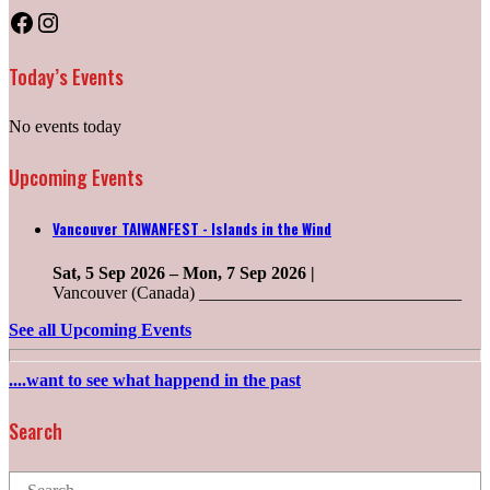
Facebook
Instagram
Today’s Events
No events today
Upcoming Events
Vancouver TAIWANFEST - Islands in the Wind
Sat, 5 Sep 2026
–
Mon, 7 Sep 2026
|
Vancouver (Canada) ______________________________
See all Upcoming Events
....want to see what happend in the past
Search
Search