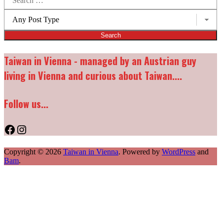
for:
Post
types:
Taiwan in Vienna - managed by an Austrian guy
living in Vienna and curious about Taiwan....
Follow us...
Facebook
Instagram
Copyright © 2026
Taiwan in Vienna
. Powered by
WordPress
and
Bam
.