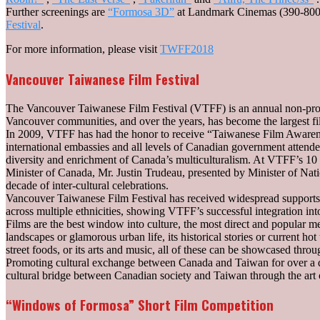
Further screenings are
“Formosa 3D”
at Landmark Cinemas (390-800
Festival
.
For more information, please visit
TWFF2018
Vancouver Taiwanese Film Festival
The Vancouver Taiwanese Film Festival (VTFF) is an annual non-profit a
Vancouver communities, and over the years, has become the largest f
In 2009, VTFF has had the honor to receive “Taiwanese Film Awarene
international embassies and all levels of Canadian government attended
diversity and enrichment of Canada’s multiculturalism. At VTFF’s 10 t
Minister of Canada, Mr. Justin Trudeau, presented by Minister of Nat
decade of inter-cultural celebrations.
Vancouver Taiwanese Film Festival has received widespread supports a
across multiple ethnicities, showing VTFF’s successful integration int
Films are the best window into culture, the most direct and popular m
landscapes or glamorous urban life, its historical stories or current hot 
street foods, or its arts and music, all of these can be showcased throu
Promoting cultural exchange between Canada and Taiwan for over a de
cultural bridge between Canadian society and Taiwan through the art 
“Windows of Formosa” Short Film Competition