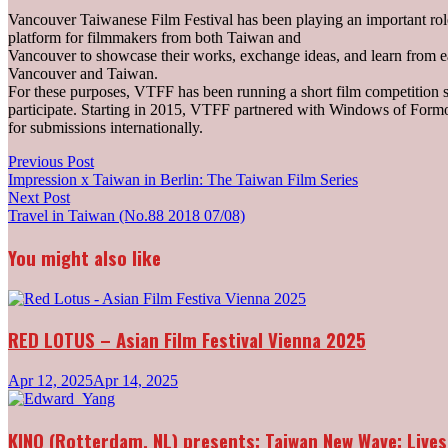
Vancouver Taiwanese Film Festival has been playing an important role
platform for filmmakers from both Taiwan and
Vancouver to showcase their works, exchange ideas, and learn from eac
Vancouver and Taiwan.
For these purposes, VTFF has been running a short film competition
participate. Starting in 2015, VTFF partnered with Windows of Formo
for submissions internationally.
Post
Previous
Previous Post
post:
Impression x Taiwan in Berlin: The Taiwan Film Series
navigation
Next
Next Post
post:
Travel in Taiwan (No.88 2018 07/08)
You might also like
RED LOTUS – Asian Film Festival Vienna 2025
Apr 12, 2025
Apr 14, 2025
KINO (Rotterdam, NL) presents: Taiwan New Wave: Lives