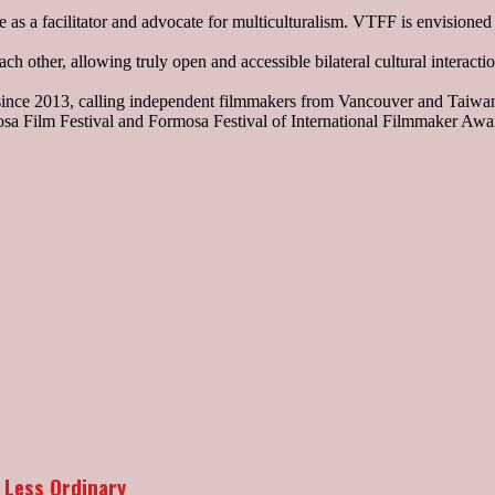
 as a facilitator and advocate for multiculturalism. VTFF is envisione
h other, allowing truly open and accessible bilateral cultural interact
 since 2013, calling independent filmmakers from Vancouver and Taiwa
sa Film Festival and Formosa Festival of International Filmmaker Awar
 Less Ordinary