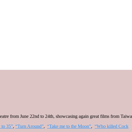
eatre from June 22nd to 24th, showcasing again great films from Taiwa
 to 35”
,
“Turn Around”
,
“Take me to the Moon”
,
“Who killed Cock