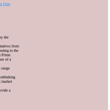
rt Film
by the
tatives from
buting to the
m Prime
one of a
s range
eathtaking
ht market
ovide a