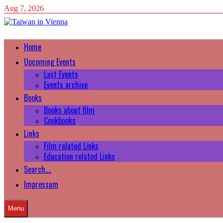
Skip
Aug 7, 2026
to
content
Home
Upcoming Events
Last Events
Events archive
Books
Books about film
Cookbooks
Links
Film related Links
Education related Links
Search….
Impressum
Menu