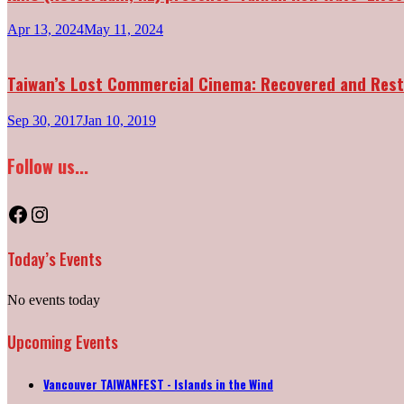
Apr 13, 2024
May 11, 2024
Taiwan’s Lost Commercial Cinema: Recovered and Res
Sep 30, 2017
Jan 10, 2019
Follow us...
Facebook
Instagram
Today’s Events
No events today
Upcoming Events
Vancouver TAIWANFEST - Islands in the Wind