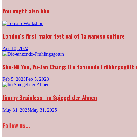
navigation
You might also like
London’s first major festival of Taiwanese culture
Apr 10, 2024
Shu-Nü Yen, Yu-Jan Chang: Die tanzende Frühlingsgötti
Feb 5, 2023
Feb 5, 2023
Jimmy Brainless: Im Spiegel der Ahnen
May 31, 2025
May 31, 2025
Follow us...