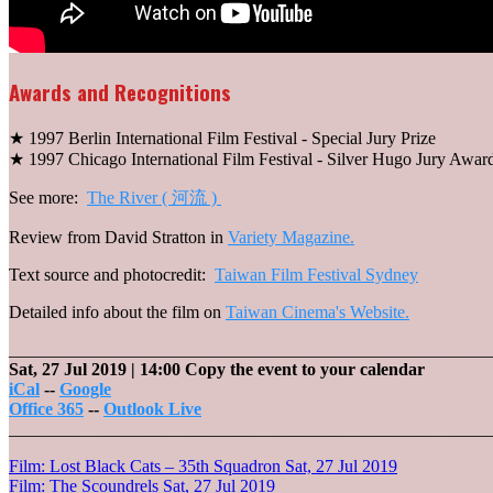
Awards and Recognitions
★ 1997 Berlin International Film Festival - Special Jury Prize
★ 1997 Chicago International Film Festival - Silver Hugo Jury Awar
See more:
The River ( 河流 )
Review from David Stratton in
Variety Magazine.
Text source and photocredit:
Taiwan Film Festival Sydney
Detailed info about the film on
Taiwan Cinema's Website.
_______________________________________________________
Sat, 27 Jul 2019
| 14:00
Copy the event to your calendar
iCal
--
Google
Office 365
--
Outlook Live
_______________________________________________________
Post
Film: Lost Black Cats – 35th Squadron
Sat, 27 Jul 2019
Film: The Scoundrels
Sat, 27 Jul 2019