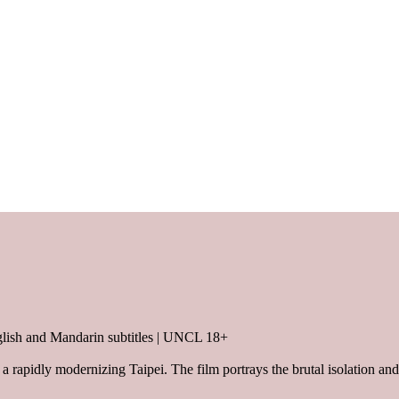
lish and Mandarin subtitles | UNCL 18+
a rapidly modernizing Taipei. The film portrays the brutal isolation and