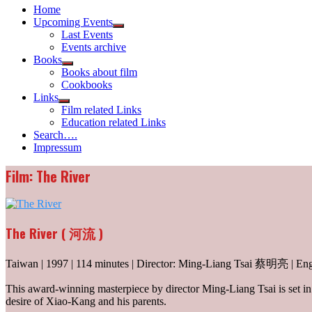
Home
Upcoming Events
Show
Last Events
sub
Events archive
menu
Books
Show
Books about film
sub
Cookbooks
menu
Links
Show
Film related Links
sub
Education related Links
menu
Search….
Impressum
Film: The River
The River ( 河流 )
Taiwan | 1997 | 114 minutes | Director: Ming-Liang Tsai 蔡明亮 | Eng
This award-winning masterpiece by director Ming-Liang Tsai is set in 
desire of Xiao-Kang and his parents.