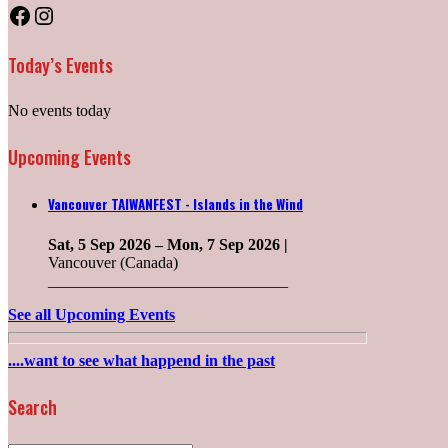
Facebook
Instagram
Today’s Events
No events today
Upcoming Events
Vancouver TAIWANFEST - Islands in the Wind
Sat, 5 Sep 2026
–
Mon, 7 Sep 2026
|
Vancouver (Canada)
______________________________
See all Upcoming Events
....want to see what happend in the past
Search