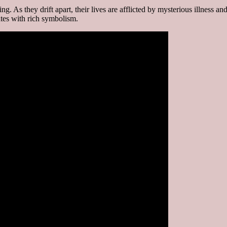
. As they drift apart, their lives are afflicted by mysterious illness an
ates with rich symbolism.