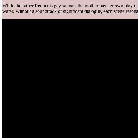
While the father frequents gay saunas, the mother has her own play thing
water. Without a soundtrack or significant dialogue, each scene reson