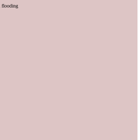
d flooding